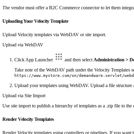
The vendor must offer a B2C Commerce connector to let them integra
Uploading Your Velocity Template
Upload Velocity templates via WebDAV or site import.
Upload via WebDAV
Click App Launcher
and then select
Administration > D
Take note of the WebDAV path under the Velocity Templates sec
https://www.mystore.com/on/demandware.servlet/webd
Upload your templates using WebDAV. Upload a file structure as
Upload via Site Import
Use site import to publish a hierarchy of templates as a .zip file to the
Render Velocity Templates
Render Velocity templates using controllers or pipelines. If you want 