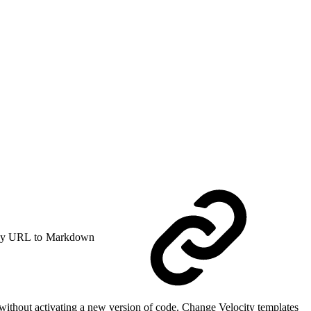
y URL to Markdown
without activating a new version of code. Change Velocity templates