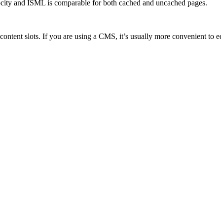
city and ISML is comparable for both cached and uncached pages.
 content slots. If you are using a CMS, it’s usually more convenient to 