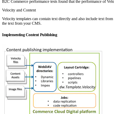
B2C Commerce performance tests found that the performance of Velo
Velocity and Content
Velocity templates can contain text directly and also include text from
the text from your CMS.
Implementing Content Publishing