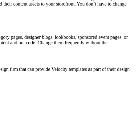
 their content assets to your storefront. You don’t have to change
tegory pages, designer blogs, lookbooks, sponsored event pages, or
content and not code. Change them frequently without the
n firm that can provide Velocity templates as part of their design