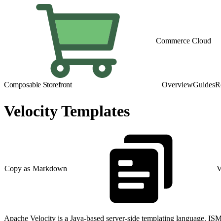
Commerce Cloud
Composable Storefront
Overview
Guides
R
Velocity Templates
Copy as Markdown
V
Apache Velocity is a Java-based server-side templating language. ISM