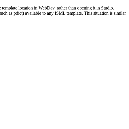
e template location in WebDav, rather than opening it in Studio.
uch as pdict) available to any ISML template. This situation is similar