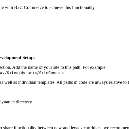
te with B2C Commerce to achieve this functionality.
evelopment Setup
.
tion. Add the name of your site to this path. For example:
av/Sites/dynamic/SiteGenesis
 well as individual templates. All paths in code are always relative 
 dynamic directory.
to share functionality between new and legacy cartridges, we recommend 