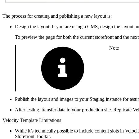
The process for creating and publishing a new layout is:
Design the layout. If you are using a CMS, design the layout
To preview the page for both the current storefront and the next 
Note
Publish the layout and images to your Staging instance for test
After testing, transfer data to your production site. Replicate
Velocity Template Limitations
While it’s technically possible to include content slots in Veloc
Storefront Toolkit.