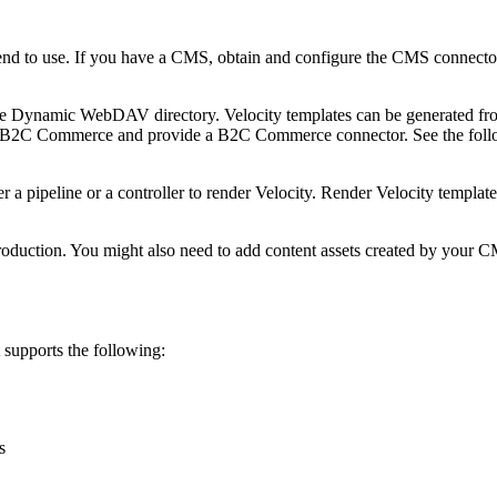
 intend to use. If you have a CMS, obtain and configure the CMS connect
 the Dynamic WebDAV directory. Velocity templates can be generated f
ith B2C Commerce and provide a B2C Commerce connector. See the follo
er a pipeline or a controller to render Velocity. Render Velocity templat
production. You might also need to add content assets created by your C
supports the following:
s