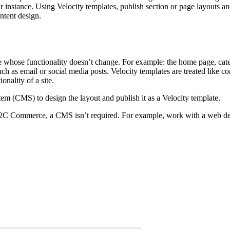
instance. Using Velocity templates, publish section or page layouts and
ntent design.
site whose functionality doesn’t change. For example: the home page, ca
ch as email or social media posts. Velocity templates are treated like 
nality of a site.
em (CMS) to design the layout and publish it as a Velocity template.
2C Commerce, a CMS isn’t required. For example, work with a web desig