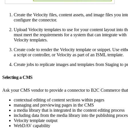
Create the Velocity files, content assets, and image files you
configure the connector.
Upload Velocity templates to use for your content layout into
must meet the requirements for a system that can integrate w
Velocity templates.
Create code to render the Velocity template or snippet. Use eith
a script or controller, or Velocity as part of an ISML template.
Create jobs to replicate images and templates from Staging to 
Selecting a CMS
Ask your CMS vendor to provide a connector to B2C Commerce that 
contextual editing of content sections within pages
managing and previewing pages in the CMS
a media library that is integrated in the content editing process
including data from the media library into the publishing proces
Velocity template output
WebDAV capability