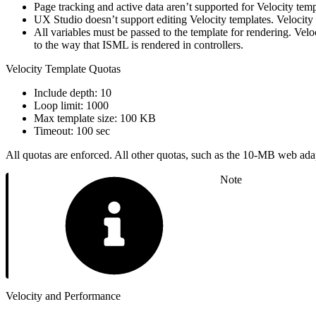
Page tracking and active data aren’t supported for Velocity temp
UX Studio doesn’t support editing Velocity templates. Velocity t
All variables must be passed to the template for rendering. Velo
to the way that ISML is rendered in controllers.
Velocity Template Quotas
Include depth: 10
Loop limit: 1000
Max template size: 100 KB
Timeout: 100 sec
All quotas are enforced. All other quotas, such as the 10-MB web adapte
Note
Velocity and Performance