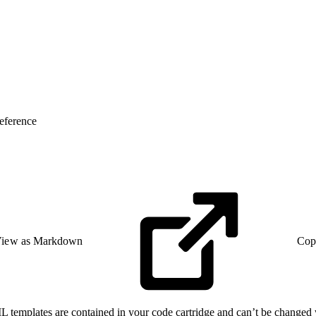
eference
iew as Markdown
Cop
L templates are contained in your code cartridge and can’t be changed 