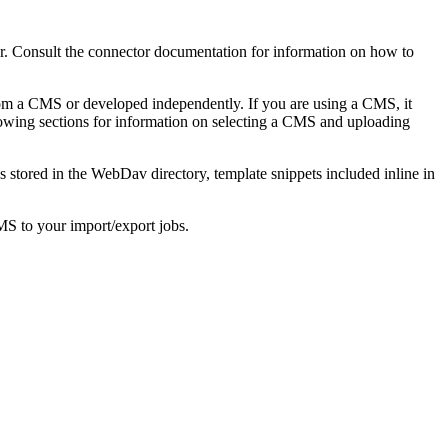
or. Consult the connector documentation for information on how to
rom a CMS or developed independently. If you are using a CMS, it
wing sections for information on selecting a CMS and uploading
es stored in the WebDav directory, template snippets included inline in
MS to your import/export jobs.