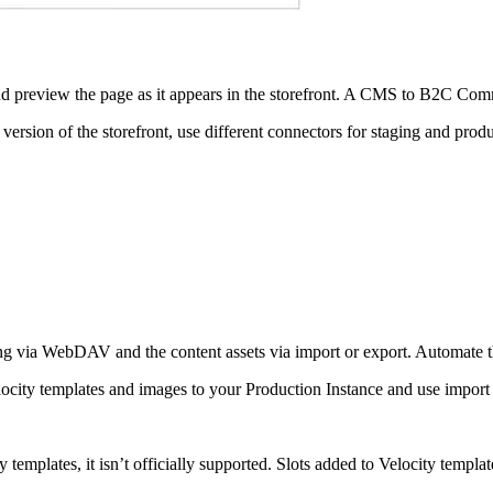
 and preview the page as it appears in the storefront. A CMS to B2C
version of the storefront, use different connectors for staging and produ
ing via WebDAV and the content assets via import or export. Automate th
 Velocity templates and images to your Production Instance and use impo
ity templates, it isn’t officially supported. Slots added to Velocity temp