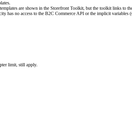
lates.
emplates are shown in the Storefront Toolkit, but the toolkit links to th
city has no access to the B2C Commerce API or the implicit variables (s
r limit, still apply.