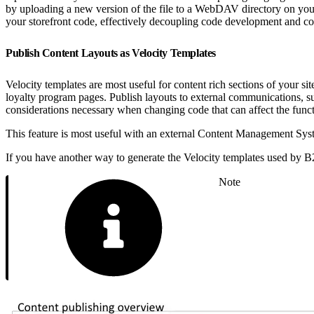
by uploading a new version of the file to a WebDAV directory on your 
your storefront code, effectively decoupling code development and co
Publish Content Layouts as Velocity Templates
Velocity templates are most useful for content rich sections of your 
loyalty program pages. Publish layouts to external communications, su
considerations necessary when changing code that can affect the functio
This feature is most useful with an external Content Management Syst
If you have another way to generate the Velocity templates used by B
Note