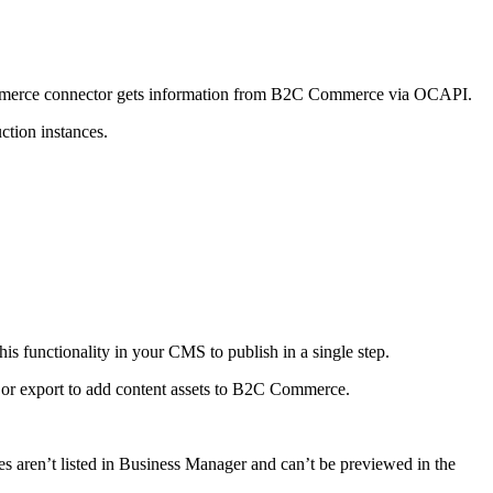
 Commerce connector gets information from B2C Commerce via OCAPI.
ction instances.
is functionality in your CMS to publish in a single step.
rt or export to add content assets to B2C Commerce.
lates aren’t listed in Business Manager and can’t be previewed in the