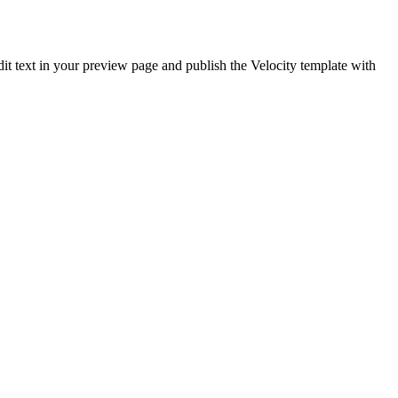
edit text in your preview page and publish the Velocity template with