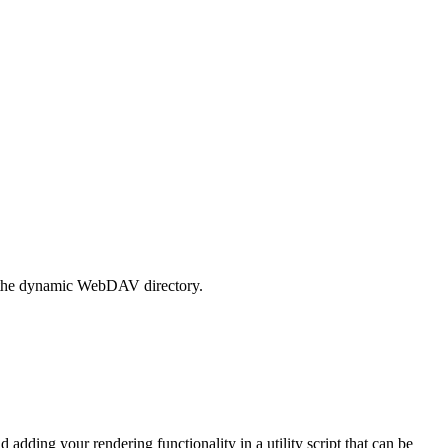
to the dynamic WebDAV directory.
adding your rendering functionality in a utility script that can be