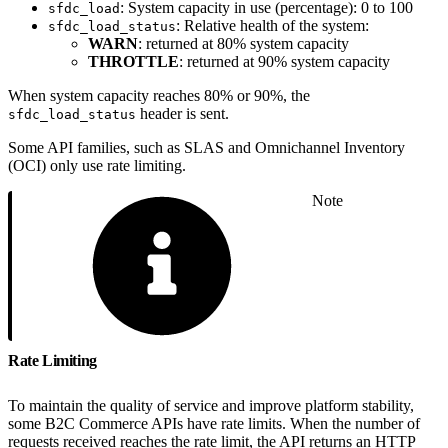
: System capacity in use (percentage): 0 to 100
sfdc_load
: Relative health of the system:
sfdc_load_status
WARN
: returned at 80% system capacity
THROTTLE
: returned at 90% system capacity
When system capacity reaches 80% or 90%, the
header is sent.
sfdc_load_status
Some API families, such as SLAS and Omnichannel Inventory
(OCI) only use rate limiting.
Note
Rate Limiting
To maintain the quality of service and improve platform stability,
some B2C Commerce APIs have rate limits. When the number of
requests received reaches the rate limit, the API returns an HTTP