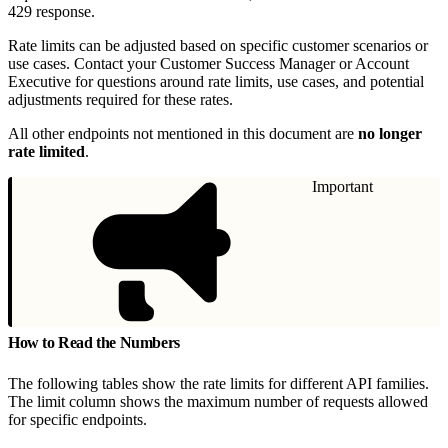
429 response.
Rate limits can be adjusted based on specific customer scenarios or
use cases. Contact your Customer Success Manager or Account
Executive for questions around rate limits, use cases, and potential
adjustments required for these rates.
All other endpoints not mentioned in this document are
no longer
rate limited
.
Important
How to Read the Numbers
The following tables show the rate limits for different API families.
The limit column shows the maximum number of requests allowed
for specific endpoints.