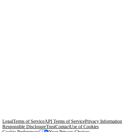
© Copyright 2026 Salesforce, Inc.
All rights reserved
. Various
trademarks held by their respective owners. Salesforce, Inc.
Salesforce Tower, 415 Mission Street, 3rd Floor, San Francisco, CA
94105, United States
Legal
Terms of Service
API Terms of Service
Privacy Information
Responsible Disclosure
Trust
Contact
Use of Cookies
Cookie Preferences
Your Privacy Choices