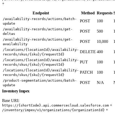
+
Endpoint
Method
Requests
/availability-records/actions/batch-
POST
100
update
/availability-records/actions/get-
POST
500
deltas
/availability-records/actions/get-
POST
10,000
availability
/locations/{locationId}/availability-
DELETE
400
records/skus/{sku}/{requestId}
/locations/{locationId}/availability-
PUT
100
records/skus/{sku}/{requestId}
/locations/{locationId}/availability-
PATCH
100
records/skus/{sku}/{requestId}
/product-segmentation/actions/batch-
POST
N/A
update
Inventory Impex
Base URI:
+
https://{shortCode}.api.commercecloud.salesforce.com
+
/inventory/impex/v1/organizations/{organizationId}