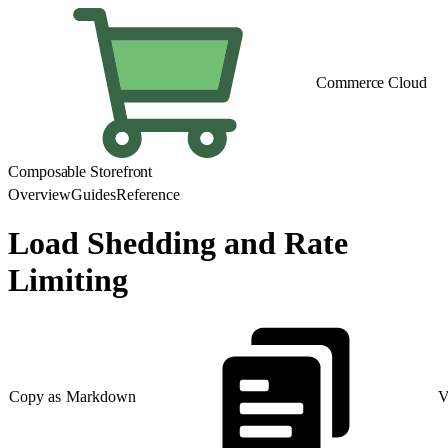
Commerce Cloud
Composable Storefront
Overview
Guides
Reference
Load Shedding and Rate
Limiting
Copy as Markdown
V