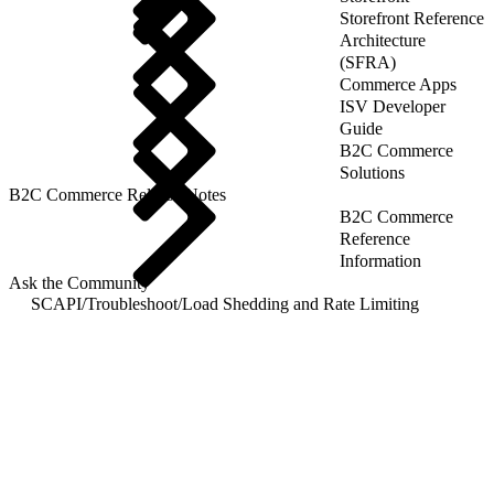
Storefront Reference
Architecture
(SFRA)
Commerce Apps
ISV Developer
Guide
B2C Commerce
Solutions
B2C Commerce Release Notes
B2C Commerce
Reference
Information
Ask the Community
SCAPI
/
Troubleshoot
/
Load Shedding and Rate Limiting