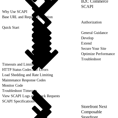
B2C Commerce
SCAPI
Why Use SCAPI
Base URL and Request Formation
Authorization
Quick Start
General Guidance
Develop
Extend
Secure Your Site
Optimize Performance
Troubleshoot
Timeouts and Limits
HTTP Status Codes and Errors
Load Shedding and Rate Limiting
Maintenance Response Codes
Monitor Code
Troubleshoot Timeouts
View SCAPI Logs and Track Requests
SCAPI Specifications
Storefront Next
Composable
Storefront