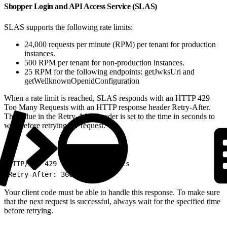
Shopper Login and API Access Service (SLAS)
SLAS supports the following rate limits:
24,000 requests per minute (RPM) per tenant for production
instances.
500 RPM per tenant for non-production instances.
25 RPM for the following endpoints: getJwksUri and
getWellknownOpenidConfiguration
When a rate limit is reached, SLAS responds with an HTTP 429
Too Many Requests with an HTTP response header Retry-After.
The value in the Retry-After header is set to the time in seconds to
wait before retrying the request:
1
HTTP/1.1 429 Too Many Requests
2
Retry-After: 3600
Your client code must be able to handle this response. To make sure
that the next request is successful, always wait for the specified time
before retrying.