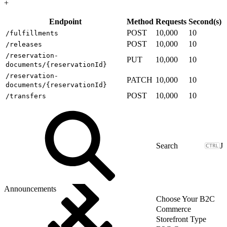
+
Endpoint
Method
Requests
Second(s)
POST
10,000
10
/fulfillments
POST
10,000
10
/releases
/reservation-
PUT
10,000
10
documents/{reservationId}
/reservation-
PATCH
10,000
10
documents/{reservationId}
POST
10,000
10
/transfers
J
Announcements
Choose Your B2C
Commerce
Storefront Type