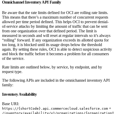
Omnichannel Inventory API Family
Be aware that the rate limits defined for OCI are rolling rate limits.
This means that there’s a maximum number of concurrent requests
allowed per time period defined. This helps OCI to prevent denial-
of-service attacks by limiting the amount of traffic that can be sent
from one organization over that defined period. The limit is
measured in seconds and will reset at regular intervals so it’s always
“rolling” forward. If any organization exceeds its allotted quota for
too long, it is blocked until its usage drops below the threshold
again. By setting these rules, OCI is able to detect suspicious activity
and block the traffic before it becomes a problem for all consumers
of the service.
Rate limits are outlined below, by service, by endpoint, and by
request type.
The following APIs are included in the omnichannel inventory API
family:
Inventory Availability
Base URI:
+
https://{shortCode}.api.commercecloud.salesforce.com
/inventory/availability/v1/organizations/{organizationI