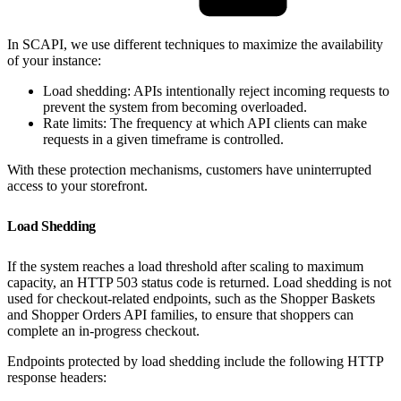
In SCAPI, we use different techniques to maximize the availability
of your instance:
Load shedding: APIs intentionally reject incoming requests to
prevent the system from becoming overloaded.
Rate limits: The frequency at which API clients can make
requests in a given timeframe is controlled.
With these protection mechanisms, customers have uninterrupted
access to your storefront.
Load Shedding
If the system reaches a load threshold after scaling to maximum
capacity, an HTTP 503 status code is returned. Load shedding is not
used for checkout-related endpoints, such as the Shopper Baskets
and Shopper Orders API families, to ensure that shoppers can
complete an in-progress checkout.
Endpoints protected by load shedding include the following HTTP
response headers: