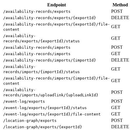
Endpoint
Method
POST
/availability-records/exports
DELETE
/availability-records/exports/{exportId}
/availability-records/exports/{exportId}/file-
GET
content
/availability-
GET
records/exports/{exportId}/status
POST
/availability-records/imports
GET
/availability-records/imports
DELETE
/availability-records/imports/{importId}
/availability-
GET
records/imports/{importId}/status
/availability-records/imports/{importId}/file-
GET
content
/availability-
POST
records/imports/uploadlink/{uploadLinkId}
POST
/event-log/exports
GET
/event-log/exports/{exportId}/status
GET
/event-log/exports/{exportId}/file-content
POST
/location-graph/exports
DELETE
/location-graph/exports/{exportId}