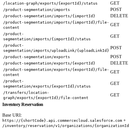
GET
/location-graph/exports/{exportId}/status
POST
/product-segmentation/imports
DELETE
/product-segmentation/imports/{importId}
/product-segmentation/imports/{importId}/file-
GET
content
/product-
GET
segmentation/imports/{importId}/status
/product-
POST
segmentation/imports/uploadLink/{uploadLinkId}
POST
/product-segmentation/exports
DELETE
/product-segmentation/exports/{exportId}
/product-segmentation/exports/{exportId}/file-
GET
content
/product-
GET
segmentation/exports/{exportId}/status
/transfers/location-
GET
graph/exports/{exportId}/file-content
Inventory Reservation
Base URI:
+
https://{shortCode}.api.commercecloud.salesforce.com
/inventory/reservation/v1/organizations/{organizationId