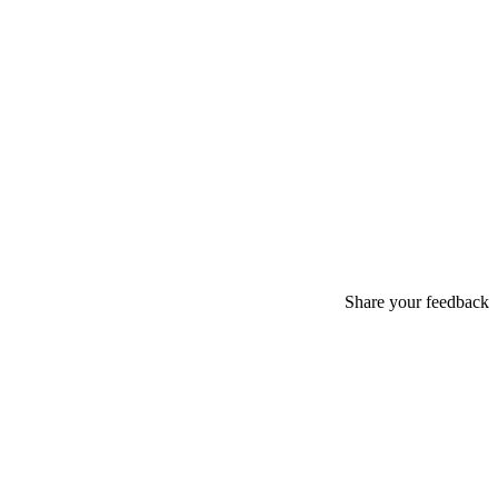
Share your feedback