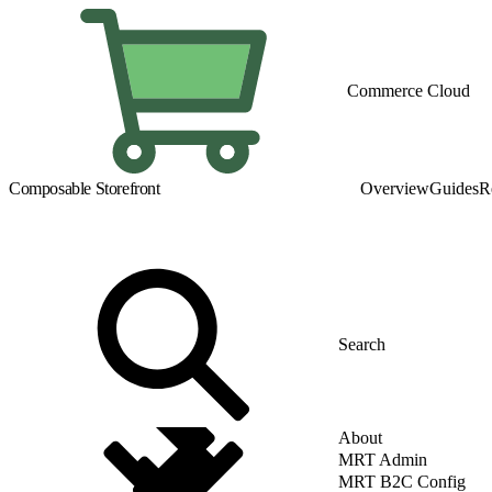
Commerce Cloud
Composable Storefront
Overview
Guides
R
About
MRT Admin
MRT B2C Config