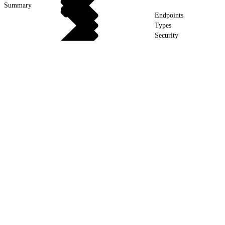
Summary
Endpoints
Types
Security