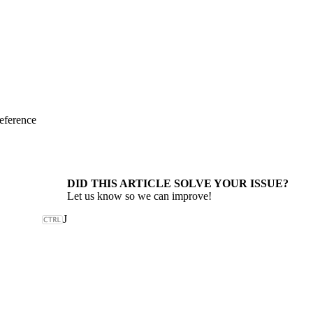
eference
DID THIS ARTICLE SOLVE YOUR ISSUE?
Let us know so we can improve!
J