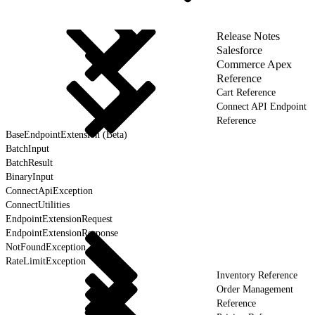
Release Notes
Salesforce
Commerce Apex
Reference
Cart Reference
Connect API Endpoint
Reference
BaseEndpointExtension (Beta)
BatchInput
BatchResult
BinaryInput
ConnectApiException
ConnectUtilities
EndpointExtensionRequest
EndpointExtensionResponse
NotFoundException
RateLimitException
Inventory Reference
Order Management
Reference