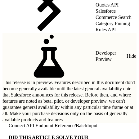
Quotes API
Salesforce
Commerce Search
Category Pinning
Rules API
Developer
Hide
Preview
This release is in preview. Features described in this document don't
become generally available until the latest general availability date
that Salesforce announces for this release. Before then, and where
features are noted as beta, pilot, or developer preview, we can't
guarantee general availability within any particular time frame or at
all. Make your purchase decisions only on the basis of generally
available products and features.
Connect API Endpoint Reference
/
BatchInput
DID THIS ARTICLE SOLVE YOUR