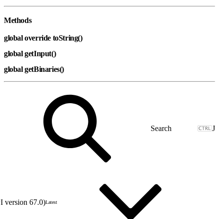
Methods
global override toString()
global getInput()
global getBinaries()
J
 version 67.0)
Latest