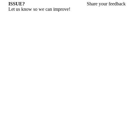
ISSUE?
Share your feedback
Let us know so we can improve!