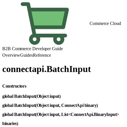
Commerce Cloud
B2B Commerce Developer Guide
Overview
Guides
Reference
connectapi.BatchInput
Constructors
global BatchInput(Object input)
global BatchInput(Object input, ConnectApi binary)
global BatchInput(Object input, List<ConnectApi.BinaryInput>
binaries)