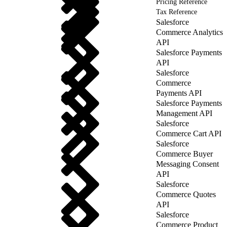
Pricing Reference
Tax Reference
Salesforce
Commerce Analytics
API
Salesforce Payments
API
Salesforce
Commerce
Payments API
Salesforce Payments
Management API
Salesforce
Commerce Cart API
Salesforce
Commerce Buyer
Messaging Consent
API
Salesforce
Commerce Quotes
API
Salesforce
Commerce Product