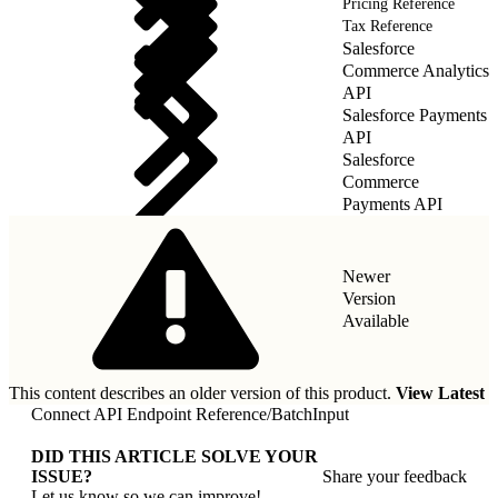
Pricing Reference
Tax Reference
Salesforce
Commerce Analytics
API
Salesforce Payments
API
Salesforce
Commerce
Payments API
Newer
Version
Available
This content describes an older version of this product.
View Latest
Connect API Endpoint Reference
/
BatchInput
DID THIS ARTICLE SOLVE YOUR
ISSUE?
Share your feedback
Let us know so we can improve!