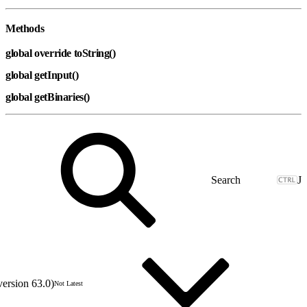
Methods
global override toString()
global getInput()
global getBinaries()
J
version 63.0)
Not Latest