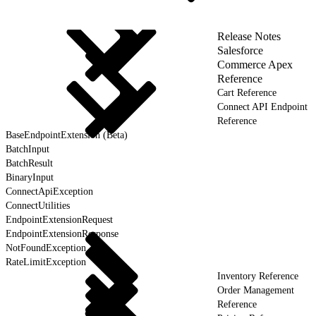
Release Notes
Salesforce
Commerce Apex
Reference
Cart Reference
Connect API Endpoint
Reference
BaseEndpointExtension (Beta)
BatchInput
BatchResult
BinaryInput
ConnectApiException
ConnectUtilities
EndpointExtensionRequest
EndpointExtensionResponse
NotFoundException
RateLimitException
Inventory Reference
Order Management
Reference