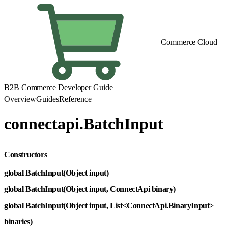
Commerce Cloud
B2B Commerce Developer Guide
Overview
Guides
Reference
connectapi.BatchInput
Constructors
global BatchInput(Object input)
global BatchInput(Object input, ConnectApi binary)
global BatchInput(Object input, List<ConnectApi.BinaryInput>
binaries)