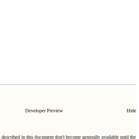
Developer Preview
Hide
s described in this document don't become generally available until the