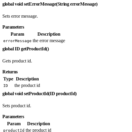
global void setErrorMessage(String errorMessage)
Sets error message.
Parameters
Param
Description
the error message
errorMessage
global ID getProductId()
Gets product id.
Returns
Type
Description
the product id
ID
global void setProductId(ID productId)
Sets product id.
Parameters
Param
Description
the product id
productId