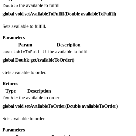
the available to fulfill
Double
global void setAvailableToFulfill(Double availableToFulfill)
Sets available to fulfill.
Parameters
Param
Description
the available to fulfill
availableToFulfill
global Double getAvailableToOrder()
Gets available to order.
Returns
Type
Description
the available to order
Double
global void setAvailableToOrder(Double availableToOrder)
Sets available to order.
Parameters