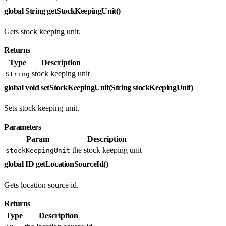
global String getStockKeepingUnit()
Gets stock keeping unit.
Returns
Type
Description
stock keeping unit
String
global void setStockKeepingUnit(String stockKeepingUnit)
Sets stock keeping unit.
Parameters
Param
Description
the stock keeping unit
stockKeepingUnit
global ID getLocationSourceId()
Gets location source id.
Returns
Type
Description