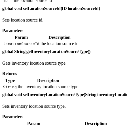
the location source id
ID
global void setLocationSourceId(ID locationSourceId)
Sets location source id.
Parameters
Param
Description
the location source id
locationSourceId
global String getInventoryLocationSourceType()
Gets inventory location source type.
Returns
Type
Description
the inventory location source type
String
global void setInventoryLocationSourceType(String inventoryLoca
Sets inventory location source type.
Parameters
Param
Description