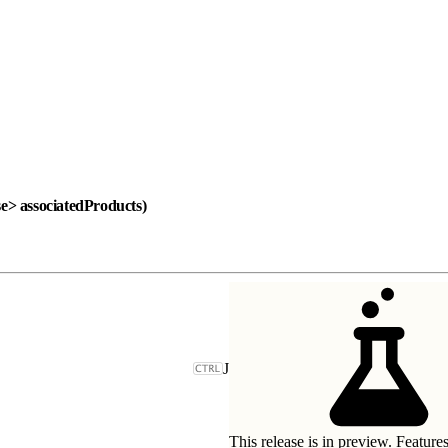
se> associatedProducts)
J
This release is in preview. Feature