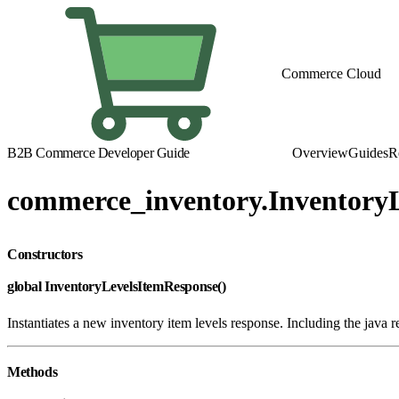
Commerce Cloud
B2B Commerce Developer Guide
Overview
Guides
R
commerce_inventory.Inventory
Constructors
global InventoryLevelsItemResponse()
Instantiates a new inventory item levels response. Including the java 
Methods