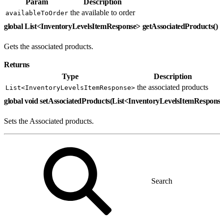
Param
Description
the available to order
availableToOrder
global List<InventoryLevelsItemResponse> getAssociatedProducts()
Gets the associated products.
Returns
Type
Description
the associated products
List<InventoryLevelsItemResponse>
global void setAssociatedProducts(List<InventoryLevelsItemRespon
Sets the Associated products.