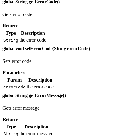
global String getErrorCode()
Gets error code.
Returns
Type
Description
the error code
String
global void setErrorCode(String errorCode)
Sets error code.
Parameters
Param
Description
the error code
errorCode
global String getErrorMessage()
Gets error message.
Returns
Type
Description
the error message
String