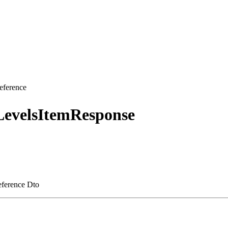
eference
LevelsItemResponse
reference Dto