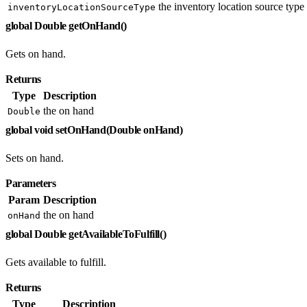
the inventory location source type
inventoryLocationSourceType
global Double getOnHand()
Gets on hand.
Returns
Type
Description
the on hand
Double
global void setOnHand(Double onHand)
Sets on hand.
Parameters
Param
Description
the on hand
onHand
global Double getAvailableToFulfill()
Gets available to fulfill.
Returns
Type
Description