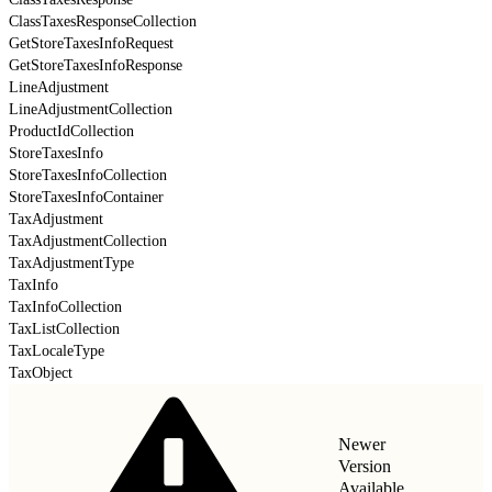
ClassTaxesResponseCollection
GetStoreTaxesInfoRequest
GetStoreTaxesInfoResponse
LineAdjustment
LineAdjustmentCollection
ProductIdCollection
StoreTaxesInfo
StoreTaxesInfoCollection
StoreTaxesInfoContainer
TaxAdjustment
TaxAdjustmentCollection
TaxAdjustmentType
TaxInfo
TaxInfoCollection
TaxListCollection
TaxLocaleType
TaxObject
Newer
Version
Available