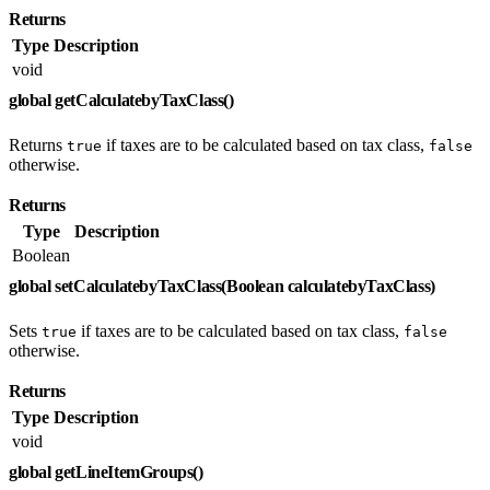
Returns
Type
Description
void
global getCalculatebyTaxClass()
Returns
if taxes are to be calculated based on tax class,
true
false
otherwise.
Returns
Type
Description
Boolean
global setCalculatebyTaxClass(Boolean calculatebyTaxClass)
Sets
if taxes are to be calculated based on tax class,
true
false
otherwise.
Returns
Type
Description
void
global getLineItemGroups()