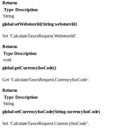
Returns
Type
Description
String
global setWebstoreId(String webstoreId)
Set ‘CalculateTaxesRequest.WebstoreId’.
Returns
Type
Description
void
global getCurrencyIsoCode()
Get ‘CalculateTaxesRequest.CurrencyIsoCode’.
Returns
Type
Description
String
global setCurrencyIsoCode(String currencyIsoCode)
Set ‘CalculateTaxesRequest.CurrencyIsoCode’.