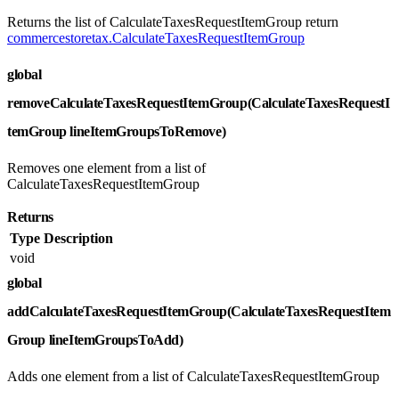
Returns the list of CalculateTaxesRequestItemGroup return
commercestoretax.CalculateTaxesRequestItemGroup
global
removeCalculateTaxesRequestItemGroup(CalculateTaxesRequestI
temGroup lineItemGroupsToRemove)
Removes one element from a list of
CalculateTaxesRequestItemGroup
Returns
Type
Description
void
global
addCalculateTaxesRequestItemGroup(CalculateTaxesRequestItem
Group lineItemGroupsToAdd)
Adds one element from a list of CalculateTaxesRequestItemGroup