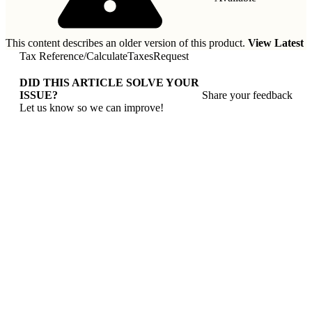
This content describes an older version of this product.
View Latest
Tax Reference
/
CalculateTaxesRequest
DID THIS ARTICLE SOLVE YOUR
ISSUE?
Share your feedback
Let us know so we can improve!