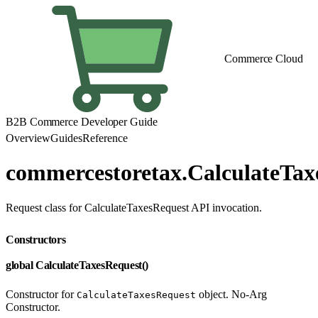
Commerce Cloud
B2B Commerce Developer Guide
Overview
Guides
Reference
commercestoretax.CalculateTax
Request class for CalculateTaxesRequest API invocation.
Constructors
global CalculateTaxesRequest()
Constructor for
object. No-Arg
CalculateTaxesRequest
Constructor.