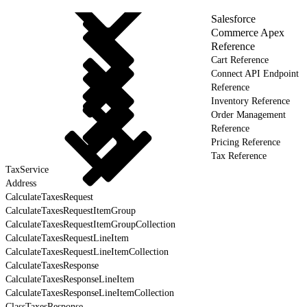
Salesforce
Commerce Apex
Reference
Cart Reference
Connect API Endpoint
Reference
Inventory Reference
Order Management
Reference
Pricing Reference
Tax Reference
TaxService
Address
CalculateTaxesRequest
CalculateTaxesRequestItemGroup
CalculateTaxesRequestItemGroupCollection
CalculateTaxesRequestLineItem
CalculateTaxesRequestLineItemCollection
CalculateTaxesResponse
CalculateTaxesResponseLineItem
CalculateTaxesResponseLineItemCollection
ClassTaxesResponse