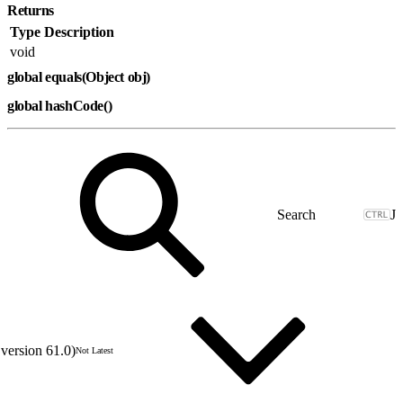
Returns
Type
Description
void
global equals(Object obj)
global hashCode()
J
version 61.0)
Not Latest