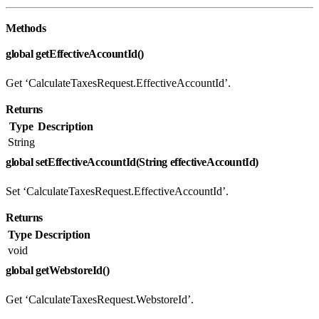
Methods
global getEffectiveAccountId()
Get ‘CalculateTaxesRequest.EffectiveAccountId’.
Returns
Type
Description
String
global setEffectiveAccountId(String effectiveAccountId)
Set ‘CalculateTaxesRequest.EffectiveAccountId’.
Returns
Type
Description
void
global getWebstoreId()
Get ‘CalculateTaxesRequest.WebstoreId’.