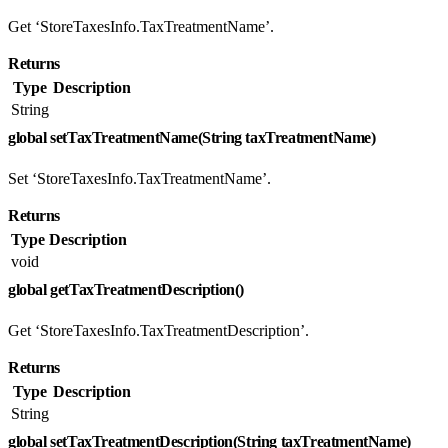
Get ‘StoreTaxesInfo.TaxTreatmentName’.
Returns
Type
Description
String
global setTaxTreatmentName(String taxTreatmentName)
Set ‘StoreTaxesInfo.TaxTreatmentName’.
Returns
Type
Description
void
global getTaxTreatmentDescription()
Get ‘StoreTaxesInfo.TaxTreatmentDescription’.
Returns
Type
Description
String
global setTaxTreatmentDescription(String taxTreatmentName)