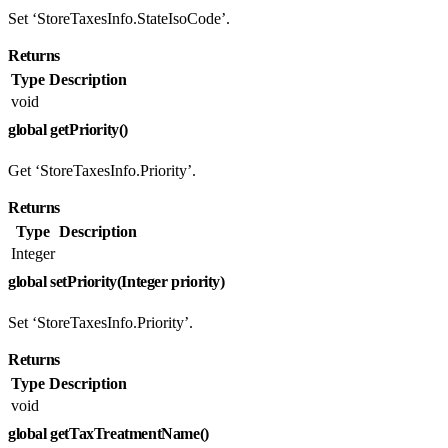
Set ‘StoreTaxesInfo.StateIsoCode’.
Returns
Type
Description
void
global getPriority()
Get ‘StoreTaxesInfo.Priority’.
Returns
Type
Description
Integer
global setPriority(Integer priority)
Set ‘StoreTaxesInfo.Priority’.
Returns
Type
Description
void
global getTaxTreatmentName()