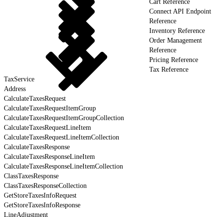
Cart Reference
Connect API Endpoint
Reference
Inventory Reference
Order Management
Reference
Pricing Reference
Tax Reference
TaxService
Address
CalculateTaxesRequest
CalculateTaxesRequestItemGroup
CalculateTaxesRequestItemGroupCollection
CalculateTaxesRequestLineItem
CalculateTaxesRequestLineItemCollection
CalculateTaxesResponse
CalculateTaxesResponseLineItem
CalculateTaxesResponseLineItemCollection
ClassTaxesResponse
ClassTaxesResponseCollection
GetStoreTaxesInfoRequest
GetStoreTaxesInfoResponse
LineAdjustment