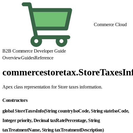
Commerce Cloud
B2B Commerce Developer Guide
Overview
Guides
Reference
commercestoretax.StoreTaxesIn
Apex class representation for Store taxes information.
Constructors
global StoreTaxesInfo(String countryIsoCode, String stateIsoCode,
Integer priority, Decimal taxRatePercentage, String
taxTreatmentName, String taxTreatmentDescription)