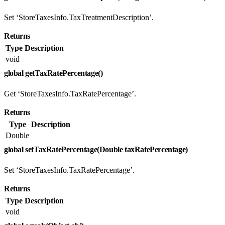
Set ‘StoreTaxesInfo.TaxTreatmentDescription’.
Returns
Type
Description
void
global getTaxRatePercentage()
Get ‘StoreTaxesInfo.TaxRatePercentage’.
Returns
Type
Description
Double
global setTaxRatePercentage(Double taxRatePercentage)
Set ‘StoreTaxesInfo.TaxRatePercentage’.
Returns
Type
Description
void