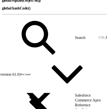
global equals(Object obj)
global hashCode()
J
version 61.0)
Not Latest
Salesforce
Commerce Apex
Reference