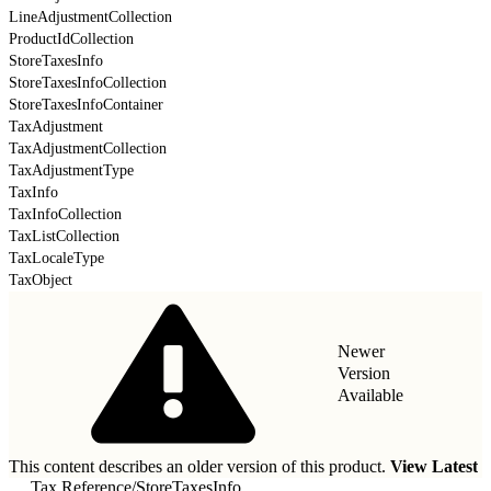
LineAdjustmentCollection
ProductIdCollection
StoreTaxesInfo
StoreTaxesInfoCollection
StoreTaxesInfoContainer
TaxAdjustment
TaxAdjustmentCollection
TaxAdjustmentType
TaxInfo
TaxInfoCollection
TaxListCollection
TaxLocaleType
TaxObject
Newer
Version
Available
This content describes an older version of this product.
View Latest
Tax Reference
/
StoreTaxesInfo