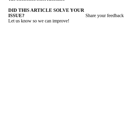
DID THIS ARTICLE SOLVE YOUR
ISSUE?
Share your feedback
Let us know so we can improve!