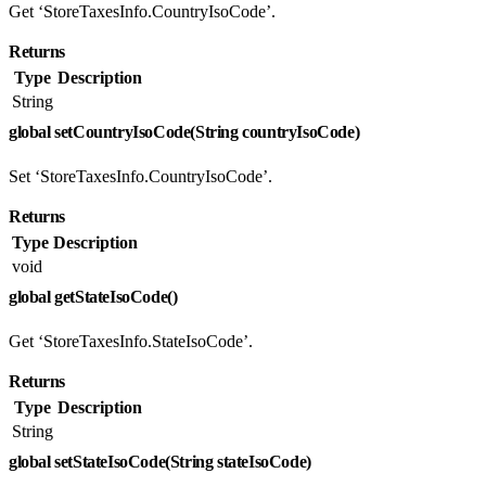
Get ‘StoreTaxesInfo.CountryIsoCode’.
Returns
Type
Description
String
global setCountryIsoCode(String countryIsoCode)
Set ‘StoreTaxesInfo.CountryIsoCode’.
Returns
Type
Description
void
global getStateIsoCode()
Get ‘StoreTaxesInfo.StateIsoCode’.
Returns
Type
Description
String
global setStateIsoCode(String stateIsoCode)