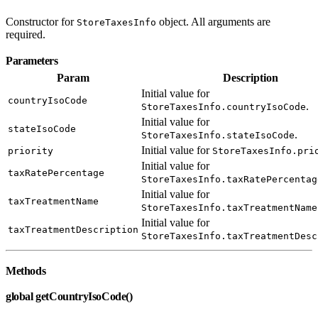
Constructor for
object. All arguments are
StoreTaxesInfo
required.
Parameters
Param
Description
Initial value for
countryIsoCode
.
StoreTaxesInfo.countryIsoCode
Initial value for
stateIsoCode
.
StoreTaxesInfo.stateIsoCode
Initial value for
priority
StoreTaxesInfo.pri
Initial value for
taxRatePercentage
StoreTaxesInfo.taxRatePercentag
Initial value for
taxTreatmentName
StoreTaxesInfo.taxTreatmentName
Initial value for
taxTreatmentDescription
StoreTaxesInfo.taxTreatmentDesc
Methods
global getCountryIsoCode()