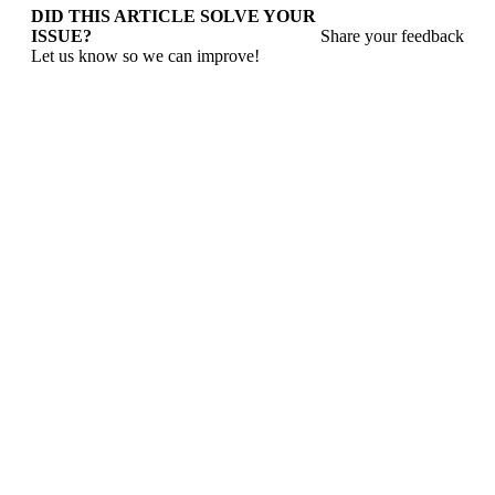
DID THIS ARTICLE SOLVE YOUR
ISSUE?
Share your feedback
Let us know so we can improve!