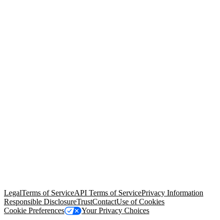
© Copyright 2026 Salesforce, Inc.
All rights reserved
. Various
trademarks held by their respective owners. Salesforce, Inc.
Salesforce Tower, 415 Mission Street, 3rd Floor, San Francisco, CA
94105, United States
Legal
Terms of Service
API Terms of Service
Privacy Information
Responsible Disclosure
Trust
Contact
Use of Cookies
Cookie Preferences
Your Privacy Choices