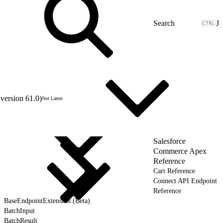
J
version 61.0)
Not Latest
Salesforce
Commerce Apex
Reference
Cart Reference
Connect API Endpoint
Reference
BaseEndpointExtension (Beta)
BatchInput
BatchResult