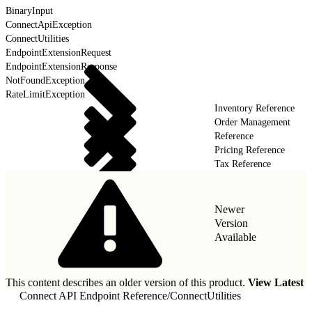
BinaryInput
ConnectApiException
ConnectUtilities
EndpointExtensionRequest
EndpointExtensionResponse
NotFoundException
RateLimitException
Inventory Reference
Order Management
Reference
Pricing Reference
Tax Reference
Newer
Version
Available
This content describes an older version of this product.
View Latest
Connect API Endpoint Reference
/
ConnectUtilities