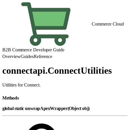
Commerce Cloud
B2B Commerce Developer Guide
Overview
Guides
Reference
connectapi.ConnectUtilities
Utilities for Connect.
Methods
global static unwrapApexWrapper(Object obj)