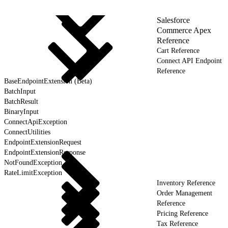
Salesforce
Commerce Apex
Reference
Cart Reference
Connect API Endpoint
Reference
BaseEndpointExtension (Beta)
BatchInput
BatchResult
BinaryInput
ConnectApiException
ConnectUtilities
EndpointExtensionRequest
EndpointExtensionResponse
NotFoundException
RateLimitException
Inventory Reference
Order Management
Reference
Pricing Reference
Tax Reference