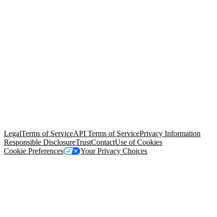
© Copyright 2026 Salesforce, Inc.
All rights reserved
. Various
trademarks held by their respective owners. Salesforce, Inc.
Salesforce Tower, 415 Mission Street, 3rd Floor, San Francisco, CA
94105, United States
Legal
Terms of Service
API Terms of Service
Privacy Information
Responsible Disclosure
Trust
Contact
Use of Cookies
Cookie Preferences
Your Privacy Choices