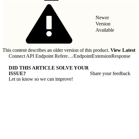
Newer
Version
Available
This content describes an older version of this product.
View Latest
Connect API Endpoint Reference
/
EndpointExtensionResponse
DID THIS ARTICLE SOLVE YOUR
ISSUE?
Share your feedback
Let us know so we can improve!