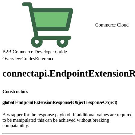
Commerce Cloud
B2B Commerce Developer Guide
Overview
Guides
Reference
connectapi.EndpointExtension
Constructors
global EndpointExtensionResponse(Object responseObject)
A wrapper for the response payload. If additional values are required
to be manipulated this can be achieved without breaking
compatability.