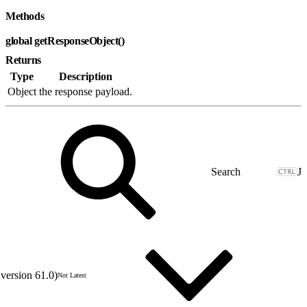
Methods
global getResponseObject()
Returns
Type
Description
Object
the response payload.
J
version 61.0)
Not Latest