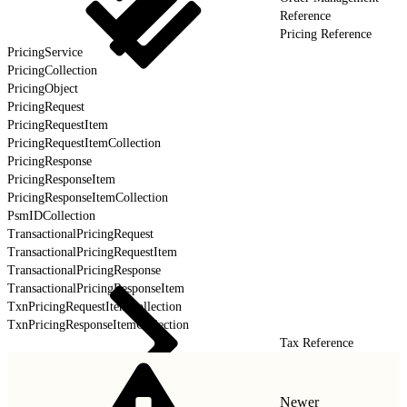
Reference
Pricing Reference
PricingService
PricingCollection
PricingObject
PricingRequest
PricingRequestItem
PricingRequestItemCollection
PricingResponse
PricingResponseItem
PricingResponseItemCollection
PsmIDCollection
TransactionalPricingRequest
TransactionalPricingRequestItem
TransactionalPricingResponse
TransactionalPricingResponseItem
TxnPricingRequestItemCollection
TxnPricingResponseItemCollection
Tax Reference
Newer