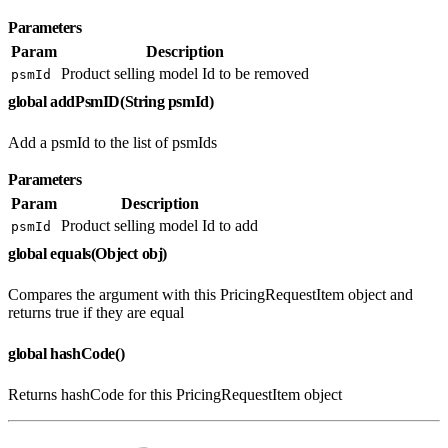
Parameters
Param
Description
Product selling model Id to be removed
psmId
global addPsmID(String psmId)
Add a psmId to the list of psmIds
Parameters
Param
Description
Product selling model Id to add
psmId
global equals(Object obj)
Compares the argument with this PricingRequestItem object and
returns true if they are equal
global hashCode()
Returns hashCode for this PricingRequestItem object