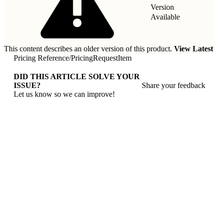
Version
Available
This content describes an older version of this product.
View Latest
Pricing Reference
/
PricingRequestItem
DID THIS ARTICLE SOLVE YOUR
ISSUE?
Share your feedback
Let us know so we can improve!