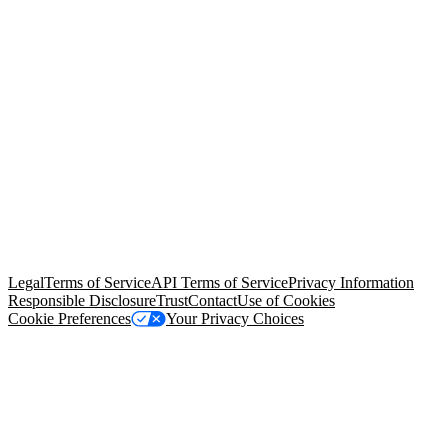
© Copyright 2026 Salesforce, Inc.
All rights reserved
. Various
trademarks held by their respective owners. Salesforce, Inc.
Salesforce Tower, 415 Mission Street, 3rd Floor, San Francisco, CA
94105, United States
Legal
Terms of Service
API Terms of Service
Privacy Information
Responsible Disclosure
Trust
Contact
Use of Cookies
Cookie Preferences
Your Privacy Choices