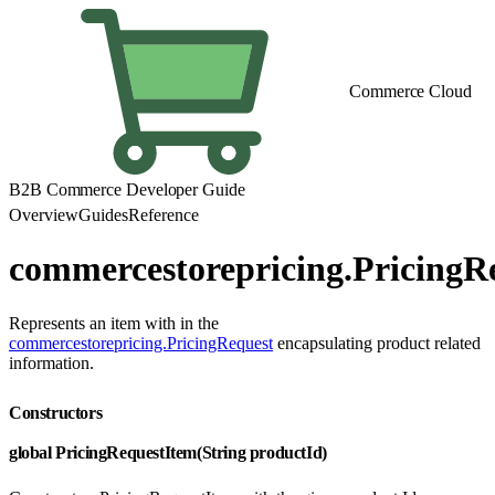
Commerce Cloud
B2B Commerce Developer Guide
Overview
Guides
Reference
commercestorepricing.PricingR
Represents an item with in the
commercestorepricing.PricingRequest
encapsulating product related
information.
Constructors
global PricingRequestItem(String productId)