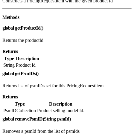
Constructs a PricingRequestItem with the given product Id
Methods
global getProductId()
Returns the productId
Returns
Type
Description
String
Product Id
global getPsmIDs()
Returns list of psmIDs set for this PricingRequestItem
Returns
Type
Description
PsmIDCollection
Product selling model Id.
global removePsmID(String psmId)
Removes a psmId from the list of psmIds