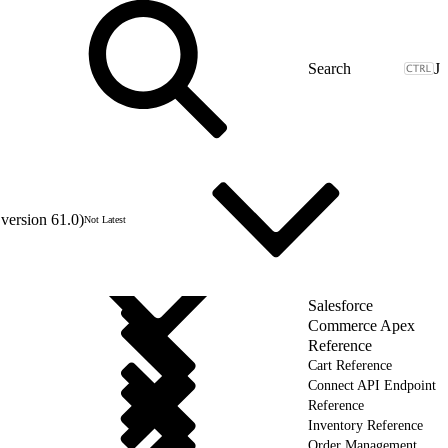
J
version 61.0)
Not Latest
Salesforce
Commerce Apex
Reference
Cart Reference
Connect API Endpoint
Reference
Inventory Reference
Order Management