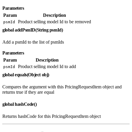
Parameters
Param
Description
Product selling model Id to be removed
psmId
global addPsmID(String psmId)
Add a psmId to the list of psmIds
Parameters
Param
Description
Product selling model Id to add
psmId
global equals(Object obj)
Compares the argument with this PricingRequestItem object and
returns true if they are equal
global hashCode()
Returns hashCode for this PricingRequestItem object