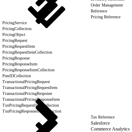
Order Management
Reference
Pricing Reference
PricingService
PricingCollection
PricingObject
PricingRequest
PricingRequestItem
PricingRequestItemCollection
PricingResponse
PricingResponseItem
PricingResponseItemCollection
PsmIDCollection
TransactionalPricingRequest
TransactionalPricingRequestItem
TransactionalPricingResponse
TransactionalPricingResponseItem
TxnPricingRequestItemCollection
TxnPricingResponseItemCollection
Tax Reference
Salesforce
Commerce Analytics