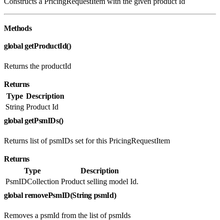
Constructs a PricingRequestItem with the given product Id
Methods
global getProductId()
Returns the productId
Returns
Type
Description
String
Product Id
global getPsmIDs()
Returns list of psmIDs set for this PricingRequestItem
Returns
Type
Description
PsmIDCollection
Product selling model Id.
global removePsmID(String psmId)
Removes a psmId from the list of psmIds