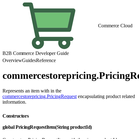
Commerce Cloud
B2B Commerce Developer Guide
Overview
Guides
Reference
commercestorepricing.PricingR
Represents an item with in the
commercestorepricing.PricingRequest
encapsulating product related
information.
Constructors
global PricingRequestItem(String productId)