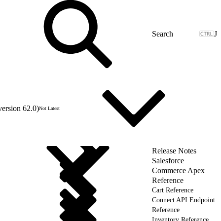
J
version 62.0)
Not Latest
Release Notes
Salesforce
Commerce Apex
Reference
Cart Reference
Connect API Endpoint
Reference
Inventory Reference