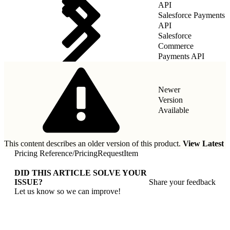
API
Salesforce Payments
API
Salesforce
Commerce
Payments API
Newer
Version
Available
This content describes an older version of this product.
View Latest
Pricing Reference
/
PricingRequestItem
DID THIS ARTICLE SOLVE YOUR
ISSUE?
Share your feedback
Let us know so we can improve!