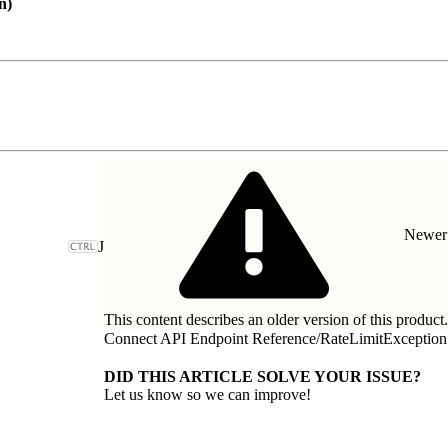
on)
Newer 
J
This content describes an older version of this product
Connect API Endpoint Reference
/
RateLimitException
DID THIS ARTICLE SOLVE YOUR ISSUE?
Let us know so we can improve!