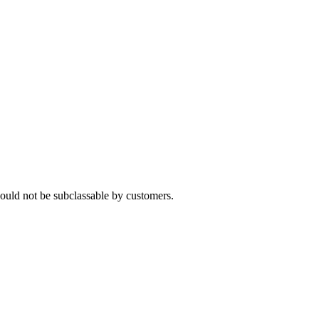
ould not be subclassable by customers.