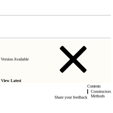
Version Available
.
View Latest
Contents
Constructors
Methods
Share your feedback