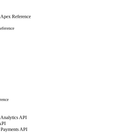
 Apex Reference
eference
rence
Analytics API
API
 Payments API