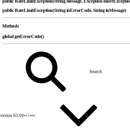
public RateLimitException(String message, Exception innerExcepti
public RateLimitException(String inErrorCode, String inMessage)
Methods
global getErrorCode()
version 63.0)
Not Latest