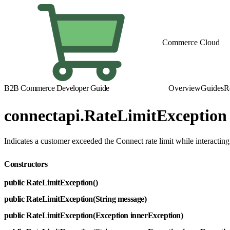
Commerce Cloud
B2B Commerce Developer Guide
Overview
Guides
R
connectapi.RateLimitException
Indicates a customer exceeded the Connect rate limit while interacti
Constructors
public RateLimitException()
public RateLimitException(String message)
public RateLimitException(Exception innerException)