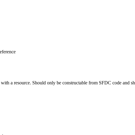
eference
ng with a resource. Should only be constructable from SFDC code and sh