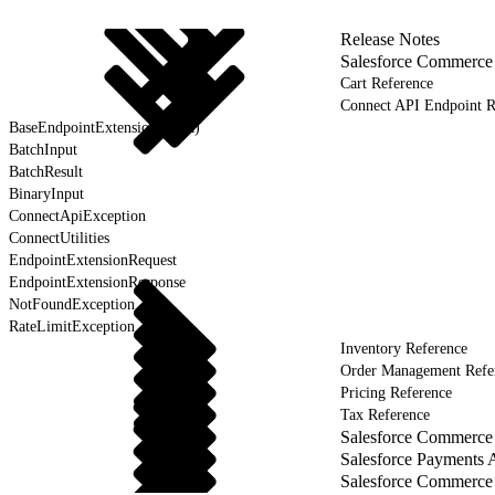
Release Notes
Salesforce Commerce
Cart Reference
Connect API Endpoint R
BaseEndpointExtension (Beta)
BatchInput
BatchResult
BinaryInput
ConnectApiException
ConnectUtilities
EndpointExtensionRequest
EndpointExtensionResponse
NotFoundException
RateLimitException
Inventory Reference
Order Management Refe
Pricing Reference
Tax Reference
Salesforce Commerce 
Salesforce Payments 
Salesforce Commerce