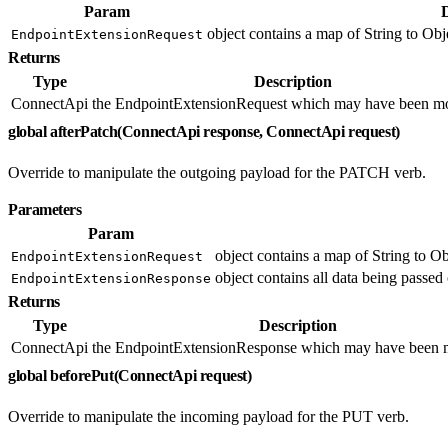
Param
object contains a map of String to Obje
EndpointExtensionRequest
Returns
Type
Description
ConnectApi
the EndpointExtensionRequest which may have been mo
global afterPatch(ConnectApi response, ConnectApi request)
Override to manipulate the outgoing payload for the PATCH verb.
Parameters
Param
object contains a map of String to Ob
EndpointExtensionRequest
object contains all data being passed 
EndpointExtensionResponse
Returns
Type
Description
ConnectApi
the EndpointExtensionResponse which may have been m
global beforePut(ConnectApi request)
Override to manipulate the incoming payload for the PUT verb.