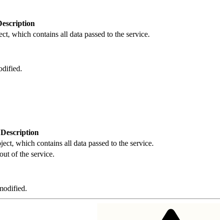
Description
ct, which contains all data passed to the service.
dified.
Description
ject, which contains all data passed to the service.
out of the service.
odified.