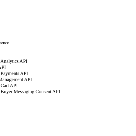
rence
Analytics API
API
 Payments API
 Management API
 Cart API
 Buyer Messaging Consent API