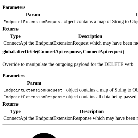
Parameters
Param
object contains a map of String to Obje
EndpointExtensionRequest
Returns
Type
Description
ConnectApi
the EndpointExtensionRequest which may have been mo
global afterDelete(ConnectApi response, ConnectApi request)
Override to manipulate the outgoing payload for the DELETE verb.
Parameters
Param
object contains a map of String to Ob
EndpointExtensionRequest
object contains all data being passed 
EndpointExtensionResponse
Returns
Type
Description
ConnectApi
the EndpointExtensionResponse which may have been m