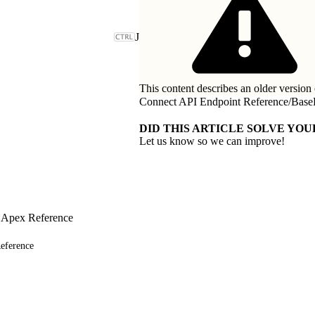
J
This content describes an older version 
Connect API Endpoint Reference
/
Base
DID THIS ARTICLE SOLVE YOU
Let us know so we can improve!
 Apex Reference
eference