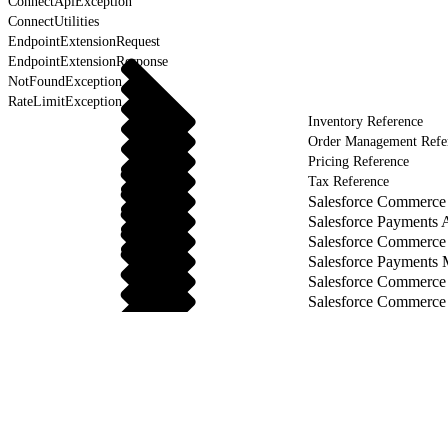
ConnectApiException
ConnectUtilities
EndpointExtensionRequest
EndpointExtensionResponse
NotFoundException
RateLimitException
Inventory Reference
Order Management Refe
Pricing Reference
Tax Reference
Salesforce Commerce 
Salesforce Payments 
Salesforce Commerce
Salesforce Payments
Salesforce Commerce
Salesforce Commerce