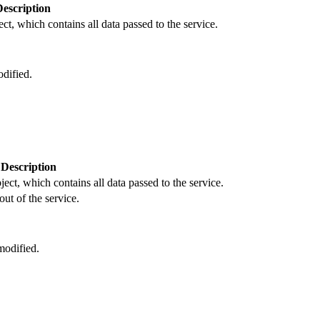
Description
ct, which contains all data passed to the service.
dified.
Description
ject, which contains all data passed to the service.
out of the service.
odified.