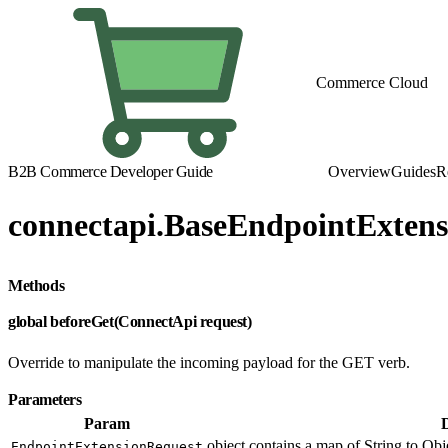
Commerce Cloud
B2B Commerce Developer Guide
Overview
Guides
R
connectapi.BaseEndpointExtens
Methods
global beforeGet(ConnectApi request)
Override to manipulate the incoming payload for the GET verb.
Parameters
Param
object contains a map of String to Obje
EndpointExtensionRequest