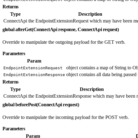
Returns
Type
Description
ConnectApi
the EndpointExtensionRequest which may have been mo
global afterGet(ConnectApi response, ConnectApi request)
Override to manipulate the outgoing payload for the GET verb.
Parameters
Param
object contains a map of String to Ob
EndpointExtensionRequest
object contains all data being passed 
EndpointExtensionResponse
Returns
Type
Description
ConnectApi
the EndpointExtensionResponse which may have been m
global beforePost(ConnectApi request)
Override to manipulate the incoming payload for the POST verb.
Parameters
Param