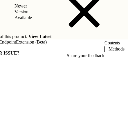
Newer
Version
Available
of this product.
View Latest
EndpointExtension (Beta)
Contents
Methods
R ISSUE?
Share your feedback