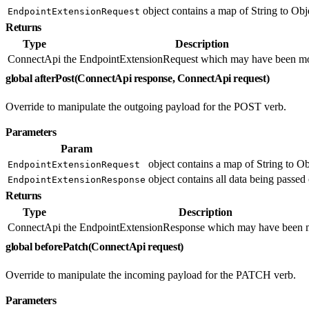
object contains a map of String to Obje
EndpointExtensionRequest
Returns
Type
Description
ConnectApi
the EndpointExtensionRequest which may have been mo
global afterPost(ConnectApi response, ConnectApi request)
Override to manipulate the outgoing payload for the POST verb.
Parameters
Param
object contains a map of String to Ob
EndpointExtensionRequest
object contains all data being passed 
EndpointExtensionResponse
Returns
Type
Description
ConnectApi
the EndpointExtensionResponse which may have been m
global beforePatch(ConnectApi request)
Override to manipulate the incoming payload for the PATCH verb.
Parameters