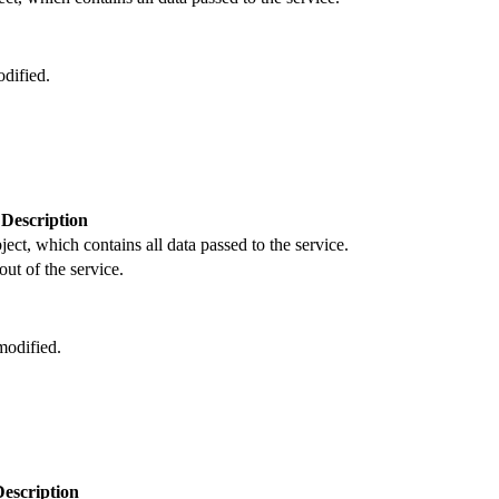
dified.
Description
ject, which contains all data passed to the service.
out of the service.
odified.
Description