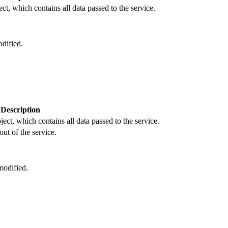
ct, which contains all data passed to the service.
dified.
Description
ject, which contains all data passed to the service.
out of the service.
odified.