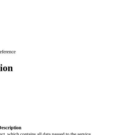
eference
ion
Description
ct, which contains all data passed to the service.