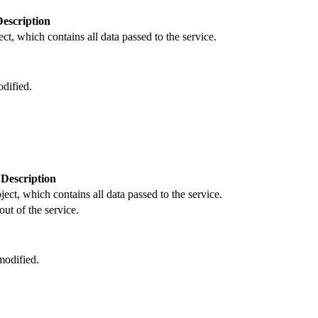
Description
ct, which contains all data passed to the service.
dified.
Description
ject, which contains all data passed to the service.
out of the service.
odified.