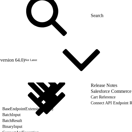
version 64.0)
Not Latest
Release Notes
Salesforce Commerce
Cart Reference
Connect API Endpoint R
BaseEndpointExtension (Beta)
BatchInput
BatchResult
BinaryInput