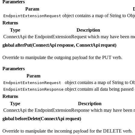
Parameters
Param
object contains a map of String to Obje
EndpointExtensionRequest
Returns
Type
Description
ConnectApi
the EndpointExtensionRequest which may have been mo
global afterPut(ConnectApi response, ConnectApi request)
Override to manipulate the outgoing payload for the PUT verb.
Parameters
Param
object contains a map of String to Ob
EndpointExtensionRequest
object contains all data being passed 
EndpointExtensionResponse
Returns
Type
Description
ConnectApi
the EndpointExtensionResponse which may have been m
global beforeDelete(ConnectApi request)
Override to manipulate the incoming payload for the DELETE verb.