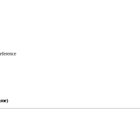
eference
name)