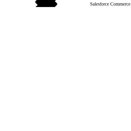
Salesforce Commerce