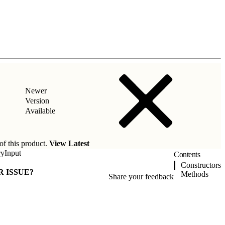
Newer
Version
Available
of this product.
View Latest
ryInput
Contents
Constructors
R ISSUE?
Methods
Share your feedback