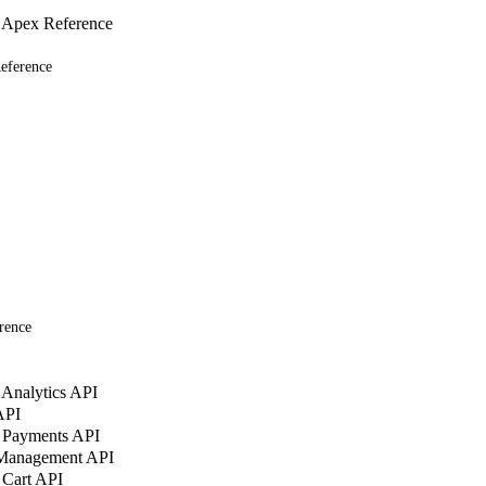
 Apex Reference
eference
rence
Analytics API
API
 Payments API
 Management API
 Cart API