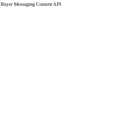
 Buyer Messaging Consent API