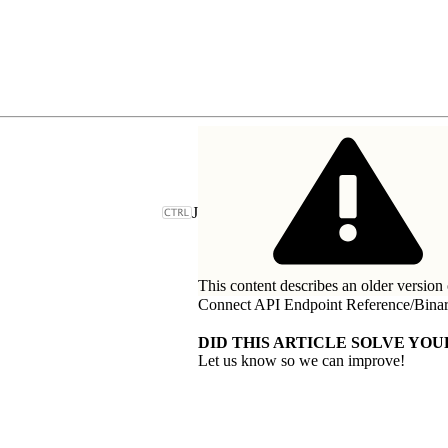
J
This content describes an older version 
Connect API Endpoint Reference
/
Bina
DID THIS ARTICLE SOLVE YOU
Let us know so we can improve!