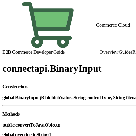
Commerce Cloud
B2B Commerce Developer Guide
Overview
Guides
R
connectapi.BinaryInput
Constructors
global BinaryInput(Blob blobValue, String contentType, String file
Methods
public convertToJavaObject()
global override toString()