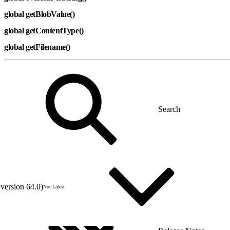
global getBlobValue()
global getContentType()
global getFilename()
version 64.0)
Not Latest