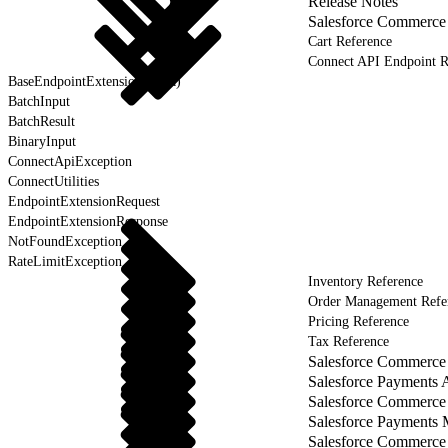
Release Notes
Salesforce Commerce
Cart Reference
Connect API Endpoint R
BaseEndpointExtension (Beta)
BatchInput
BatchResult
BinaryInput
ConnectApiException
ConnectUtilities
EndpointExtensionRequest
EndpointExtensionResponse
NotFoundException
RateLimitException
Inventory Reference
Order Management Refe
Pricing Reference
Tax Reference
Salesforce Commerce 
Salesforce Payments 
Salesforce Commerce
Salesforce Payments
Salesforce Commerce