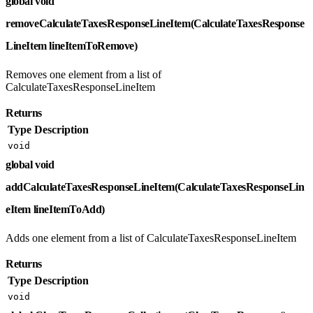
global void
removeCalculateTaxesResponseLineItem(CalculateTaxesResponse
LineItem lineItemToRemove)
Removes one element from a list of
CalculateTaxesResponseLineItem
Returns
Type
Description
void
global void
addCalculateTaxesResponseLineItem(CalculateTaxesResponseLin
eItem lineItemToAdd)
Adds one element from a list of CalculateTaxesResponseLineItem
Returns
Type
Description
void