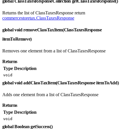
global ClassTaxesResponseCollection getClassTaxesResponse()
Returns the list of ClassTaxesResponse return
commercestoretax.ClassTaxesResponse
global void removeClassTaxItem(ClassTaxesResponse
itemToRemove)
Removes one element from a list of ClassTaxesResponse
Returns
Type
Description
void
global void addClassTaxItem(ClassTaxesResponse itemToAdd)
Adds one element from a list of ClassTaxesResponse
Returns
Type
Description
void
global Boolean getSuccess()