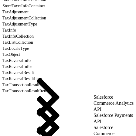
StoreTaxesInfoContainer
TaxAdjustment
TaxAdjustmentCollection
TaxAdjustmentType
TaxInfo
TaxInfoCollection
TaxListCollection
TaxLocaleType
TaxObject
TaxReversalInfo
TaxReversalInfos
TaxReversalResult
TaxReversalResultItem
TaxTransactionResult
TaxTransactionResultItem
Salesforce
Commerce Analytics
API
Salesforce Payments
API
Salesforce
Commerce