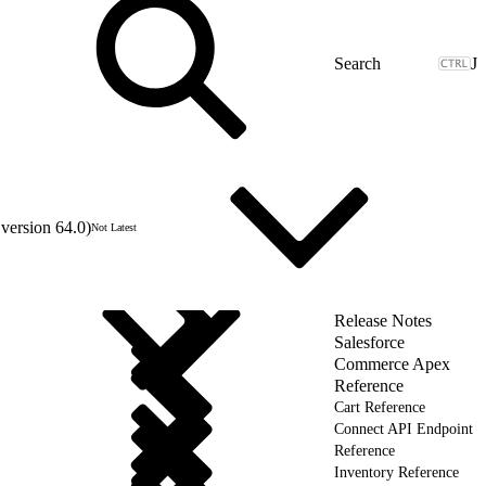
J
version 64.0)
Not Latest
Release Notes
Salesforce
Commerce Apex
Reference
Cart Reference
Connect API Endpoint
Reference
Inventory Reference