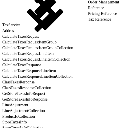
Order Management
Reference
Pricing Reference
Tax Reference
TaxService
Address
CalculateTaxesRequest
CalculateTaxesRequestItemGroup
CalculateTaxesRequestItemGroupCollection
CalculateTaxesRequestLineItem
CalculateTaxesRequestLineItemCollection
CalculateTaxesResponse
CalculateTaxesResponseLineItem
CalculateTaxesResponseLineItemCollection
ClassTaxesResponse
ClassTaxesResponseCollection
GetStoreTaxesInfoRequest
GetStoreTaxesInfoResponse
LineAdjustment
LineAdjustmentCollection
ProductIdCollection
StoreTaxesInfo
StoreTaxesInfoCollection