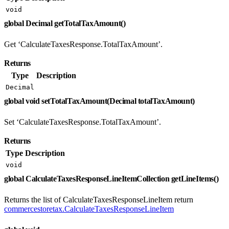
void
global Decimal getTotalTaxAmount()
Get ‘CalculateTaxesResponse.TotalTaxAmount’.
Returns
Type
Description
Decimal
global void setTotalTaxAmount(Decimal totalTaxAmount)
Set ‘CalculateTaxesResponse.TotalTaxAmount’.
Returns
Type
Description
void
global CalculateTaxesResponseLineItemCollection getLineItems()
Returns the list of CalculateTaxesResponseLineItem return
commercestoretax.CalculateTaxesResponseLineItem