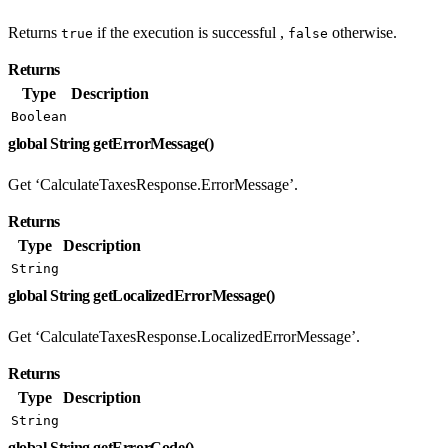
Returns
if the execution is successful ,
otherwise.
true
false
Returns
Type
Description
Boolean
global String getErrorMessage()
Get ‘CalculateTaxesResponse.ErrorMessage’.
Returns
Type
Description
String
global String getLocalizedErrorMessage()
Get ‘CalculateTaxesResponse.LocalizedErrorMessage’.
Returns
Type
Description
String
global String getErrorCode()