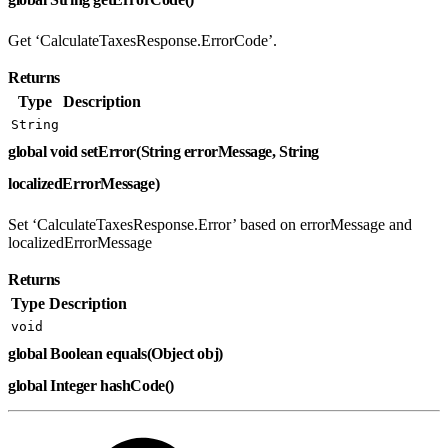
Get ‘CalculateTaxesResponse.ErrorCode’.
Returns
Type
Description
String
global void setError(String errorMessage, String
localizedErrorMessage)
Set ‘CalculateTaxesResponse.Error’ based on errorMessage and
localizedErrorMessage
Returns
Type
Description
void
global Boolean equals(Object obj)
global Integer hashCode()