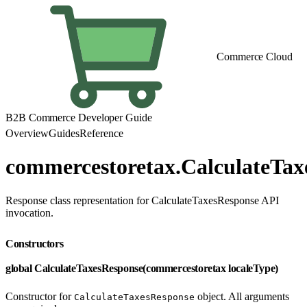
Commerce Cloud
B2B Commerce Developer Guide
Overview
Guides
Reference
commercestoretax.CalculateTax
Response class representation for CalculateTaxesResponse API
invocation.
Constructors
global CalculateTaxesResponse(commercestoretax localeType)
Constructor for
object. All arguments
CalculateTaxesResponse