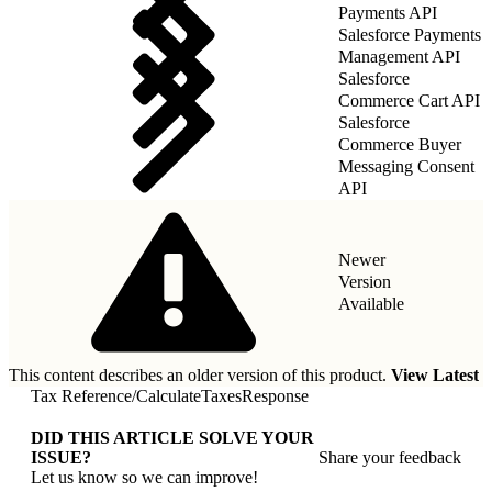
Payments API
Salesforce Payments
Management API
Salesforce
Commerce Cart API
Salesforce
Commerce Buyer
Messaging Consent
API
Newer
Version
Available
This content describes an older version of this product.
View Latest
Tax Reference
/
CalculateTaxesResponse
DID THIS ARTICLE SOLVE YOUR
ISSUE?
Share your feedback
Let us know so we can improve!