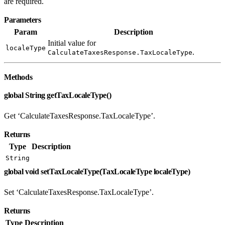
are required.
Parameters
Param
Description
Initial value for
localeType
.
CalculateTaxesResponse.TaxLocaleType
Methods
global String getTaxLocaleType()
Get ‘CalculateTaxesResponse.TaxLocaleType’.
Returns
Type
Description
String
global void setTaxLocaleType(TaxLocaleType localeType)
Set ‘CalculateTaxesResponse.TaxLocaleType’.
Returns
Type
Description