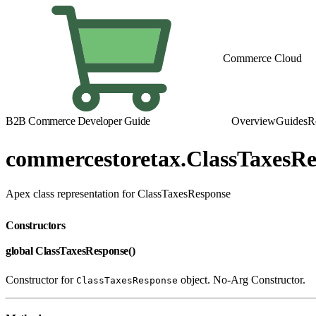
Commerce Cloud
B2B Commerce Developer Guide
Overview
Guides
R
commercestoretax.ClassTaxesRe
Apex class representation for ClassTaxesResponse
Constructors
global ClassTaxesResponse()
Constructor for
object. No-Arg Constructor.
ClassTaxesResponse