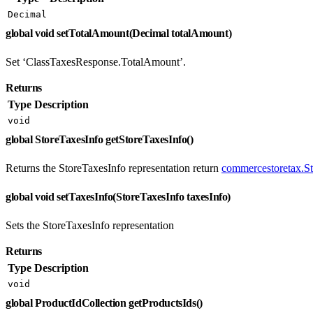
Decimal
global void setTotalAmount(Decimal totalAmount)
Set ‘ClassTaxesResponse.TotalAmount’.
Returns
Type
Description
void
global StoreTaxesInfo getStoreTaxesInfo()
Returns the StoreTaxesInfo representation return
commercestoretax.S
global void setTaxesInfo(StoreTaxesInfo taxesInfo)
Sets the StoreTaxesInfo representation
Returns
Type
Description
void
global ProductIdCollection getProductsIds()