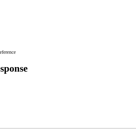
eference
sponse