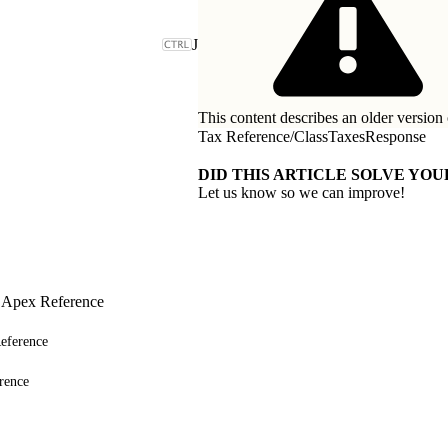
J
This content describes an older version 
Tax Reference
/
ClassTaxesResponse
DID THIS ARTICLE SOLVE YOU
Let us know so we can improve!
 Apex Reference
eference
rence