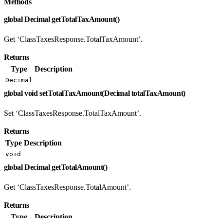
Methods
global Decimal getTotalTaxAmount()
Get ‘ClassTaxesResponse.TotalTaxAmount’.
Returns
Type
Description
Decimal
global void setTotalTaxAmount(Decimal totalTaxAmount)
Set ‘ClassTaxesResponse.TotalTaxAmount’.
Returns
Type
Description
void
global Decimal getTotalAmount()
Get ‘ClassTaxesResponse.TotalAmount’.
Returns
Type
Description