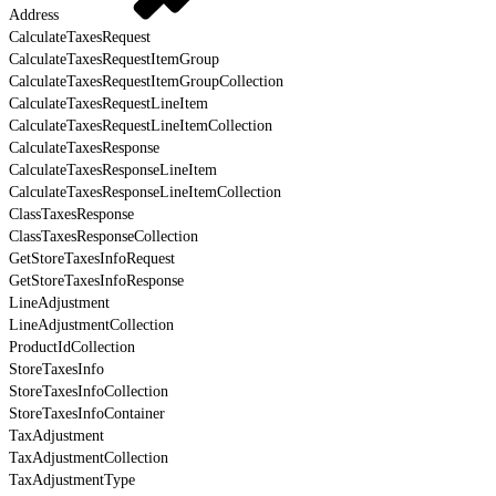
Address
CalculateTaxesRequest
CalculateTaxesRequestItemGroup
CalculateTaxesRequestItemGroupCollection
CalculateTaxesRequestLineItem
CalculateTaxesRequestLineItemCollection
CalculateTaxesResponse
CalculateTaxesResponseLineItem
CalculateTaxesResponseLineItemCollection
ClassTaxesResponse
ClassTaxesResponseCollection
GetStoreTaxesInfoRequest
GetStoreTaxesInfoResponse
LineAdjustment
LineAdjustmentCollection
ProductIdCollection
StoreTaxesInfo
StoreTaxesInfoCollection
StoreTaxesInfoContainer
TaxAdjustment
TaxAdjustmentCollection
TaxAdjustmentType