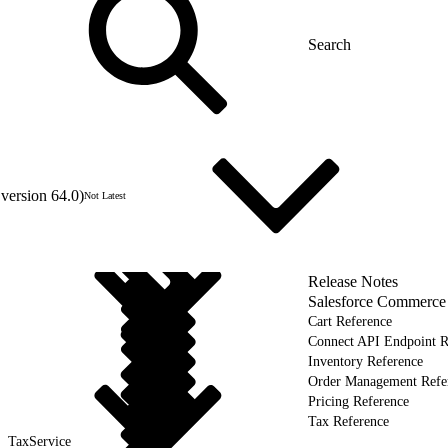
version 64.0)
Not Latest
Release Notes
Salesforce Commerce
Cart Reference
Connect API Endpoint R
Inventory Reference
Order Management Refe
Pricing Reference
Tax Reference
TaxService