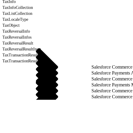
TaxInfo
TaxInfoCollection
TaxListCollection
TaxLocaleType
TaxObject
TaxReversalInfo
TaxReversalInfos
TaxReversalResult
TaxReversalResultItem
TaxTransactionResult
TaxTransactionResultItem
Salesforce Commerce 
Salesforce Payments 
Salesforce Commerce
Salesforce Payments
Salesforce Commerce
Salesforce Commerce