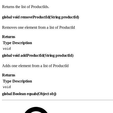
Returns the list of ProductIds.
global void removeProductId(String productId)
Removes one element from a list of ProductId
Returns
Type
Description
void
global void addProductId(String productId)
Adds one element from a list of ProductId
Returns
Type
Description
void
global Boolean equals(Object obj)