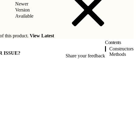
Newer
Version
Available
of this product.
View Latest
Contents
Constructors
R ISSUE?
Methods
Share your feedback