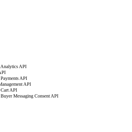
Analytics API
API
 Payments API
 Management API
 Cart API
 Buyer Messaging Consent API