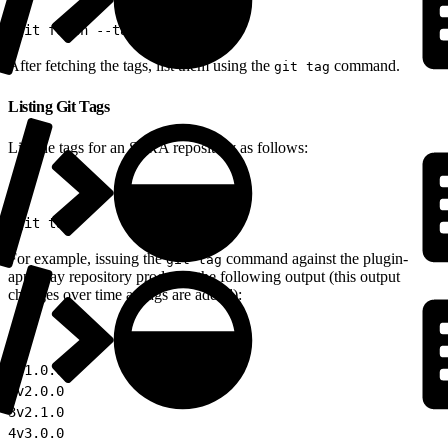
1
git fetch --tags
After fetching the tags, list them using the
command.
git tag
Listing Git Tags
List the tags for an SFRA repository as follows:
1
git tag
For example, issuing the
command against the plugin-
git tag
applepay repository produces the following output (this output
changes over time as tags are added):
1
v1.0.0
2
v2.0.0
3
v2.1.0
4
v3.0.0