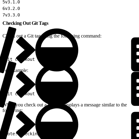
5
v3.1.0
6
v3.2.0
7
v3.3.0
Checking Out Git Tags
Check out a Git tag using the following command:
1
git checkout {\<tag>}
For example:
1
git checkout v3.3.0
When you check out a tag, Git displays a message similar to the
following:
1
Note: checking out 'v3.3.0'.