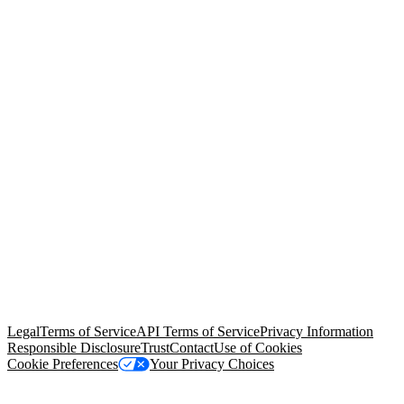
© Copyright 2026 Salesforce, Inc.
All rights reserved
. Various
trademarks held by their respective owners. Salesforce, Inc.
Salesforce Tower, 415 Mission Street, 3rd Floor, San Francisco, CA
94105, United States
Legal
Terms of Service
API Terms of Service
Privacy Information
Responsible Disclosure
Trust
Contact
Use of Cookies
Cookie Preferences
Your Privacy Choices