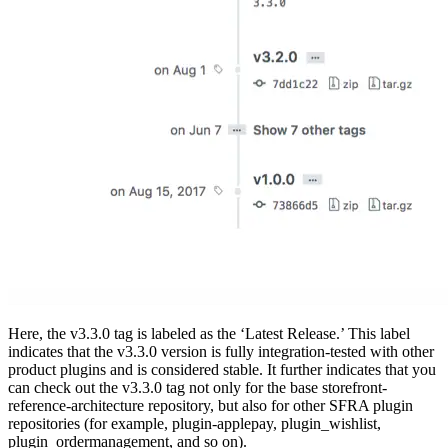
Here, the v3.3.0 tag is labeled as the ‘Latest Release.’ This label
indicates that the v3.3.0 version is fully integration-tested with other
product plugins and is considered stable. It further indicates that you
can check out the v3.3.0 tag not only for the base storefront-
reference-architecture repository, but also for other SFRA plugin
repositories (for example, plugin-applepay, plugin_wishlist,
plugin_ordermanagement, and so on).