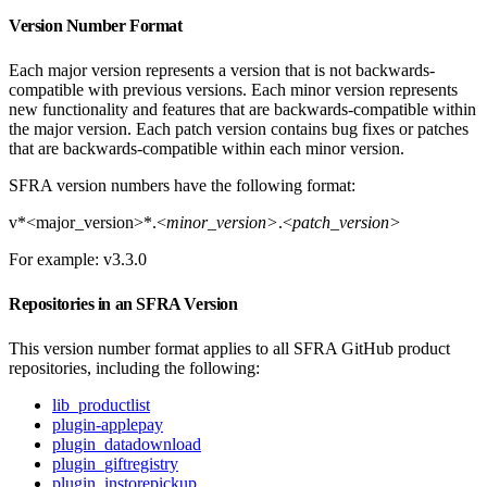
Version Number Format
Each major version represents a version that is not backwards-
compatible with previous versions. Each minor version represents
new functionality and features that are backwards-compatible within
the major version. Each patch version contains bug fixes or patches
that are backwards-compatible within each minor version.
SFRA version numbers have the following format:
v*<major_version>*.<
minor_version>
.<
patch_version>
For example: v3.3.0
Repositories in an SFRA Version
This version number format applies to all SFRA GitHub product
repositories, including the following:
lib_productlist
plugin-applepay
plugin_datadownload
plugin_giftregistry
plugin_instorepickup