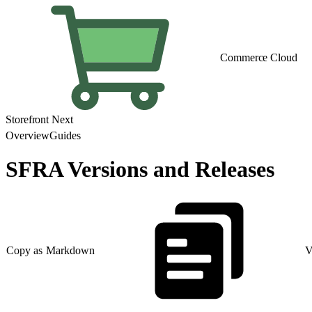
Commerce Cloud
Storefront Next
Overview
Guides
SFRA Versions and Releases
Copy as Markdown
V