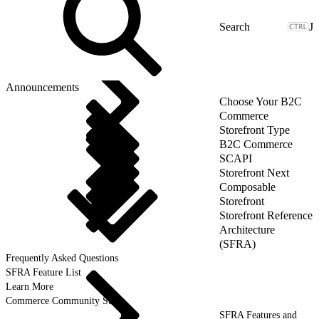
J
Announcements
Choose Your B2C
Commerce
Storefront Type
B2C Commerce
SCAPI
Storefront Next
Composable
Storefront
Storefront Reference
Architecture
(SFRA)
Frequently Asked Questions
SFRA Feature List
Learn More
Commerce Community Suite
SFRA Features and