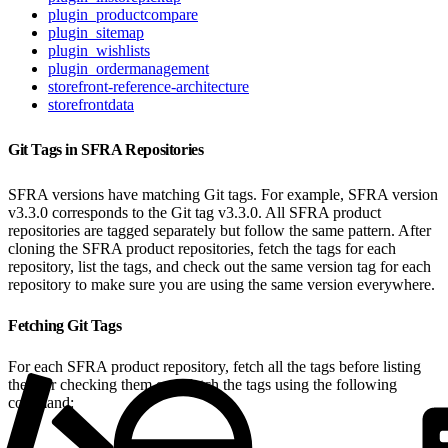
plugin_productcompare
plugin_sitemap
plugin_wishlists
plugin_ordermanagement
storefront-reference-architecture
storefrontdata
Git Tags in SFRA Repositories
SFRA versions have matching Git tags. For example, SFRA version
v3.3.0 corresponds to the Git tag v3.3.0. All SFRA product
repositories are tagged separately but follow the same pattern. After
cloning the SFRA product repositories, fetch the tags for each
repository, list the tags, and check out the same version tag for each
repository to make sure you are using the same version everywhere.
Fetching Git Tags
For each SFRA product repository, fetch all the tags before listing
them or checking them out. Fetch the tags using the following
command: