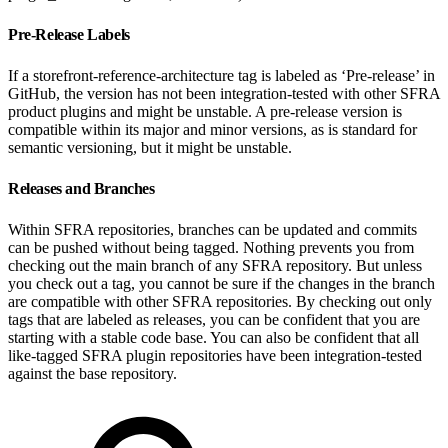
Pre-Release Labels
If a storefront-reference-architecture tag is labeled as ‘Pre-release’ in
GitHub, the version has not been integration-tested with other SFRA
product plugins and might be unstable. A pre-release version is
compatible within its major and minor versions, as is standard for
semantic versioning, but it might be unstable.
Releases and Branches
Within SFRA repositories, branches can be updated and commits
can be pushed without being tagged. Nothing prevents you from
checking out the main branch of any SFRA repository. But unless
you check out a tag, you cannot be sure if the changes in the branch
are compatible with other SFRA repositories. By checking out only
tags that are labeled as releases, you can be confident that you are
starting with a stable code base. You can also be confident that all
like-tagged SFRA plugin repositories have been integration-tested
against the base repository.