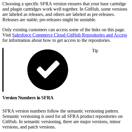
Choosing a specific SFRA version ensures that your base cartridge
and plugin cartridges work well together. In GitHub, some versions
are labeled as releases, and others are labeled as pre-releases.
Releases are stable; pre-releases might be unstable.
Only existing customers can access some of the links on this page.
Visit
Salesforce Commerce Cloud GitHub Repositories and Access
for information about how to get access to the repositories.
Tip
Version Numbers in SFRA
SFRA version numbers follow the semantic versioning pattern.
Semantic versioning is used for all SFRA product repositories on
GitHub. In semantic versioning, there are major versions, minor
versions, and patch versions.