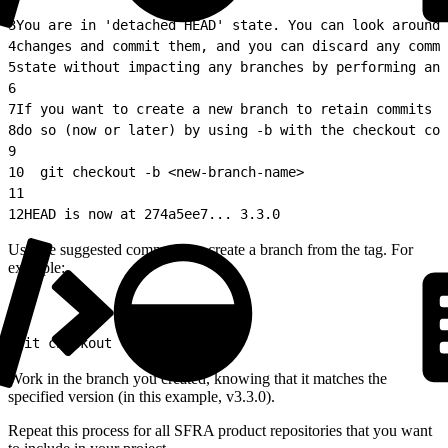
2
3
You are in 'detached HEAD' state. You can look around,
4
changes and commit them, and you can discard any commi
5
state without impacting any branches by performing ano
6
7
If you want to create a new branch to retain commits y
8
do so (now or later) by using -b with the checkout com
9
10
  git checkout -b <new-branch-name>
11
12
HEAD is now at 274a5ee7... 3.3.0
Use the suggested command to create a branch from the tag. For
example:
1
git checkout -b my3_3_0
Work in the branch you created, knowing that it matches the
specified version (in this example, v3.3.0).
Repeat this process for all SFRA product repositories that you want