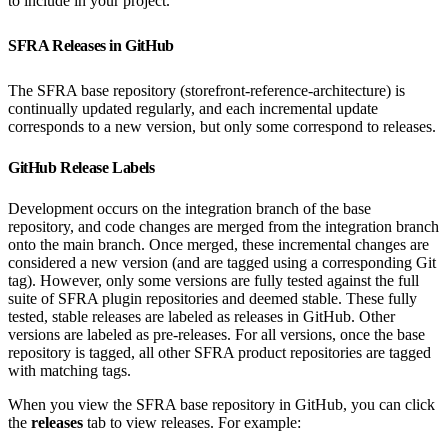
to include in your project.
SFRA Releases in GitHub
The SFRA base repository (storefront-reference-architecture) is
continually updated regularly, and each incremental update
corresponds to a new version, but only some correspond to releases.
GitHub Release Labels
Development occurs on the integration branch of the base
repository, and code changes are merged from the integration branch
onto the main branch. Once merged, these incremental changes are
considered a new version (and are tagged using a corresponding Git
tag). However, only some versions are fully tested against the full
suite of SFRA plugin repositories and deemed stable. These fully
tested, stable releases are labeled as releases in GitHub. Other
versions are labeled as pre-releases. For all versions, once the base
repository is tagged, all other SFRA product repositories are tagged
with matching tags.
When you view the SFRA base repository in GitHub, you can click
the
releases
tab to view releases. For example: