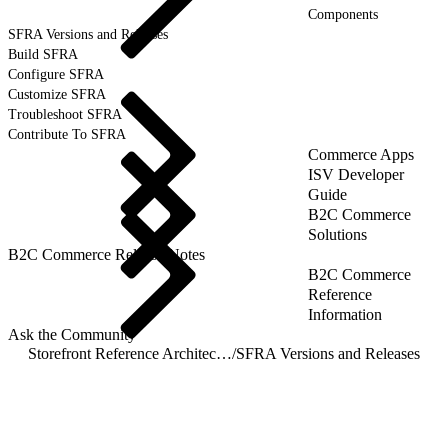
Components
SFRA Versions and Releases
Build SFRA
Configure SFRA
Customize SFRA
Troubleshoot SFRA
Contribute To SFRA
Commerce Apps
ISV Developer
Guide
B2C Commerce
Solutions
B2C Commerce Release Notes
B2C Commerce
Reference
Information
Ask the Community
Storefront Reference Architecture (SFRA)
/
SFRA Versions and Releases