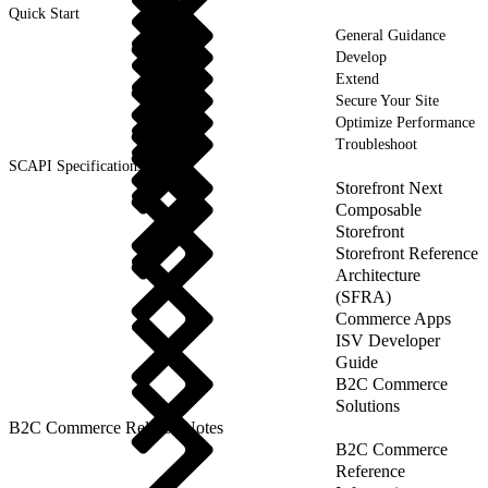
Quick Start
General Guidance
Develop
Extend
Secure Your Site
Optimize Performance
Troubleshoot
SCAPI Specifications
Storefront Next
Composable
Storefront
Storefront Reference
Architecture
(SFRA)
Commerce Apps
ISV Developer
Guide
B2C Commerce
Solutions
B2C Commerce Release Notes
B2C Commerce
Reference