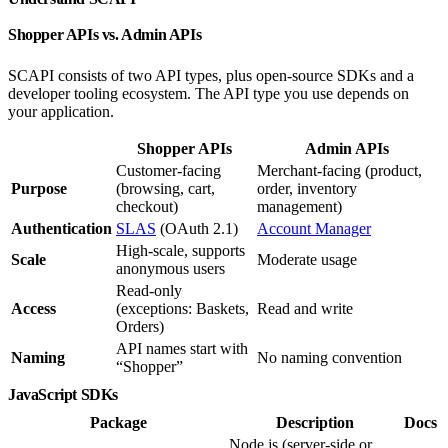
Shopper APIs vs. Admin APIs
SCAPI consists of two API types, plus open-source SDKs and a
developer tooling ecosystem. The API type you use depends on
your application.
Shopper APIs
Admin APIs
Customer-facing
Merchant-facing (product,
Purpose
(browsing, cart,
order, inventory
checkout)
management)
Authentication
SLAS
(OAuth 2.1)
Account Manager
High-scale, supports
Scale
Moderate usage
anonymous users
Read-only
Access
(exceptions: Baskets,
Read and write
Orders)
API names start with
Naming
No naming convention
“Shopper”
JavaScript SDKs
Package
Description
Docs
Node.js (server-side or