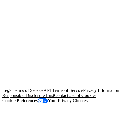
© Copyright 2026 Salesforce, Inc.
All rights reserved
. Various
trademarks held by their respective owners. Salesforce, Inc.
Salesforce Tower, 415 Mission Street, 3rd Floor, San Francisco, CA
94105, United States
Legal
Terms of Service
API Terms of Service
Privacy Information
Responsible Disclosure
Trust
Contact
Use of Cookies
Cookie Preferences
Your Privacy Choices