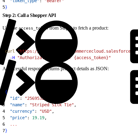
4
  "token_type"
: 
"Bearer"
5
}
Step 2: Call a Shopper API
Use the
from Step 1 to fetch a product:
access_token
1
curl
 "https://kv7kzm78.api.commercecloud.salesforce.co
2
  -H
 "Authorization: Bearer {access_token}"
A successful response returns product details as JSON:
1
{
2
  "id"
: 
"25695327M"
,
3
  "name"
: 
"Striped Silk Tie"
,
4
  "currency"
: 
"USD"
,
5
  "price"
: 
19.19
,
6
  ...
7
}