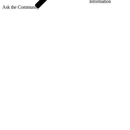
Information
Ask the Community