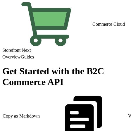
Commerce Cloud
Storefront Next
Overview
Guides
Get Started with the B2C
Commerce API
Copy as Markdown
V