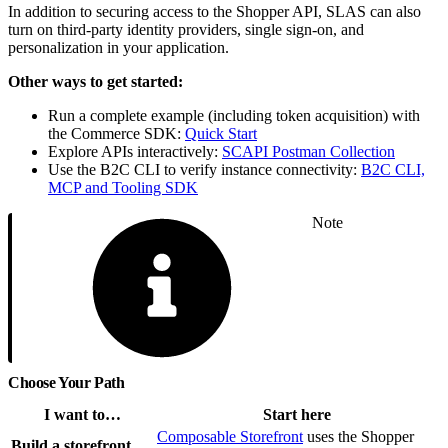
In addition to securing access to the Shopper API, SLAS can also
turn on third-party identity providers, single sign-on, and
personalization in your application.
Other ways to get started:
Run a complete example (including token acquisition) with
the Commerce SDK:
Quick Start
Explore APIs interactively:
SCAPI Postman Collection
Use the B2C CLI to verify instance connectivity:
B2C CLI,
MCP and Tooling SDK
Note
Choose Your Path
I want to…
Start here
Composable Storefront
uses the Shopper
Build a storefront