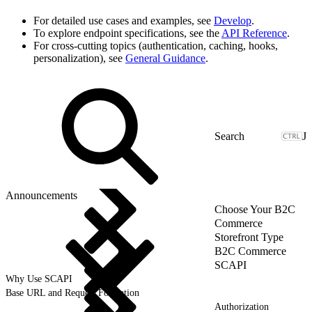
For detailed use cases and examples, see
Develop
.
To explore endpoint specifications, see the
API Reference
.
For cross-cutting topics (authentication, caching, hooks,
personalization), see
General Guidance
.
J
Announcements
Choose Your B2C
Commerce
Storefront Type
B2C Commerce
SCAPI
Why Use SCAPI
Base URL and Request Formation
Authorization