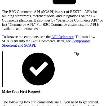
The B2C Commerce API (SCAPI) is a set of RESTful APIs for
building storefronts, merchant tools, and integrations on the B2C
Commerce platform. It also goes by “Salesforce Commerce API” or
just “Commerce API.” For B2C Commerce customers, the API is
available at no extra cost.
To browse the endpoints, see the
API Reference
. To learn how
SCAPI fits into the B2C Commerce stack, see
Composable
Storefront and SCAPI
.
Tip
Make Your First Request
The following two curl commands are all you need to get started.