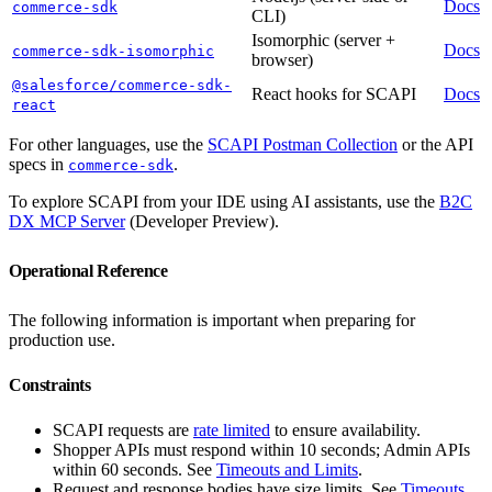
Docs
commerce-sdk
CLI)
Isomorphic (server +
Docs
commerce-sdk-isomorphic
browser)
@salesforce/commerce-sdk-
React hooks for SCAPI
Docs
react
For other languages, use the
SCAPI Postman Collection
or the API
specs in
.
commerce-sdk
To explore SCAPI from your IDE using AI assistants, use the
B2C
DX MCP Server
(Developer Preview).
Operational Reference
The following information is important when preparing for
production use.
Constraints
SCAPI requests are
rate limited
to ensure availability.
Shopper APIs must respond within 10 seconds; Admin APIs
within 60 seconds. See
Timeouts and Limits
.
Request and response bodies have size limits. See
Timeouts