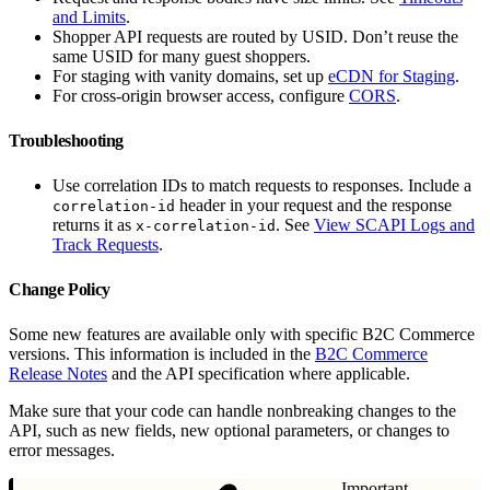
and Limits
.
Shopper API requests are routed by USID. Don’t reuse the
same USID for many guest shoppers.
For staging with vanity domains, set up
eCDN for Staging
.
For cross-origin browser access, configure
CORS
.
Troubleshooting
Use correlation IDs to match requests to responses. Include a
header in your request and the response
correlation-id
returns it as
. See
View SCAPI Logs and
x-correlation-id
Track Requests
.
Change Policy
Some new features are available only with specific B2C Commerce
versions. This information is included in the
B2C Commerce
Release Notes
and the API specification where applicable.
Make sure that your code can handle nonbreaking changes to the
API, such as new fields, new optional parameters, or changes to
error messages.
Important