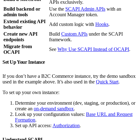
APIs exclusively.
Build backend or
Use the
SCAPI Admin APIs
with an
admin tools
Account Manager token.
Extend existing API
Add custom logic with
Hooks
.
behavior
Create new API
Build
Custom APIs
under the SCAPI
endpoints
framework.
Migrate from
See
Why Use SCAPI Instead of OCAPI
.
OCAPI
Set Up Your Instance
If you don’t have a B2C Commerce instance, try the demo sandbox
used in the example above. It’s also used in the
Quick Start
.
To set up your own instance:
Determine your environment (dev, staging, or production), or
create an
on-demand sandbox
.
Look up your configuration values:
Base URL and Request
Formation
.
Set up API access:
Authorization
.
Understand SCAPI