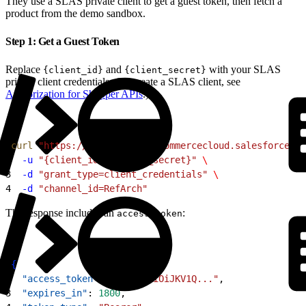
They use a SLAS private client to get a guest token, then fetch a
product from the demo sandbox.
Step 1: Get a Guest Token
Replace
and
with your SLAS
{client_id}
{client_secret}
private client credentials. (To create a SLAS client, see
Authorization for Shopper APIs
.)
1
curl
 "https://kv7kzm78.api.commercecloud.salesforce.co
2
  -u
 "{client_id}:{client_secret}"
 \
3
  -d
 "grant_type=client_credentials"
 \
4
  -d
 "channel_id=RefArch"
The response includes an
:
access_token
1
{
2
  "access_token"
: 
"eyJ0eXAiOiJKV1Q..."
,
3
  "expires_in"
: 
1800
,