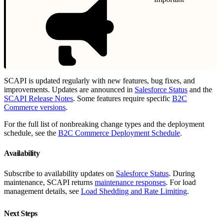
SCAPI is updated regularly with new features, bug fixes, and
improvements. Updates are announced in
Salesforce Status
and the
SCAPI Release Notes
. Some features require specific
B2C
Commerce versions
.
For the full list of nonbreaking change types and the deployment
schedule, see the
B2C Commerce Deployment Schedule
.
Availability
Subscribe to availability updates on
Salesforce Status
. During
maintenance, SCAPI returns
maintenance responses
. For load
management details, see
Load Shedding and Rate Limiting
.
Next Steps