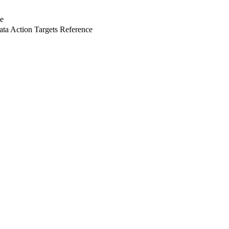
e
a Action Targets Reference