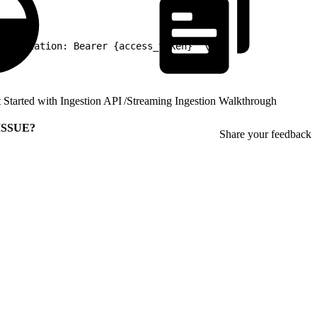
thorization: Bearer {access_token}' \
 Started with Ingestion API
/
Streaming Ingestion Walkthrough
ISSUE?
Share your feedback