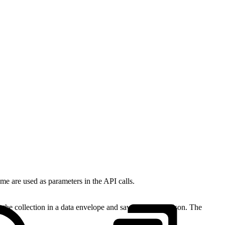
e are used as parameters in the API calls.
he collection in a data envelope and save it as orders.json. The