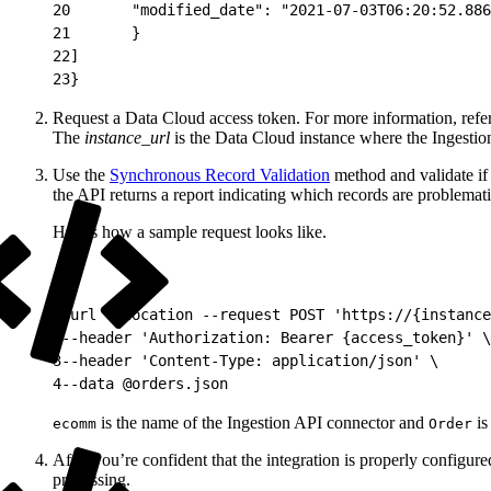
20
       "modified_date": "2021-07-03T06:20:52.886
21
       }
22
]
23
}
Request a Data Cloud access token. For more information, refe
The
instance_url
is the Data Cloud instance where the Ingestio
Use the
Synchronous Record Validation
method and validate if y
the API returns a report indicating which records are problemat
Here’s how a sample request looks like.
1
curl --location --request POST 'https://{instance
2
--header 'Authorization: Bearer {access_token}' \
3
--header 'Content-Type: application/json' \
4
--data @orders.json
is the name of the Ingestion API connector and
is
ecomm
Order
After you’re confident that the integration is properly config
processing.