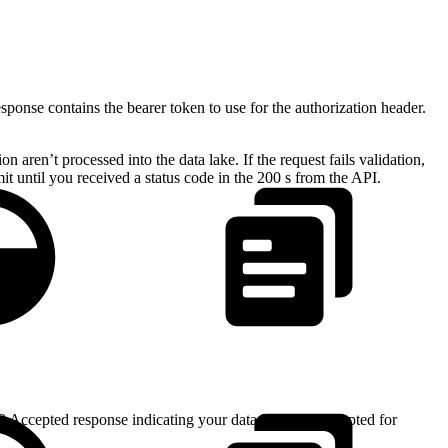
ponse contains the bearer token to use for the authorization header.
n aren’t processed into the data lake. If the request fails validation,
t until you received a status code in the 200 s from the API.
02 Accepted response indicating your data has been accepted for