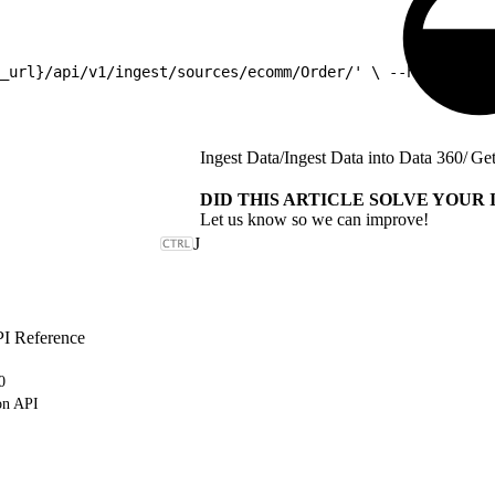
_url}/api/v1/ingest/sources/ecomm/Order/' \ --header 'Au
Ingest Data
/
Ingest Data into Data 360
/
Get
DID THIS ARTICLE SOLVE YOUR 
Let us know so we can improve!
J
PI Reference
0
on API