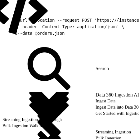
1
curl --location --request POST 'https://{instance
2
--header 'Content-Type: application/json' \
3
--data @orders.json
Data 360 Ingestion A
Ingest Data
Ingest Data into Data 36
Get Started with Ingesti
Streaming Ingestion Walkthrough
Bulk Ingestion Walkthrough
Streaming Ingestion
Bulk Ingestion