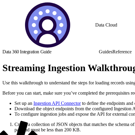
Data Cloud
Data 360 Integration Guide
Guides
Reference
Streaming Ingestion Walkthrou
Use this walkthrough to understand the steps for loading records usin
Before you can start, make sure you’ve completed the prerequisites re
Set up an
Ingestion API Connector
to define the endpoints and 
Download the object endpoints from the configured Ingestion AP
To configure ingestion jobs and expose the API for external c
Create a collection of JSON objects that matches the schema of 
payload must be less than 200 KB.