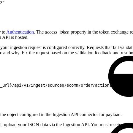
Z"
r to
Authentication
. The
access_token
property in the token exchange res
n API is hosted.
our ingestion request is configured correctly. Requests that fail validatio
ic and why. Fix the request based on the validation feedback and resubmi
_url}/api/v1/ingest/sources/ecomm/Order/actions/test' \
 the object configured in the Ingestion API connector for payload.
ured, upload your JSON data via the Ingestion API. You must receive a 2