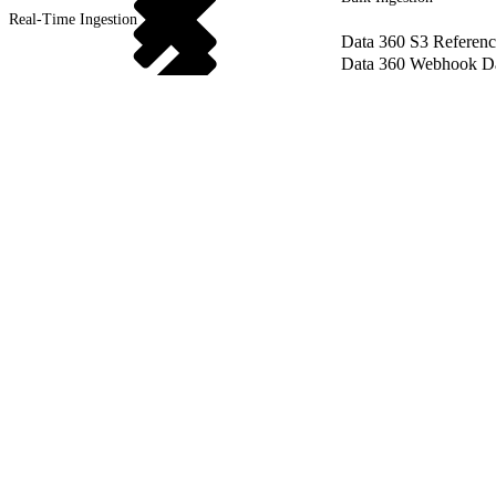
Real-Time Ingestion
Data 360 S3 Referenc
Data 360 Webhook Dat