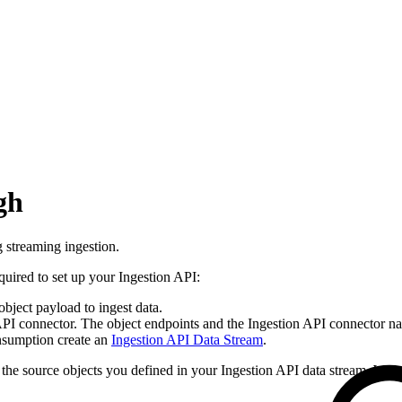
gh
g streaming ingestion.
quired to set up your Ingestion API:
object payload to ingest data.
I connector. The object endpoints and the Ingestion API connector nam
onsumption create an
Ingestion API Data Stream
.
the source objects you defined in your Ingestion API data stream. Wrap t