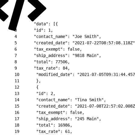
1
{
2
       "data": [{
3
       "id": 1,
4
       "contact_name": "Joe Smith",
5
       "created_date": "2021-07-22T08:57:08.118Z"
6
       "tax_exempt": false,
7
       "ship_address": "9818 Main",
8
       "total": 77506,
9
       "tax_rate": 84,
10
       "modified_date": "2021-07-05T09:31:44.457
11
       },
12
       {
13
       "id": 2,
14
       "contact_name": "Tina Smith",
15
       "created_date": "2021-07-08T22:57:02.008Z
16
       "tax_exempt": false,
17
       "ship_address": "245 Main",
18
       "total": 16986,
19
       "tax_rate": 61,