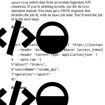
orders data from an ecomm Ingestion API
upserting
connector. If you’re deleting records, use the
delete
operation instead. You must get a JSON response that
includes the job id, with an
job state. You’ll need the job
Open
id in the next steps.
Request
1
curl --location --request POST 'https://{instance
2
  --header 'Authorization: Bearer {access_token}'
3
  --header 'Content-Type: application/json' \
4
  --data-raw '{
5
"object":"Orders",
6
"sourceName":"ecomm_api",
7
"operation":"upsert"
8
}'
Response