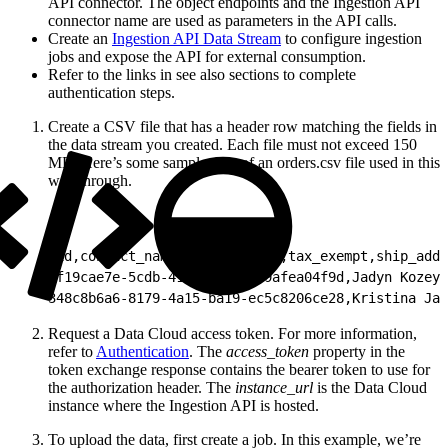
API connector. The object endpoints and the Ingestion API
connector name are used as parameters in the API calls.
Create an
Ingestion API Data Stream
to configure ingestion
jobs and expose the API for external consumption.
Refer to the links in see also sections to complete
authentication steps.
Create a CSV file that has a header row matching the fields in
the data stream you created. Each file must not exceed 150
MB. Here’s some sample data of an orders.csv file used in this
walkthrough.
1
id,contact_name,created_date,tax_exempt,ship_addr
2
f19cae7e-5cdb-41ce-92ba-539afea04f9d,Jadyn Kozey,
3
48c8b6a6-8179-4a15-ba19-ec5c8206ce28,Kristina Jak
Request a Data Cloud access token. For more information,
refer to
Authentication
. The
access_token
property in the
token exchange response contains the bearer token to use for
the authorization header. The
instance_url
is the Data Cloud
instance where the Ingestion API is hosted.
To upload the data, first create a job. In this example, we’re