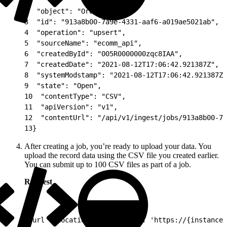
1
{
2
  "object": "Orders",
3
  "id": "913a8b00-7a9e-4331-aaf6-a019ae5021ab",
4
  "operation": "upsert",
5
  "sourceName": "ecomm_api",
6
  "createdById": "005R0000000zqc8IAA",
7
  "createdDate": "2021-08-12T17:06:42.921387Z",
8
  "systemModstamp": "2021-08-12T17:06:42.921387Z"
9
  "state": "Open",
10
  "contentType": "CSV",
11
  "apiVersion": "v1",
12
  "contentUrl": "/api/v1/ingest/jobs/913a8b00-7a
13
}
After creating a job, you’re ready to upload your data. You
upload the record data using the CSV file you created earlier.
You can submit up to 100 CSV files as part of a job.
Request
1
curl --location --request PUT 'https://{instance_