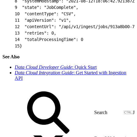
8
  "systemModstamp": "2021-08-12T18:06:42.921387Z"
9
  "state": "JobComplete",
10
  "contentType": "CSV",
11
  "apiVersion": "v1",
12
  "contentUrl": "/api/v1/ingest/jobs/913a8b00-7a
13
  "retries": 0,
14
  "totalProcessingTime": 0
15
}
See Also
Data Cloud Developer Guide
: Quick Start
Data Cloud Integration Guide
: Get Started with Ingestion
API
J