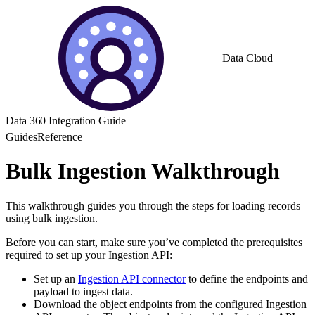
Data Cloud
Data 360 Integration Guide
Guides
Reference
Bulk Ingestion Walkthrough
This walkthrough guides you through the steps for loading records
using bulk ingestion.
Before you can start, make sure you’ve completed the prerequisites
required to set up your Ingestion API:
Set up an
Ingestion API connector
to define the endpoints and
payload to ingest data.
Download the object endpoints from the configured Ingestion