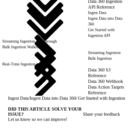
Data 360 Ingestion
API Reference
Ingest Data
Ingest Data into Data
360
Get Started with
Ingestion API
Streaming Ingestion Walkthrough
Bulk Ingestion Walkthrough
Streaming Ingestion
Bulk Ingestion
Real-Time Ingestion
Data 360 S3
Reference
Data 360 Webhook
Data Action Targets
Reference
Ingest Data
/
Ingest Data into Data 360
/
Get Started with Ingestion 
DID THIS ARTICLE SOLVE YOUR
ISSUE?
Share your feedback
Let us know so we can improve!