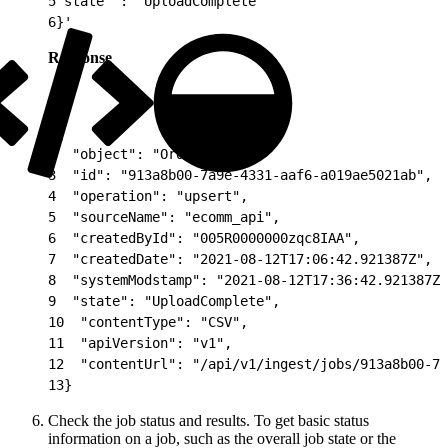
5
"state" : "UploadComplete"
6
}'
Response
1
{
2
  "object": "Orders",
3
  "id": "913a8b00-7a9e-4331-aaf6-a019ae5021ab",
4
  "operation": "upsert",
5
  "sourceName": "ecomm_api",
6
  "createdById": "005R0000000zqc8IAA",
7
  "createdDate": "2021-08-12T17:06:42.921387Z",
8
  "systemModstamp": "2021-08-12T17:36:42.921387Z"
9
  "state": "UploadComplete",
10
  "contentType": "CSV",
11
  "apiVersion": "v1",
12
  "contentUrl": "/api/v1/ingest/jobs/913a8b00-7a
13
}
Check the job status and results. To get basic status
information on a job, such as the overall job state or the