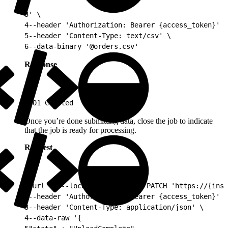
2
3
' \
4
--header 'Authorization: Bearer {access_token}' \
5
--header 'Content-Type: text/csv' \
6
--data-binary '@orders.csv'
Response
1
201 Created
Once you’re done submitting data, close the job to indicate
that the job is ready for processing.
Request
1
curl -v --location --request PATCH 'https://{inst
2
--header 'Authorization: Bearer {access_token}' \
3
--header 'Content-Type: application/json' \
4
--data-raw '{