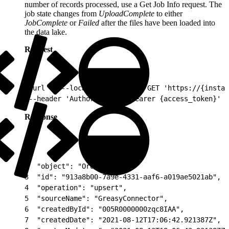
number of records processed, use a Get Job Info request. The
job state changes from
UploadComplete
to either
JobComplete
or
Failed
after the files have been loaded into
the data lake.
Request
1
curl -v --location --request GET 'https://{instan
2
--header 'Authorization: Bearer {access_token}' \
Response
1
{
2
  "object": "Orders",
3
  "id": "913a8b00-7a9e-4331-aaf6-a019ae5021ab",
4
  "operation": "upsert",
5
  "sourceName": "GreasyConnector",
6
  "createdById": "005R0000000zqc8IAA",
7
  "createdDate": "2021-08-12T17:06:42.921387Z",