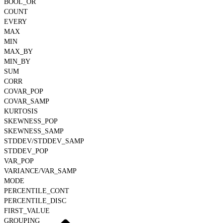
BOOL_OR
COUNT
EVERY
MAX
MIN
MAX_BY
MIN_BY
SUM
CORR
COVAR_POP
COVAR_SAMP
KURTOSIS
SKEWNESS_POP
SKEWNESS_SAMP
STDDEV/STDDEV_SAMP
STDDEV_POP
VAR_POP
VARIANCE/VAR_SAMP
MODE
PERCENTILE_CONT
PERCENTILE_DISC
FIRST_VALUE
GROUPING