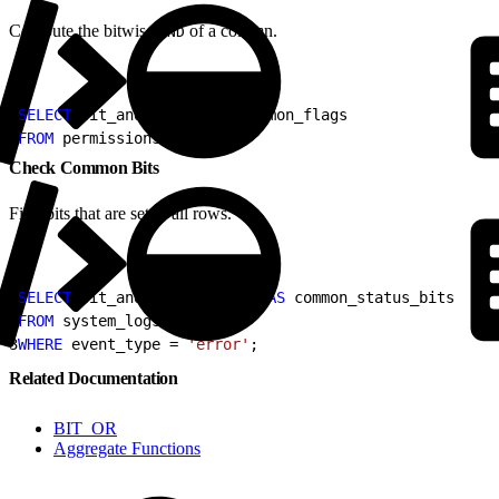
Compute the bitwise
of a column.
AND
1
SELECT
 bit_and
(
flags
)
AS
 common_flags
2
FROM
 permissions;
Check Common Bits
Find bits that are set in all rows.
1
SELECT
 bit_and
(
status_code
)
AS
 common_status_bits
2
FROM
 system_logs
3
WHERE
 event_type = 
'error'
;
Related Documentation
BIT_OR
Aggregate Functions