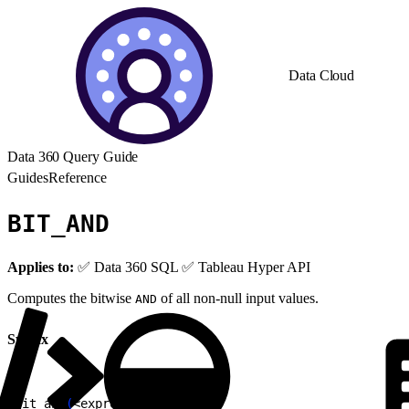
Data Cloud
Data 360 Query Guide
Guides
Reference
BIT_AND
Applies to:
✅ Data 360 SQL ✅ Tableau Hyper API
Computes the bitwise
of all non-null input values.
AND
Syntax
1
bit_and
(
<
expression
>
)