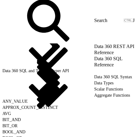
J
Data 360 REST API
Reference
Data 360 SQL
Reference
Data 360 SQL and Tableau Hyper API
Data 360 SQL Syntax
Data Types
Scalar Functions
Aggregate Functions
ANY_VALUE
APPROX_COUNT_DISTINCT
AVG
BIT_AND
BIT_OR
BOOL_AND