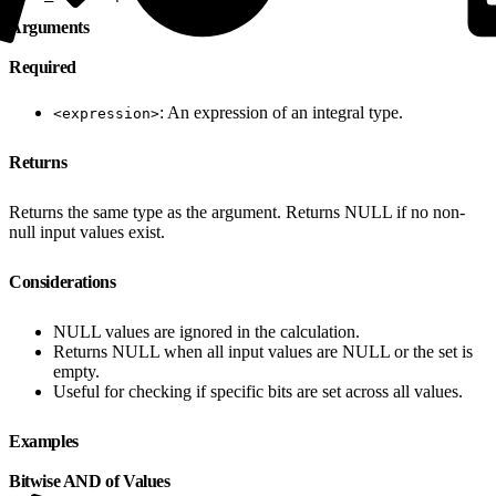
Arguments
Required
: An expression of an integral type.
<expression>
Returns
Returns the same type as the argument. Returns NULL if no non-
null input values exist.
Considerations
NULL values are ignored in the calculation.
Returns NULL when all input values are NULL or the set is
empty.
Useful for checking if specific bits are set across all values.
Examples
Bitwise AND of Values