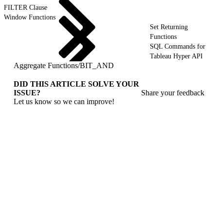
FILTER Clause
Window Functions
Set Returning
Functions
SQL Commands for
Tableau Hyper API
Aggregate Functions
/
BIT_AND
DID THIS ARTICLE SOLVE YOUR
ISSUE?
Share your feedback
Let us know so we can improve!