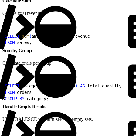
Calculate Sum
Get the total revenue.
1
SELECT
 sum
(
amount
)
AS
 total_revenue
2
FROM
 sales;
Sum by Group
Calculate totals per group.
1
SELECT
 category, 
sum
(
quantity
)
AS
 total_quantity
2
FROM
 orders
3
GROUP BY
 category;
Handle Empty Results
Use COALESCE to return zero for empty sets.