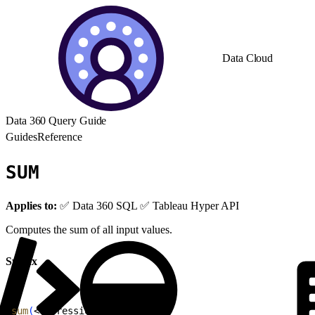
Data Cloud
Data 360 Query Guide
Guides
Reference
SUM
Applies to:
✅ Data 360 SQL ✅ Tableau Hyper API
Computes the sum of all input values.
Syntax
1
sum
(
<
expression
>
)