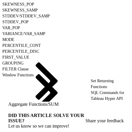
SKEWNESS_POP
SKEWNESS_SAMP
STDDEV/STDDEV_SAMP
STDDEV_POP
VAR_POP
VARIANCE/VAR_SAMP
MODE
PERCENTILE_CONT
PERCENTILE_DISC
FIRST_VALUE
GROUPING
FILTER Clause
Window Functions
Set Returning
Functions
SQL Commands for
Tableau Hyper API
Aggregate Functions
/
SUM
DID THIS ARTICLE SOLVE YOUR
ISSUE?
Share your feedback
Let us know so we can improve!