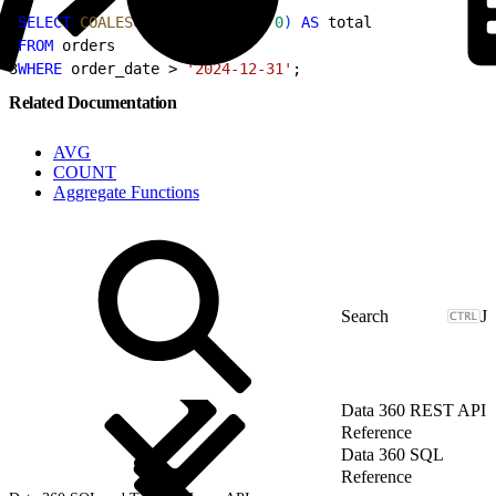
1
SELECT
 COALESCE
(
sum
(
amount
)
, 
0
)
AS
 total
2
FROM
 orders
3
WHERE
 order_date 
>
'2024-12-31'
;
Related Documentation
AVG
COUNT
Aggregate Functions
J
Data 360 REST API
Reference
Data 360 SQL
Reference