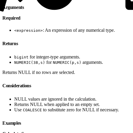
Arguments
Required
: An expression of any numerical type.
<expression>
Returns
for integer-type arguments.
bigint
for
arguments.
NUMERIC(38,s)
NUMERIC(p,s)
Returns NULL if no rows are selected.
Considerations
NULL values are ignored in the calculation.
Returns NULL when applied to an empty set.
Use
to substitute zero for NULL if necessary.
COALESCE
Examples