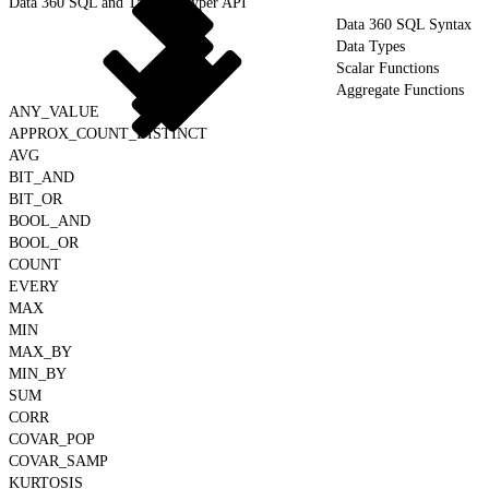
Data 360 SQL and Tableau Hyper API
Data 360 SQL Syntax
Data Types
Scalar Functions
Aggregate Functions
ANY_VALUE
APPROX_COUNT_DISTINCT
AVG
BIT_AND
BIT_OR
BOOL_AND
BOOL_OR
COUNT
EVERY
MAX
MIN
MAX_BY
MIN_BY
SUM
CORR
COVAR_POP
COVAR_SAMP
KURTOSIS