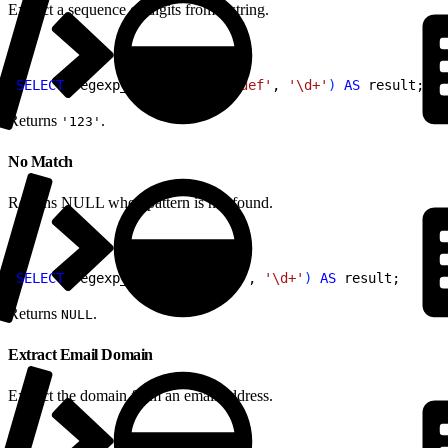
Extract a sequence of digits from a string.
1
SELECT
 regexp_substr
(
'abc123def'
, 
'\d+'
)
AS
 result;
Returns
.
'123'
No Match
Returns NULL when pattern is not found.
1
SELECT
 regexp_substr
(
'abcdef'
, 
'\d+'
)
AS
 result;
Returns
.
NULL
Extract Email Domain
Extract the domain from an email address.