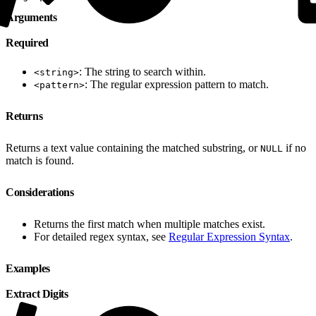
Arguments
Required
: The string to search within.
<string>
: The regular expression pattern to match.
<pattern>
Returns
Returns a text value containing the matched substring, or
if no
NULL
match is found.
Considerations
Returns the first match when multiple matches exist.
For detailed regex syntax, see
Regular Expression Syntax
.
Examples
Extract Digits