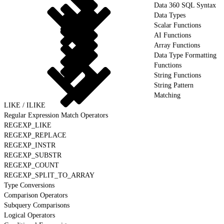
Data 360 SQL Syntax
Data Types
Scalar Functions
AI Functions
Array Functions
Data Type Formatting
Functions
String Functions
String Pattern
Matching
LIKE / ILIKE
Regular Expression Match Operators
REGEXP_LIKE
REGEXP_REPLACE
REGEXP_INSTR
REGEXP_SUBSTR
REGEXP_COUNT
REGEXP_SPLIT_TO_ARRAY
Type Conversions
Comparison Operators
Subquery Comparisons
Logical Operators