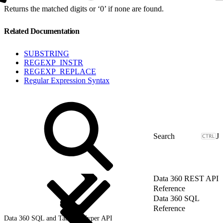
Returns the matched digits or ‘0’ if none are found.
Related Documentation
SUBSTRING
REGEXP_INSTR
REGEXP_REPLACE
Regular Expression Syntax
J
Data 360 REST API
Reference
Data 360 SQL
Reference
Data 360 SQL and Tableau Hyper API