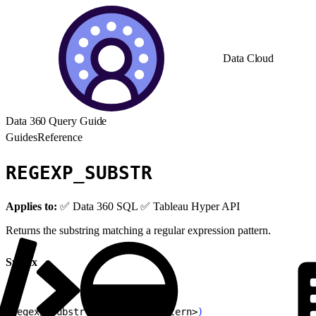
Data Cloud
Data 360 Query Guide
Guides
Reference
REGEXP_SUBSTR
Applies to:
✅ Data 360 SQL ✅ Tableau Hyper API
Returns the substring matching a regular expression pattern.
Syntax
1
regexp_substr
(
<
string
>
, 
<
pattern
>
)