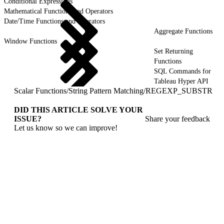
Conditional Expressions
Mathematical Functions and Operators
Date/Time Functions and Operators
Aggregate Functions
Window Functions
Set Returning
Functions
SQL Commands for
Tableau Hyper API
Scalar Functions
/
String Pattern Matching
/
REGEXP_SUBSTR
DID THIS ARTICLE SOLVE YOUR
ISSUE?
Share your feedback
Let us know so we can improve!