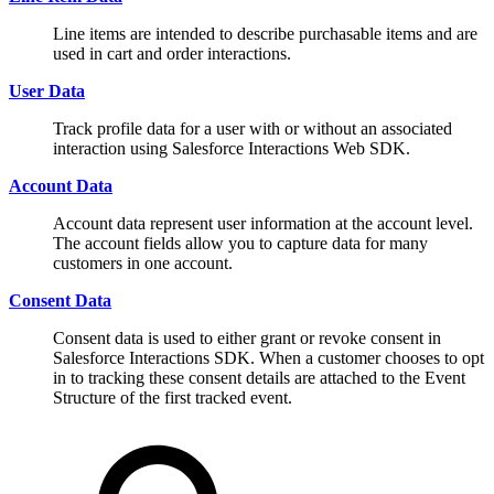
Line items are intended to describe purchasable items and are
used in cart and order interactions.
User Data
Track profile data for a user with or without an associated
interaction using Salesforce Interactions Web SDK.
Account Data
Account data represent user information at the account level.
The account fields allow you to capture data for many
customers in one account.
Consent Data
Consent data is used to either grant or revoke consent in
Salesforce Interactions SDK. When a customer chooses to opt
in to tracking these consent details are attached to the Event
Structure of the first tracked event.