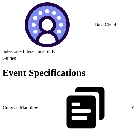
Data Cloud
Salesforce Interactions SDK
Guides
Event Specifications
Copy as Markdown
V