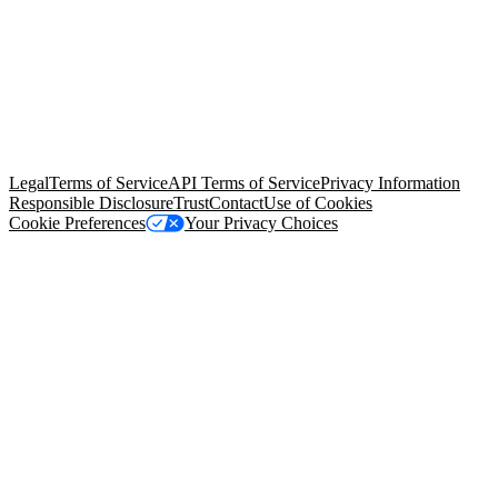
© Copyright 2026 Salesforce, Inc.
All rights reserved
. Various
trademarks held by their respective owners. Salesforce, Inc.
Salesforce Tower, 415 Mission Street, 3rd Floor, San Francisco, CA
94105, United States
Legal
Terms of Service
API Terms of Service
Privacy Information
Responsible Disclosure
Trust
Contact
Use of Cookies
Cookie Preferences
Your Privacy Choices