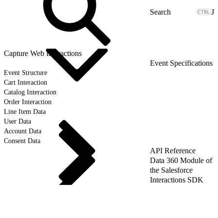
J
Capture Web Interactions
Event Specifications
Event Structure
Cart Interaction
Catalog Interaction
Order Interaction
Line Item Data
User Data
Account Data
Consent Data
API Reference
Data 360 Module of
the Salesforce
Interactions SDK