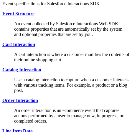
Event specifications for Salesforce Interactions SDK.
Event Structure
An event collected by Salesforce Interactions Web SDK
contains properties that are automatically set by the system
and optional properties that are set by you.
Cart Interaction
A cart interaction is where a customer modifies the contents of
their online shopping cart.
Catalog Interaction
Use a catalog interaction to capture when a customer interacts
with various tracking items. For example, a product or a blog
post.
Order Interaction
An order interaction is an ecommerce event that captures
actions performed by a user to manage new, in progress, or
completed orders.
Line Item Data