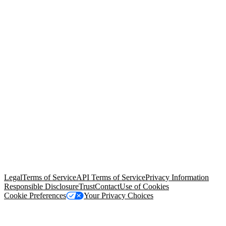
© Copyright 2026 Salesforce, Inc.
All rights reserved
. Various
trademarks held by their respective owners. Salesforce, Inc.
Salesforce Tower, 415 Mission Street, 3rd Floor, San Francisco, CA
94105, United States
Legal
Terms of Service
API Terms of Service
Privacy Information
Responsible Disclosure
Trust
Contact
Use of Cookies
Cookie Preferences
Your Privacy Choices