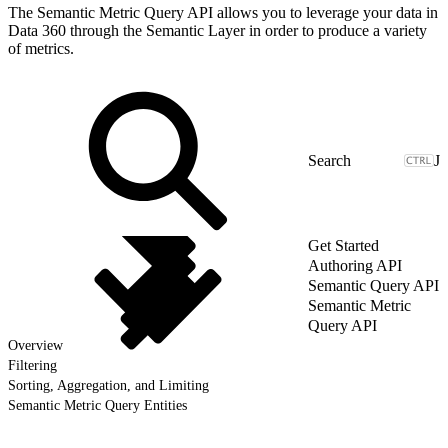
The Semantic Metric Query API allows you to leverage your data in
Data 360 through the Semantic Layer in order to produce a variety
of metrics.
J
Get Started
Authoring API
Semantic Query API
Semantic Metric
Query API
Overview
Filtering
Sorting, Aggregation, and Limiting
Semantic Metric Query Entities