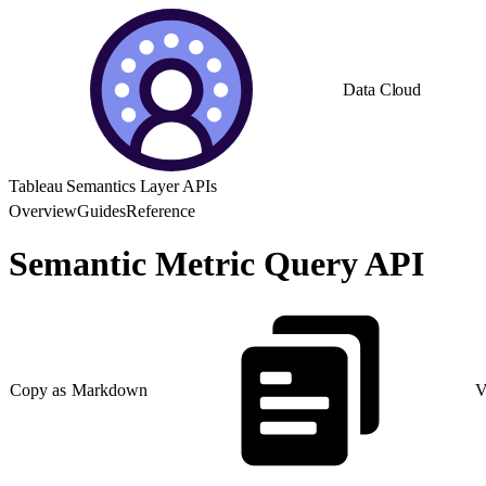
Data Cloud
Tableau Semantics Layer APIs
Overview
Guides
Reference
Semantic Metric Query API
Copy as Markdown
V