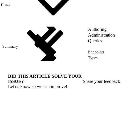
.0
Latest
Authoring
Administration
Queries
Summary
Endpoints
Types
DID THIS ARTICLE SOLVE YOUR
ISSUE?
Share your feedback
Let us know so we can improve!