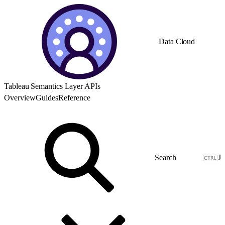
Data Cloud
Tableau Semantics Layer APIs
Overview
Guides
Reference
J