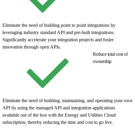
Eliminate the need of building point to point integrations by
leveraging industry standard API and pre-built integrations.
Significantly accelerate your integration projects and foster
innovation through open APIs.
Reduce total cost of
ownership
Eliminate the need of building, maintaining, and operating your own
API by using the managed API and integration applications
available out of the box with the Energy and Utilities Cloud
subscription, thereby reducing the time and cost to go live.
© Copyright 2026 Salesforce, Inc.
All rights reserved
. Various
trademarks held by their respective owners. Salesforce, Inc.