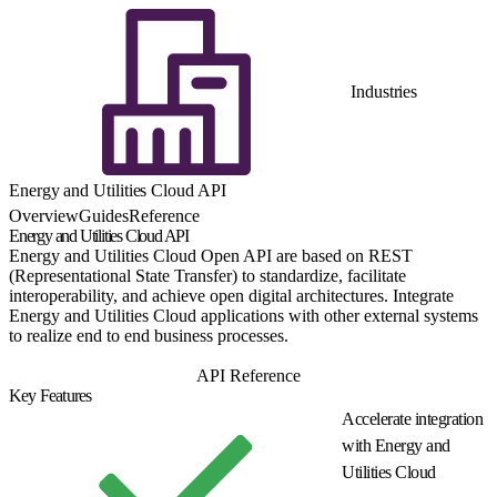
Industries
Energy and Utilities Cloud API
Overview
Guides
Reference
Energy and Utilities Cloud API
Energy and Utilities Cloud Open API are based on REST
(Representational State Transfer) to standardize, facilitate
interoperability, and achieve open digital architectures. Integrate
Energy and Utilities Cloud applications with other external systems
to realize end to end business processes.
Get Started
API Reference
Key Features
Accelerate integration
with Energy and
Utilities Cloud