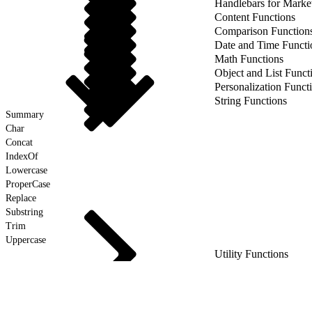
Handlebars for Marke
Content Functions
Comparison Function
Date and Time Functi
Math Functions
Object and List Funct
Personalization Funct
String Functions
Summary
Char
Concat
IndexOf
Lowercase
ProperCase
Replace
Substring
Trim
Uppercase
Utility Functions