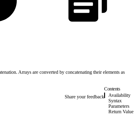
catenation. Arrays are converted by concatenating their elements as
Contents
Availability
Share your feedback
Syntax
Parameters
Return Value