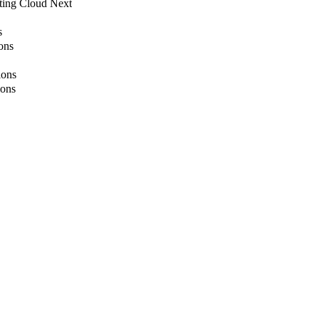
ting Cloud Next
s
ons
ions
ions