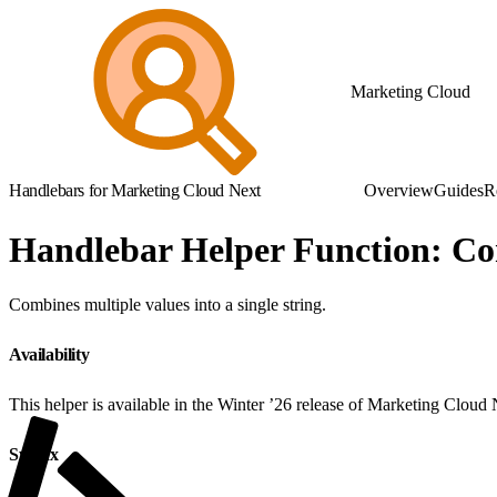
Marketing Cloud
Handlebars for Marketing Cloud Next
Overview
Guides
R
Handlebar Helper Function: Co
Combines multiple values into a single string.
Availability
This helper is available in the Winter ’26 release of Marketing Cloud
Syntax