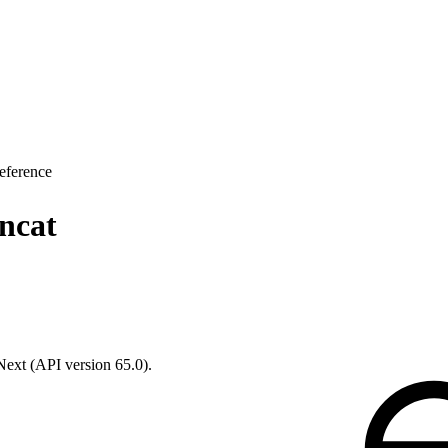
eference
ncat
 Next (API version 65.0).