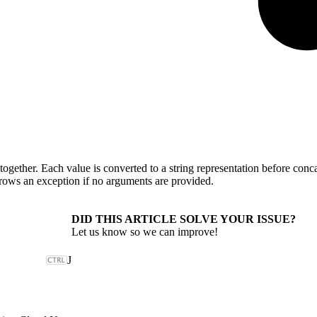
 together. Each value is converted to a string representation before con
hrows an exception if no arguments are provided.
DID THIS ARTICLE SOLVE YOUR ISSUE?
Let us know so we can improve!
J