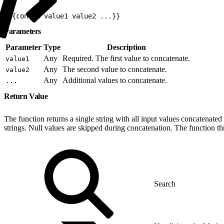
1
{{concat value1 value2 ...}}
Parameters
Parameter
Type
Description
Any
Required. The first value to concatenate.
value1
Any
The second value to concatenate.
value2
Any
Additional values to concatenate.
...
Return Value
The function returns a single string with all input values concatenated
strings. Null values are skipped during concatenation. The function t