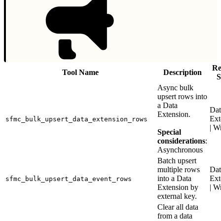
Re
Tool Name
Description
S
Async bulk
upsert rows into
a Data
Dat
Extension.
Ext
sfmc_bulk_upsert_data_extension_rows
| W
Special
considerations
:
Asynchronous
Batch upsert
multiple rows
Dat
into a Data
Ext
sfmc_bulk_upsert_data_event_rows
Extension by
| W
external key.
Clear all data
from a data