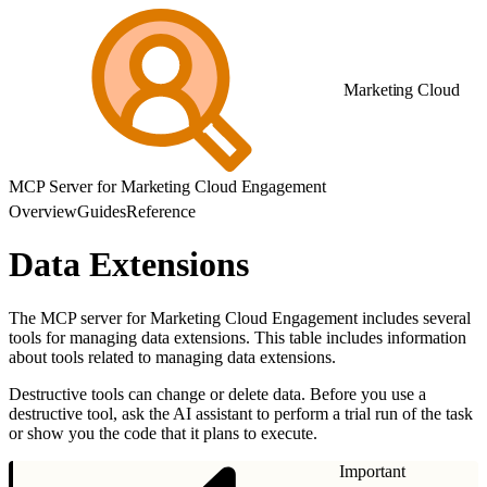
Marketing Cloud
MCP Server for Marketing Cloud Engagement
Overview
Guides
Reference
Data Extensions
The MCP server for Marketing Cloud Engagement includes several
tools for managing data extensions. This table includes information
about tools related to managing data extensions.
Destructive tools can change or delete data. Before you use a
destructive tool, ask the AI assistant to perform a trial run of the task
or show you the code that it plans to execute.
Important