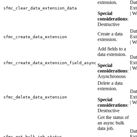
extension.
Dat
Ext
sfmc_clear_data_extension_data
Special
| W
considerations
:
Destructive
Dat
Create a data
Ext
sfmc_create_data_extension
extension.
| W
Add fields to a
data extension.
Dat
Ext
sfmc_create_data_extension_field_async
Special
| W
considerations
:
Asynchronous
Delete a data
extension.
Dat
Ext
sfmc_delete_data_extension
Special
| W
considerations
:
Destructive
Get the status of
an async bulk
data job.
Dat
Ext
sfmc_get_bulk_job_status