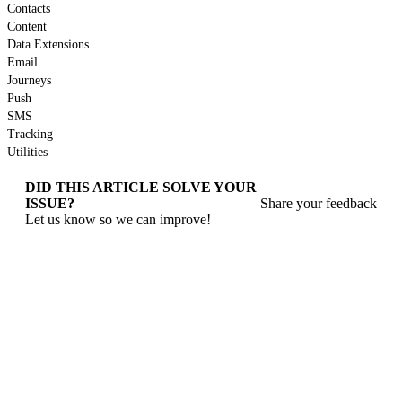
Contacts
Content
Data Extensions
Email
Journeys
Push
SMS
Tracking
Utilities
DID THIS ARTICLE SOLVE YOUR
ISSUE?
Share your feedback
Let us know so we can improve!