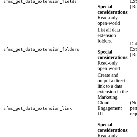
Ext
sfmc_get_data_extension_fields
Special
| R
considerations
:
Read-only,
open-world
List all data
extension
folders.
Dat
Ext
sfmc_get_data_extension_folders
Special
| R
considerations
:
Read-only,
open-world
Create and
output a direct
link to a data
extension in the
Marketing
Cloud
(N
Engagement
per
sfmc_get_data_extension_link
UI.
req
Special
considerations
:
Read-only,