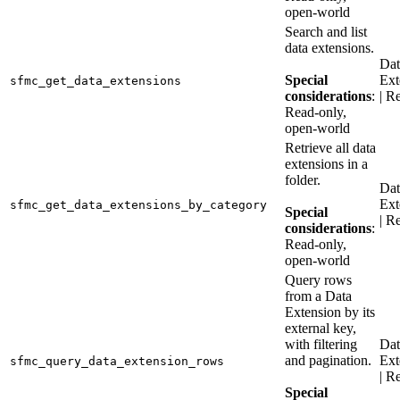
open-world
Search and list
data extensions.
Dat
Special
Ext
sfmc_get_data_extensions
considerations
:
| R
Read-only,
open-world
Retrieve all data
extensions in a
folder.
Dat
Ext
sfmc_get_data_extensions_by_category
Special
| R
considerations
:
Read-only,
open-world
Query rows
from a Data
Extension by its
external key,
with filtering
Dat
and pagination.
Ext
sfmc_query_data_extension_rows
| R
Special