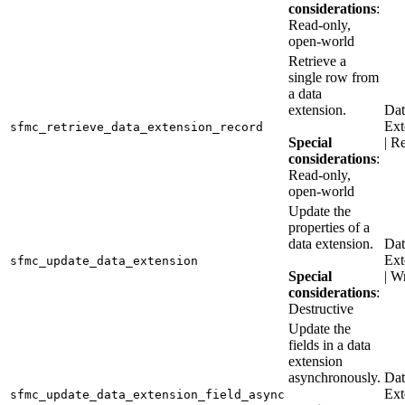
considerations
:
Read-only,
open-world
Retrieve a
single row from
a data
extension.
Dat
Ext
sfmc_retrieve_data_extension_record
Special
| R
considerations
:
Read-only,
open-world
Update the
properties of a
data extension.
Dat
Ext
sfmc_update_data_extension
Special
| W
considerations
:
Destructive
Update the
fields in a data
extension
asynchronously.
Dat
Ext
sfmc_update_data_extension_field_async