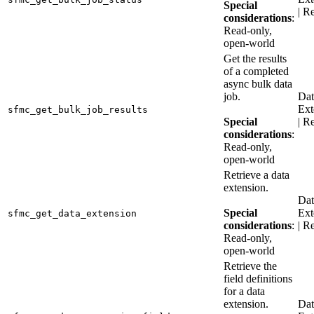
Special
| R
considerations
:
Read-only,
open-world
Get the results
of a completed
async bulk data
job.
Dat
Ext
sfmc_get_bulk_job_results
Special
| R
considerations
:
Read-only,
open-world
Retrieve a data
extension.
Dat
Special
Ext
sfmc_get_data_extension
considerations
:
| R
Read-only,
open-world
Retrieve the
field definitions
for a data
extension.
Dat