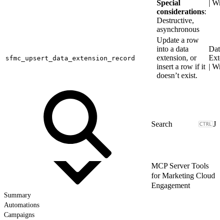
Special
| W
considerations
:
Destructive,
asynchronous
Update a row
into a data
Dat
extension, or
Ext
sfmc_upsert_data_extension_record
insert a row if it
| W
doesn’t exist.
J
MCP Server Tools
for Marketing Cloud
Engagement
Summary
Automations
Campaigns