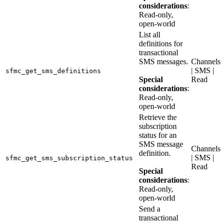
considerations
:
Read-only,
open-world
List all
definitions for
transactional
SMS messages.
Channels
| SMS |
sfmc_get_sms_definitions
Special
Read
considerations
:
Read-only,
open-world
Retrieve the
subscription
status for an
SMS message
Channels
definition.
| SMS |
sfmc_get_sms_subscription_status
Read
Special
considerations
:
Read-only,
open-world
Send a
transactional