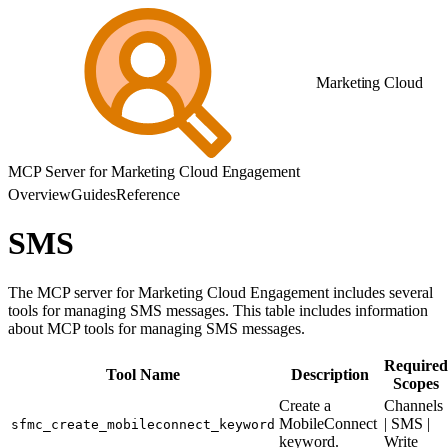
Marketing Cloud
MCP Server for Marketing Cloud Engagement
Overview
Guides
Reference
SMS
The MCP server for Marketing Cloud Engagement includes several
tools for managing SMS messages. This table includes information
about MCP tools for managing SMS messages.
Required
Tool Name
Description
Scopes
Create a
Channels
MobileConnect
| SMS |
sfmc_create_mobileconnect_keyword
keyword.
Write