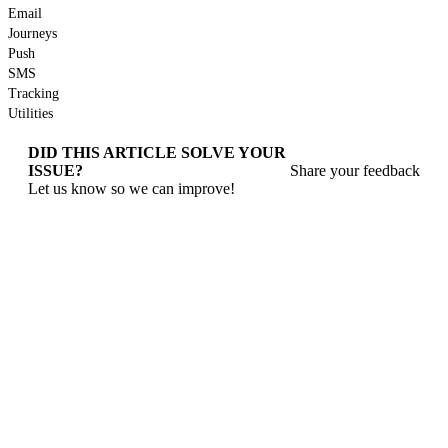
Email
Journeys
Push
SMS
Tracking
Utilities
DID THIS ARTICLE SOLVE YOUR
ISSUE?
Share your feedback
Let us know so we can improve!