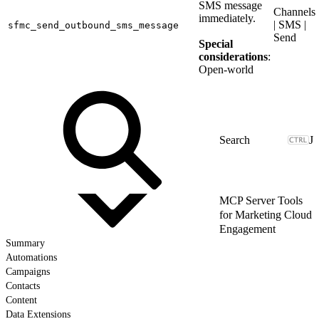
SMS message
Channels
immediately.
| SMS |
sfmc_send_outbound_sms_message
Send
Special
considerations
:
Open-world
J
MCP Server Tools
for Marketing Cloud
Engagement
Summary
Automations
Campaigns
Contacts
Content
Data Extensions