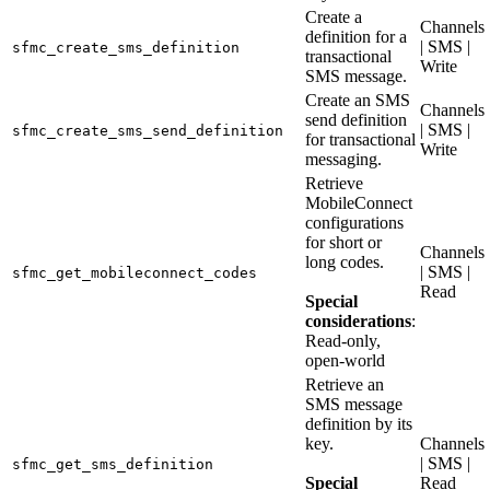
Create a
Channels
definition for a
| SMS |
sfmc_create_sms_definition
transactional
Write
SMS message.
Create an SMS
Channels
send definition
| SMS |
sfmc_create_sms_send_definition
for transactional
Write
messaging.
Retrieve
MobileConnect
configurations
for short or
Channels
long codes.
| SMS |
sfmc_get_mobileconnect_codes
Read
Special
considerations
:
Read-only,
open-world
Retrieve an
SMS message
definition by its
key.
Channels
| SMS |
sfmc_get_sms_definition
Special
Read