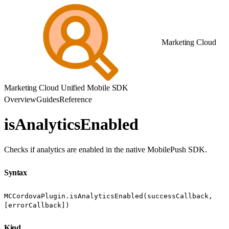
Marketing Cloud
Marketing Cloud Unified Mobile SDK
Overview
Guides
Reference
isAnalyticsEnabled
Checks if analytics are enabled in the native MobilePush SDK.
Syntax
MCCordovaPlugin.isAnalyticsEnabled(successCallback,
[errorCallback])
Kind