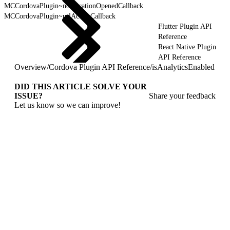
MCCordovaPlugin~notificationOpenedCallback
MCCordovaPlugin~urlActionCallback
Flutter Plugin API
Reference
React Native Plugin
API Reference
Overview
/
Cordova Plugin API Reference
/
isAnalyticsEnabled
DID THIS ARTICLE SOLVE YOUR
ISSUE?
Share your feedback
Let us know so we can improve!