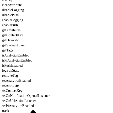
clearAttribute
disableLogging
disablePush
enableLogging
enablePush
getAttributes
getContactKey
getDeviceId
getSystemToken
getTags
isAnalyticsEnabled
isPiAnalyticsEnabled
isPushEnabled
logSdkState
removeTag
setAnalyticsEnabled
setAttribute
setContactKey
setOnNotificationOpenedListener
setOnUrlActionListener
setPiAnalyticsEnabled
track