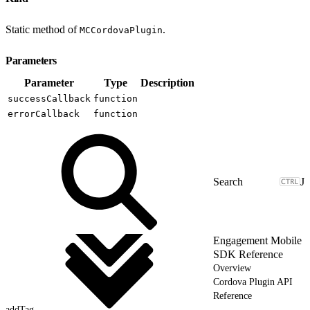
Static method of
.
MCCordovaPlugin
Parameters
Parameter
Type
Description
successCallback
function
errorCallback
function
J
Engagement Mobile
SDK Reference
Overview
Cordova Plugin API
Reference
addTag