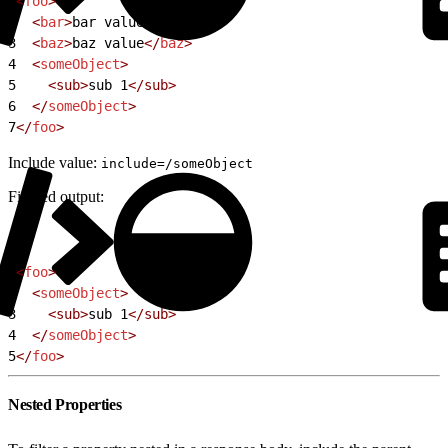
1
<
foo
>
2
  <
bar
>
bar value
</
bar
>
3
  <
baz
>
baz value
</
baz
>
4
  <
someObject
>
5
    <sub>
sub 1
</sub>
6
  </
someObject
>
7
</
foo
>
Include value:
include=/someObject
Filtered output:
1
<
foo
>
2
  <
someObject
>
3
    <sub>
sub 1
</sub>
4
  </
someObject
>
5
</
foo
>
Nested Properties