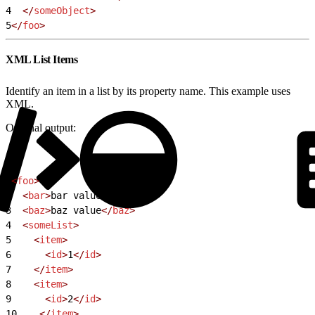
4
  </
someObject
>
5
</
foo
>
XML List Items
Identify an item in a list by its property name. This example uses
XML.
Original output:
1
<
foo
>
2
  <
bar
>
bar value
</
bar
>
3
  <
baz
>
baz value
</
baz
>
4
  <
someList
>
5
    <
item
>
6
      <
id
>
1
</
id
>
7
    </
item
>
8
    <
item
>
9
      <
id
>
2
</
id
>
10
    </
item
>