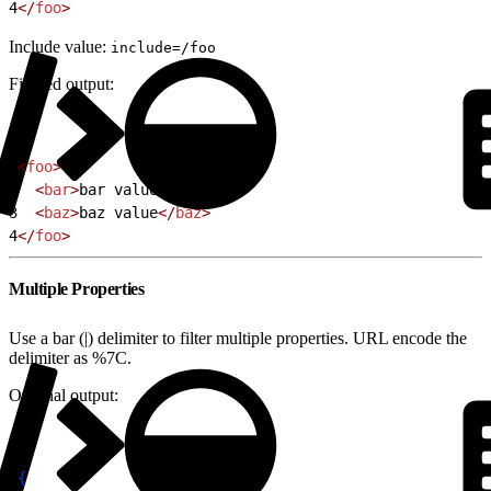
4
</
foo
>
Include value:
include=/foo
Filtered output:
1
<
foo
>
2
  <
bar
>
bar value
</
bar
>
3
  <
baz
>
baz value
</
baz
>
4
</
foo
>
Multiple Properties
Use a bar (|) delimiter to filter multiple properties. URL encode the
delimiter as %7C.
Original output:
1
{