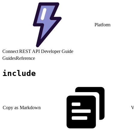
Platform
Connect REST API Developer Guide
Guides
Reference
include
Copy as Markdown
V