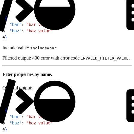
1
{
2
  "bar"
: 
"bar value"
,
3
  "baz"
: 
"baz value"
4
}
Include value:
include=bar
Filtered output: 400 error with error code
.
INVALID_FILTER_VALUE
Filter properties by name.
Original output:
1
{
2
  "bar"
: 
"bar value"
,
3
  "baz"
: 
"baz value"
4
}