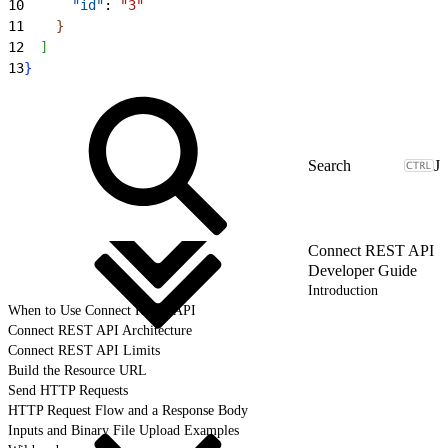
10
      "id"
: 
"3"
11
}
12
]
13
}
J
Connect REST API
Developer Guide
Introduction
When to Use Connect REST API
Connect REST API Architecture
Connect REST API Limits
Build the Resource URL
Send HTTP Requests
HTTP Request Flow and a Response Body
Inputs and Binary File Upload Examples