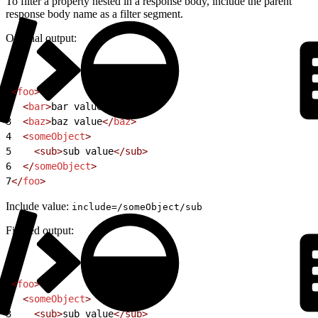
To filter a property nested in a response body, include the parent
response body name as a filter segment.
Original output:
1
<
foo
>
2
  <
bar
>
bar value
</
bar
>
3
  <
baz
>
baz value
</
baz
>
4
  <
someObject
>
5
    <sub>
sub value
</sub>
6
  </
someObject
>
7
</
foo
>
Include value:
include=/someObject/sub
Filtered output:
1
<
foo
>
2
  <
someObject
>
3
    <sub>
sub value
</sub>