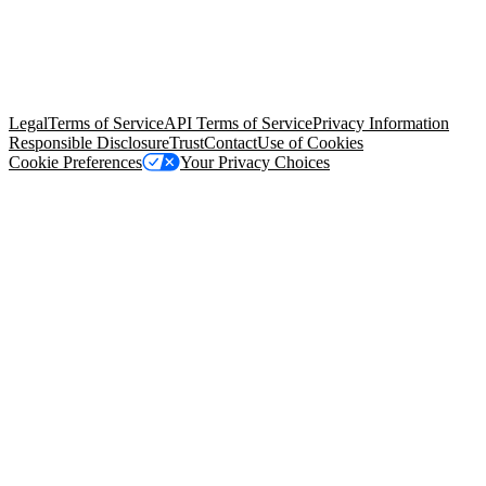
© Copyright 2026 Salesforce, Inc.
All rights reserved
. Various
trademarks held by their respective owners. Salesforce, Inc.
Salesforce Tower, 415 Mission Street, 3rd Floor, San Francisco, CA
94105, United States
Legal
Terms of Service
API Terms of Service
Privacy Information
Responsible Disclosure
Trust
Contact
Use of Cookies
Cookie Preferences
Your Privacy Choices