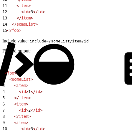
11
    <
item
>
12
      <
id
>
3
</
id
>
13
    </
item
>
14
  </
someList
>
15
</
foo
>
Include value:
include=/someList/item/id
Filtered output:
1
<
foo
>
2
  <
someList
>
3
    <
item
>
4
      <
id
>
1
</
id
>
5
    </
item
>
6
    <
item
>
7
      <
id
>
2
</
id
>
8
    </
item
>
9
    <
item
>
10
      <
id
>
3
</
id
>