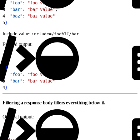
2
  "foo"
: 
"foo value"
,
3
  "bar"
: 
"bar value"
,
4
  "baz"
: 
"baz value"
5
}
Include value:
include=/foo%7C/bar
Filtered output:
1
{
2
  "foo"
: 
"foo value"
,
3
  "bar"
: 
"bar value"
4
}
Filtering a response body filters everything below it.
Original output: