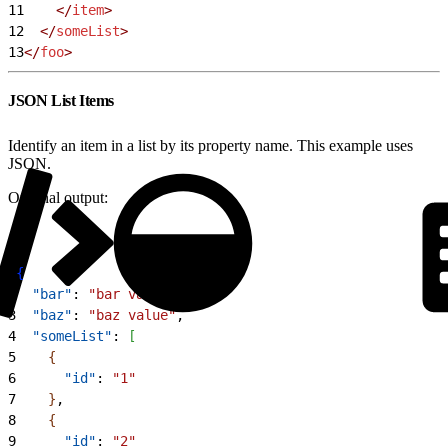
11
    </
item
>
12
  </
someList
>
13
</
foo
>
JSON List Items
Identify an item in a list by its property name. This example uses
JSON.
Original output:
1
{
2
  "bar"
: 
"bar value"
,
3
  "baz"
: 
"baz value"
,
4
  "someList"
: 
[
5
{
6
      "id"
: 
"1"
7
}
,
8
{
9
      "id"
: 
"2"