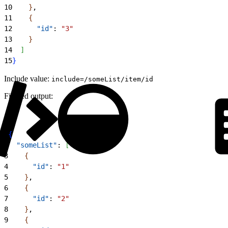
10
}
,
11
{
12
      "id"
: 
"3"
13
}
14
]
15
}
Include value:
include=/someList/item/id
Filtered output:
1
{
2
  "someList"
: 
[
3
{
4
      "id"
: 
"1"
5
}
,
6
{
7
      "id"
: 
"2"
8
}
,
9
{