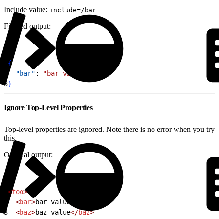
Include value:
include=/bar
Filtered output:
1
{
2
  "bar"
: 
"bar value"
3
}
Ignore Top-Level Properties
Top-level properties are ignored. Note there is no error when you try
this.
Original output:
1
<
foo
>
2
  <
bar
>
bar value
</
bar
>
3
  <
baz
>
baz value
</
baz
>