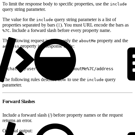
To limit the response body to specific properties, use the
include
query string parameter.
The value for the
query string parameter is a list of
include
properties separated by bars (
). You must URL encode the bars as
|
. Include a forward slash before every property name.
%7C
The following request includes only the
property and the
aboutMe
property in a response body:
address
1
/chatter/users/me?include=/aboutMe%7C/address
The following rules describe how to use the
query
include
parameter.
Forward Slashes
Include a forward slash (/) before property names or the request
returns an error.
Original output: