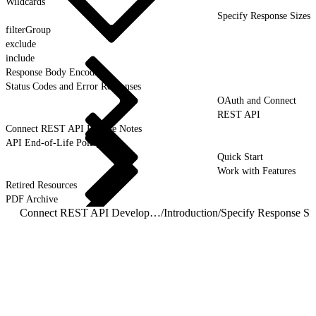
Wildcards
Specify Response Sizes
filterGroup
exclude
include
Response Body Encoding
Status Codes and Error Responses
OAuth and Connect
REST API
Connect REST API Release Notes
API End-of-Life Policy
Quick Start
Work with Features
Retired Resources
PDF Archive
Connect REST API Developer Guide
/
Introduction
/
Specify Response Si