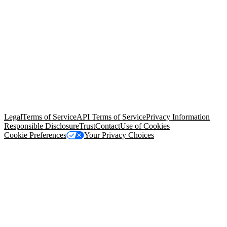
© Copyright 2026 Salesforce, Inc.
All rights reserved
. Various
trademarks held by their respective owners. Salesforce, Inc.
Salesforce Tower, 415 Mission Street, 3rd Floor, San Francisco, CA
94105, United States
Legal
Terms of Service
API Terms of Service
Privacy Information
Responsible Disclosure
Trust
Contact
Use of Cookies
Cookie Preferences
Your Privacy Choices