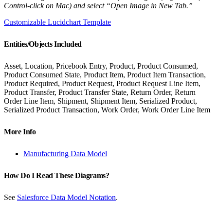
Control-click on Mac) and select “Open Image in New Tab.”
Customizable Lucidchart Template
Entities/Objects Included
Asset, Location, Pricebook Entry, Product, Product Consumed,
Product Consumed State, Product Item, Product Item Transaction,
Product Required, Product Request, Product Request Line Item,
Product Transfer, Product Transfer State, Return Order, Return
Order Line Item, Shipment, Shipment Item, Serialized Product,
Serialized Product Transaction, Work Order, Work Order Line Item
More Info
Manufacturing Data Model
How Do I Read These Diagrams?
See
Salesforce Data Model Notation
.