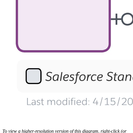
To view a higher-resolution version of this diagram, right-click (or