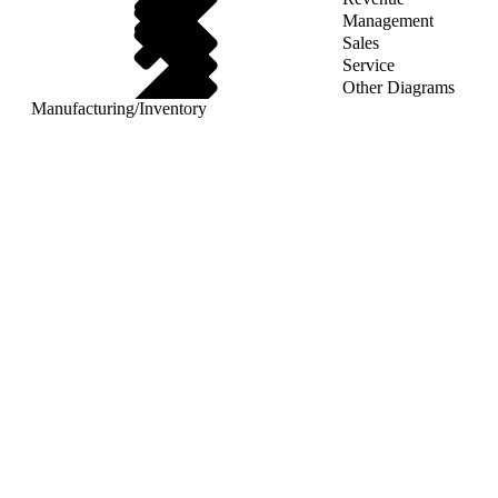
Management
Sales
Service
Other Diagrams
Manufacturing
/
Inventory