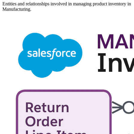
Entities and relationships involved in managing product inventory in
Manufacturing.