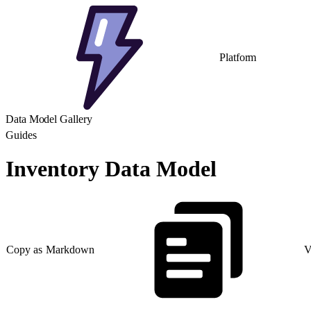
Platform
Data Model Gallery
Guides
Inventory Data Model
Copy as Markdown
V