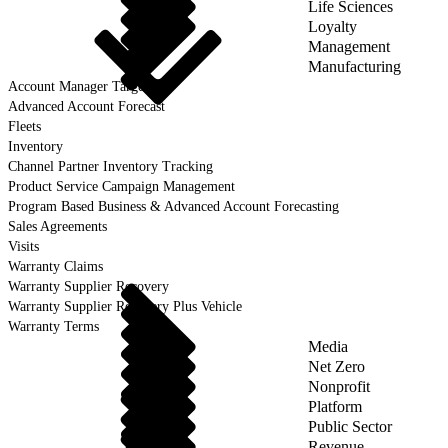
Life Sciences
Loyalty
Management
Manufacturing
Account Manager Target
Advanced Account Forecast
Fleets
Inventory
Channel Partner Inventory Tracking
Product Service Campaign Management
Program Based Business & Advanced Account Forecasting
Sales Agreements
Visits
Warranty Claims
Warranty Supplier Recovery
Warranty Supplier Recovery Plus Vehicle
Warranty Terms
Media
Net Zero
Nonprofit
Platform
Public Sector
Revenue