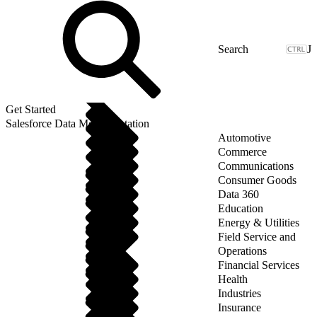
J
Get Started
Salesforce Data Model Notation
Automotive
Commerce
Communications
Consumer Goods
Data 360
Education
Energy & Utilities
Field Service and
Operations
Financial Services
Health
Industries
Insurance