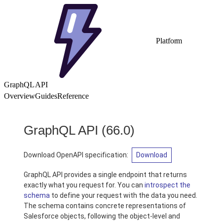
Platform
GraphQL API
Overview
Guides
Reference
GraphQL API
(66.0)
Download OpenAPI specification:
Download
GraphQL API provides a single endpoint that returns
exactly what you request for. You can
introspect the
schema
to define your request with the data you need.
The schema contains concrete representations of
Salesforce objects, following the object-level and