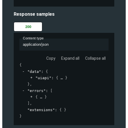
Response samples
200
Content type
application/json
Copy
Expand all
Collapse all
{
"data"
: 
{
"uiapi"
: 
{
}
}
,
"errors"
: 
[
{
}
]
,
"extensions"
: 
{ }
}