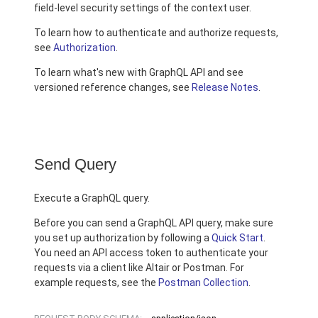
field-level security settings of the context user.
To learn how to authenticate and authorize requests,
see
Authorization
.
To learn what's new with GraphQL API and see
versioned reference changes, see
Release Notes
.
Send Query
Execute a GraphQL query.
Before you can send a GraphQL API query, make sure
you set up authorization by following a
Quick Start
.
You need an API access token to authenticate your
requests via a client like Altair or Postman. For
example requests, see the
Postman Collection
.