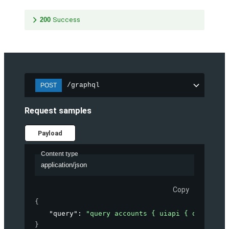
200
Success
/graphql
POST
Request samples
Payload
Content type
application/json
Copy
{
"query"
: 
"query accounts { uiapi { query { A
}