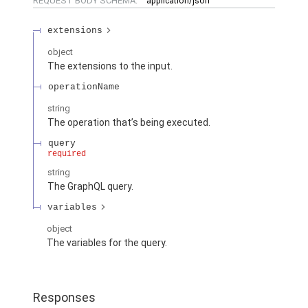
REQUEST BODY SCHEMA:
application/json
extensions
object
The extensions to the input.
operationName
string
The operation that’s being executed.
query
required
string
The GraphQL query.
variables
object
The variables for the query.
Responses