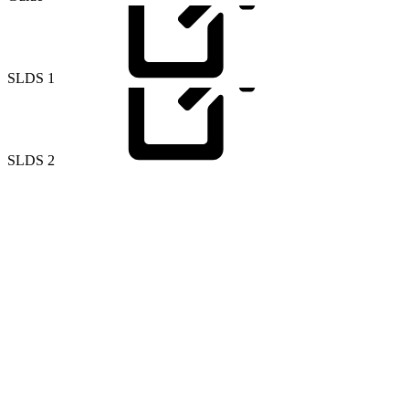
SLDS
1
SLDS
2