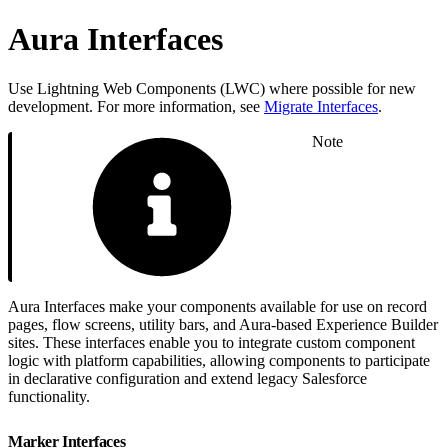
Aura Interfaces
Use Lightning Web Components (LWC) where possible for new
development. For more information, see
Migrate Interfaces
.
Note
Aura Interfaces make your components available for use on record
pages, flow screens, utility bars, and Aura-based Experience Builder
sites. These interfaces enable you to integrate custom component
logic with platform capabilities, allowing components to participate
in declarative configuration and extend legacy Salesforce
functionality.
Marker Interfaces