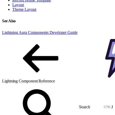
Record Home Template
Layout
Theme Layout
See Also
Lightning Aura Components Developer Guide
Lightning Component Reference
J