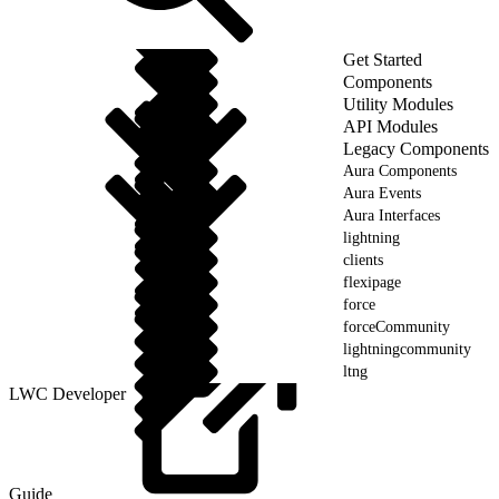
Get Started
Components
Utility Modules
API Modules
Legacy Components
Aura Components
Aura Events
Aura Interfaces
lightning
clients
flexipage
force
forceCommunity
lightningcommunity
ltng
LWC Developer
Guide