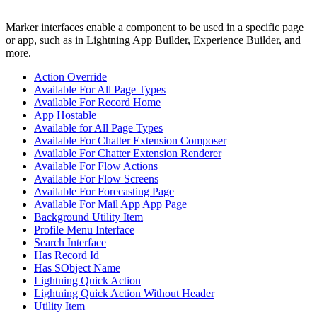
Marker interfaces enable a component to be used in a specific page
or app, such as in Lightning App Builder, Experience Builder, and
more.
Action Override
Available For All Page Types
Available For Record Home
App Hostable
Available for All Page Types
Available For Chatter Extension Composer
Available For Chatter Extension Renderer
Available For Flow Actions
Available For Flow Screens
Available For Forecasting Page
Available For Mail App App Page
Background Utility Item
Profile Menu Interface
Search Interface
Has Record Id
Has SObject Name
Lightning Quick Action
Lightning Quick Action Without Header
Utility Item