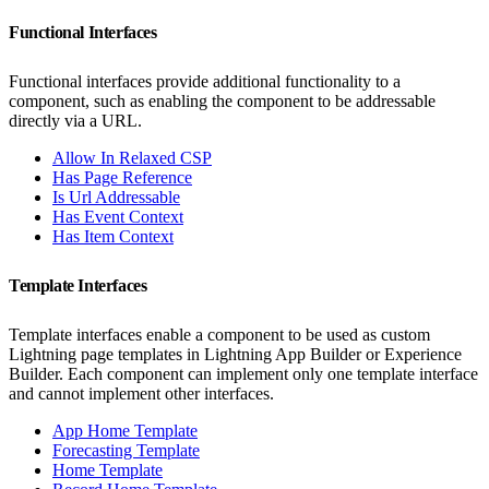
Functional Interfaces
Functional interfaces provide additional functionality to a
component, such as enabling the component to be addressable
directly via a URL.
Allow In Relaxed CSP
Has Page Reference
Is Url Addressable
Has Event Context
Has Item Context
Template Interfaces
Template interfaces enable a component to be used as custom
Lightning page templates in Lightning App Builder or Experience
Builder. Each component can implement only one template interface
and cannot implement other interfaces.
App Home Template
Forecasting Template
Home Template