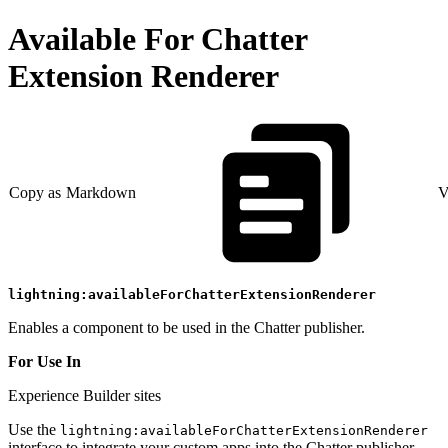
Available For Chatter
Extension Renderer
Copy as Markdown
V
lightning:availableForChatterExtensionRenderer
Enables a component to be used in the Chatter publisher.
For Use In
Experience Builder sites
Use the
lightning:availableForChatterExtensionRenderer
interface to integrate your custom apps into the Chatter publisher