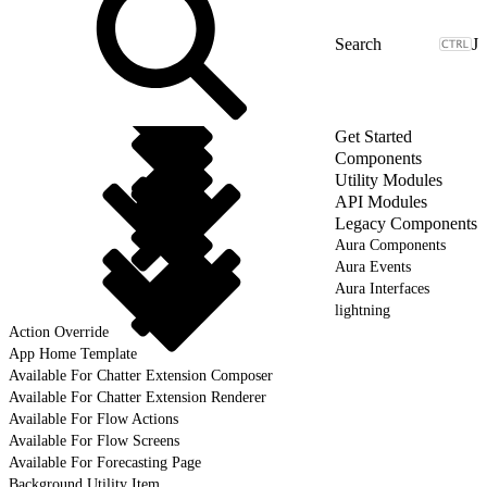
J
Get Started
Components
Utility Modules
API Modules
Legacy Components
Aura Components
Aura Events
Aura Interfaces
lightning
Action Override
App Home Template
Available For Chatter Extension Composer
Available For Chatter Extension Renderer
Available For Flow Actions
Available For Flow Screens
Available For Forecasting Page
Background Utility Item