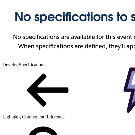
Develop
Specifications
Lightning Component Reference