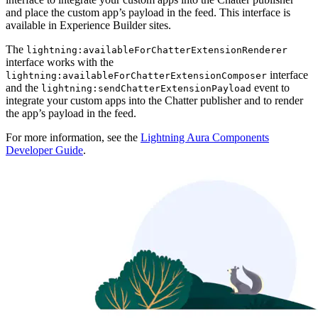
and place the custom app’s payload in the feed. This interface is
available in Experience Builder sites.
The
lightning:availableForChatterExtensionRenderer
interface works with the
interface
lightning:availableForChatterExtensionComposer
and the
event to
lightning:sendChatterExtensionPayload
integrate your custom apps into the Chatter publisher and to render
the app’s payload in the feed.
For more information, see the
Lightning Aura Components
Developer Guide
.