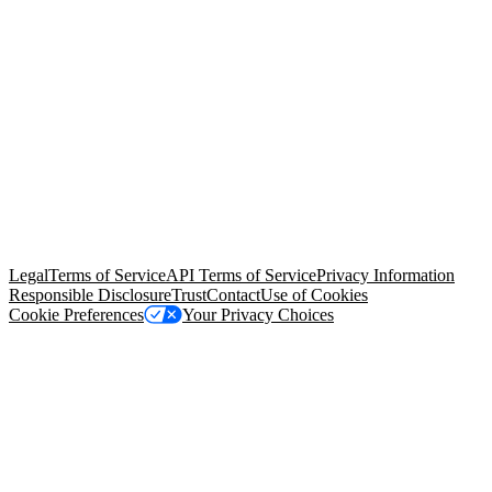
© Copyright 2026 Salesforce, Inc.
All rights reserved
. Various
trademarks held by their respective owners. Salesforce, Inc.
Salesforce Tower, 415 Mission Street, 3rd Floor, San Francisco, CA
94105, United States
Legal
Terms of Service
API Terms of Service
Privacy Information
Responsible Disclosure
Trust
Contact
Use of Cookies
Cookie Preferences
Your Privacy Choices