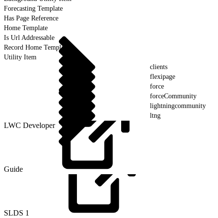
Forecasting Template
Has Page Reference
Home Template
Is Url Addressable
Record Home Template
Utility Item
clients
flexipage
force
forceCommunity
lightningcommunity
ltng
LWC Developer
Guide
SLDS
1