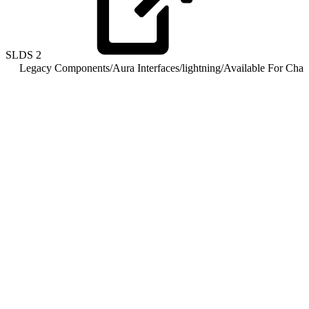
SLDS
2
Legacy Components
/
Aura Interfaces
/
lightning
/