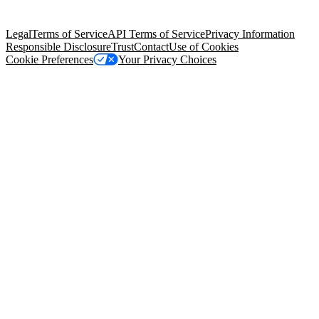
Salesforce Tower, 415 Mission Street, 3rd Floor, San Francisco, CA
94105, United States
Legal
Terms of Service
API Terms of Service
Privacy Information
Responsible Disclosure
Trust
Contact
Use of Cookies
Cookie Preferences
Your Privacy Choices