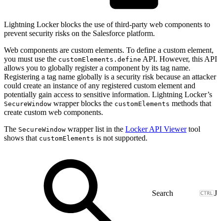
Lightning Locker blocks the use of third-party web components to
prevent security risks on the Salesforce platform.
Web components are custom elements. To define a custom element,
you must use the
API. However, this API
customElements.define
allows you to globally register a component by its tag name.
Registering a tag name globally is a security risk because an attacker
could create an instance of any registered custom element and
potentially gain access to sensitive information. Lightning Locker’s
wrapper blocks the
methods that
SecureWindow
customElements
create custom web components.
The
wrapper list in the
Locker API Viewer
tool
SecureWindow
shows that
is not supported.
customElements
J