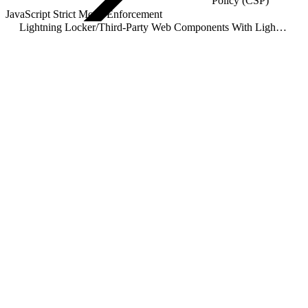
Policy (CSP)
JavaScript Strict Mode Enforcement
Lightning Locker
/
Third-Party Web Components With Lightning Locker