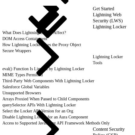
Get Started
Lightning Web
Security (LWS)
Lightning Locker
What Does Lightning Locker Affect?
DOM Access Containment
How Lightning Locker Uses the Proxy Object
Secure Wrappers
Lightning Locker
Tools
eval() Function Is Limited by Lightning Locker
MIME Types Permitted
Third-Party Web Components With Lightning Locker
Salesforce Global Variables
Unsupported Browsers
Arrays Proxied When Passed to Child Components
querySelector APIs With Lightning Locker
Select the Locker API Version for an Org
Disable Lightning Locker for an Aura Component
Access to Supported JavaScript API Framework Methods Only
Content Security