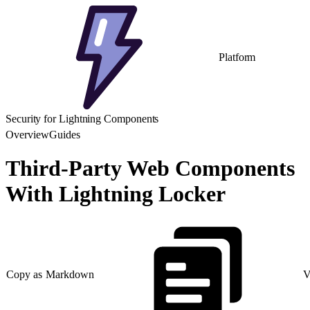
Platform
Security for Lightning Components
Overview
Guides
Third-Party Web Components
With Lightning Locker
Copy as Markdown
V