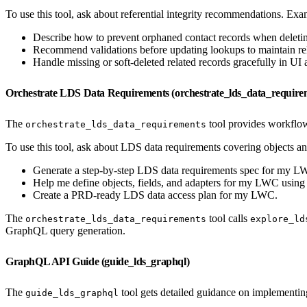
To use this tool, ask about referential integrity recommendations. Ex
Describe how to prevent orphaned contact records when deletin
Recommend validations before updating lookups to maintain rela
Handle missing or soft-deleted related records gracefully in UI 
Orchestrate LDS Data Requirements (orchestrate_lds_data_require
The
tool provides workflow
orchestrate_lds_data_requirements
To use this tool, ask about LDS data requirements covering objects an
Generate a step-by-step LDS data requirements spec for my L
Help me define objects, fields, and adapters for my LWC usin
Create a PRD-ready LDS data access plan for my LWC.
The
tool calls
orchestrate_lds_data_requirements
explore_ld
GraphQL query generation.
GraphQL API Guide (guide_lds_graphql)
The
tool gets detailed guidance on implement
guide_lds_graphql