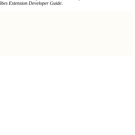
Vibes Extension Developer Guide
.