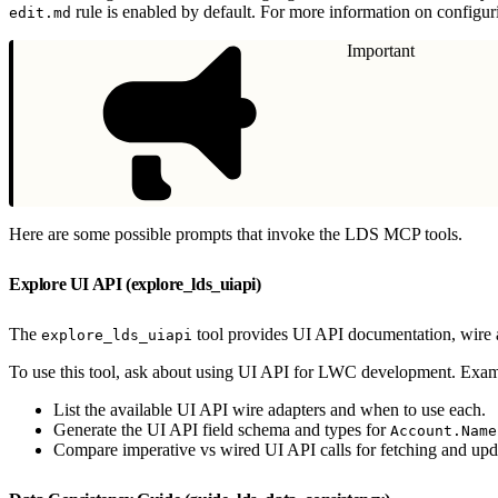
rule is enabled by default. For more information on configur
edit.md
Important
Here are some possible prompts that invoke the LDS MCP tools.
Explore UI API (explore_lds_uiapi)
The
tool provides UI API documentation, wire 
explore_lds_uiapi
To use this tool, ask about using UI API for LWC development. Exam
List the available UI API wire adapters and when to use each.
Generate the UI API field schema and types for
Account.Name
Compare imperative vs wired UI API calls for fetching and upd