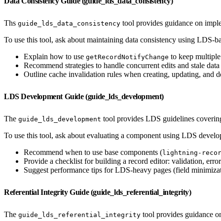
Data Consistency Guide (guide_lds_data_consistency)
Ths
tool provides guidance on imple
guide_lds_data_consistency
To use this tool, ask about maintaining data consistency using LDS-ba
Explain how to use
to keep multiple
getRecordNotifyChange
Recommend strategies to handle concurrent edits and stale dat
Outline cache invalidation rules when creating, updating, and de
LDS Development Guide (guide_lds_development)
The
tool provides LDS guidelines covering 
guide_lds_development
To use this tool, ask about evaluating a component using LDS devel
Recommend when to use base components (
lightning-reco
Provide a checklist for building a record editor: validation, error
Suggest performance tips for LDS-heavy pages (field minimizat
Referential Integrity Guide (guide_lds_referential_integrity)
The
tool provides guidance on
guide_lds_referential_integrity