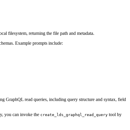
cal filesystem, returning the file path and metadata.
schemas. Example prompts include:
ing GraphQL read queries, including query structure and syntax, field
ely, you can invoke the
tool by
create_lds_graphql_read_query