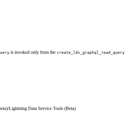
is invoked only from the
uery
create_lds_graphql_read_query
eta)
/
Lightning Data Service Tools (Beta)