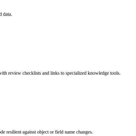
d data.
ith review checklists and links to specialized knowledge tools.
e resilient against object or field name changes.