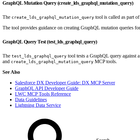
GraphQL Mutation Query (create_lds_graphql_mutation_query)
The
tool is called as part o
create_lds_graphql_mutation_query
The tool provides guidance on creating GraphQL mutation queries for 
GraphQL Query Test (test_lds_graphql_query)
The
tool tests a GraphQL query against a 
test_lds_graphql_query
and
MCP tools.
create_lds_graphql_mutation_query
See Also
Salesforce DX Developer Guide: DX MCP Server
GraphQL API Developer Guide
LWC MCP Tools Reference
Data Guidelines
Lightning Data Service