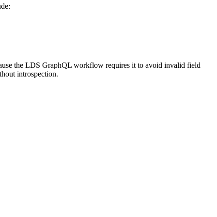
ude:
cause the LDS GraphQL workflow requires it to avoid invalid field
thout introspection.