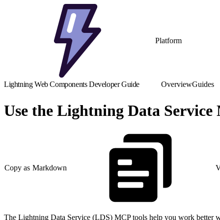
Platform
Lightning Web Components Developer Guide
Overview
Guides
Use the Lightning Data Service
Copy as Markdown
V
The Lightning Data Service (LDS) MCP tools help you work better with