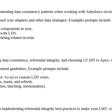
menting data consistency patterns when working with Salesforce recor
sed wire adapters and other data strategies. Examples prompts include:
 components in sync.
a with LDS.
leting related records.
data consistency, referential integrity, and choosing UI API vs Apex, w
opment guidelines. Example prompts include:
) vs custom LDS wires.
rd-form
s, toasts, and refresh.
ion, batching, memoization).
 implementing referential integrity best practices to make your LWC cod