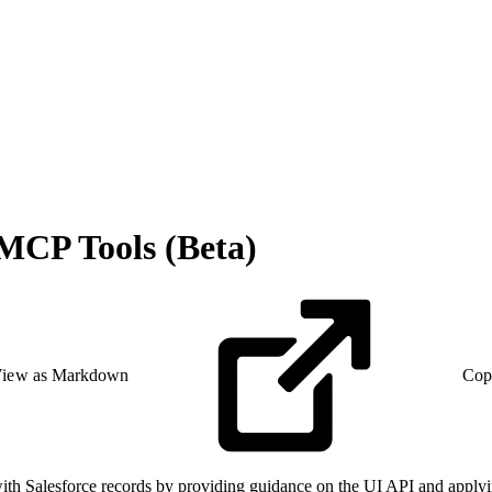
 MCP Tools (Beta)
iew as Markdown
Cop
 Salesforce records by providing guidance on the UI API and applying d