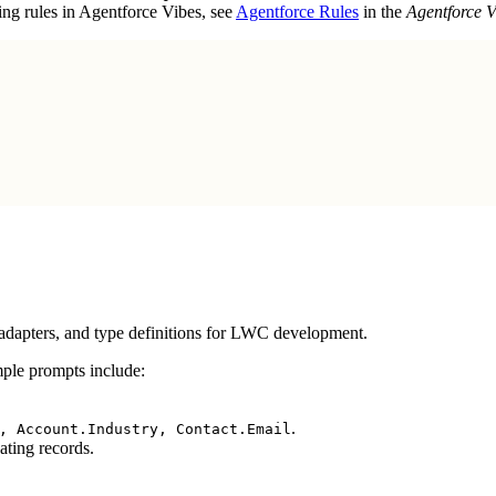
ing rules in Agentforce Vibes, see
Agentforce Rules
in the
Agentforce 
adapters, and type definitions for LWC development.
ple prompts include:
.
, Account.Industry, Contact.Email
ating records.