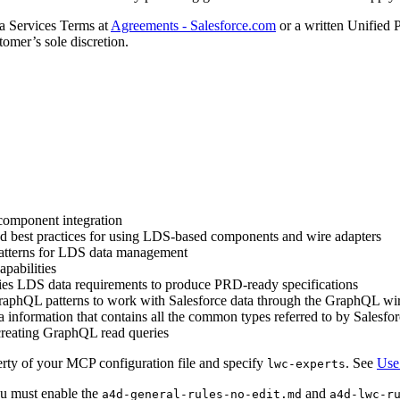
ta Services Terms at
Agreements - Salesforce.com
or a written Unified 
tomer’s sole discretion.
component integration
nd best practices for using LDS-based components and wire adapters
 patterns for LDS data management
pabilities
fies LDS data requirements to produce PRD-ready specifications
raphQL patterns to work with Salesforce data through the GraphQL wir
 information that contains all the common types referred to by Sales
 creating GraphQL read queries
rty of your MCP configuration file and specify
. See
Use
lwc-experts
ou must enable the
and
a4d-general-rules-no-edit.md
a4d-lwc-r