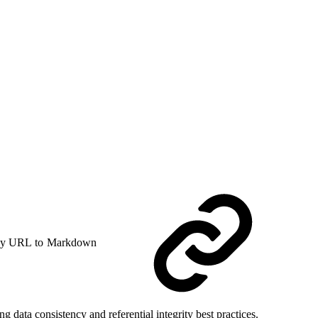
y URL to Markdown
ata consistency and referential integrity best practices.