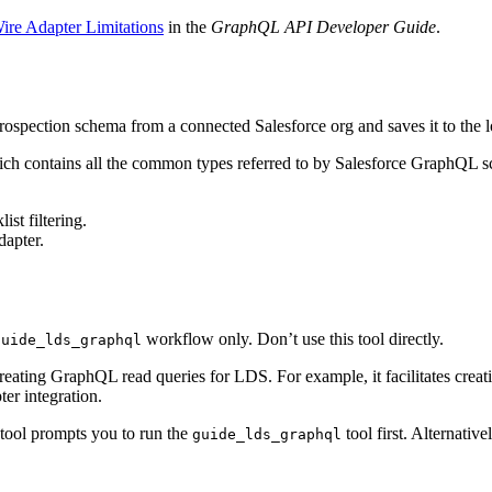
re Adapter Limitations
in the
GraphQL API Developer Guide
.
rospection schema from a connected Salesforce org and saves it to the lo
ich contains all the common types referred to by Salesforce GraphQL 
ist filtering.
dapter.
workflow only. Don’t use this tool directly.
guide_lds_graphql
eating GraphQL read queries for LDS. For example, it facilitates creat
ter integration.
 tool prompts you to run the
tool first. Alternativ
guide_lds_graphql