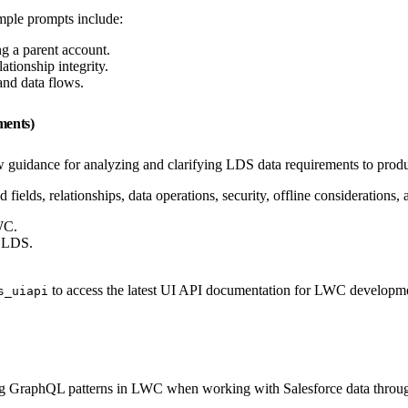
ample prompts include:
g a parent account.
tionship integrity.
and data flows.
ments)
 guidance for analyzing and clarifying LDS data requirements to prod
d fields, relationships, data operations, security, offline consideratio
WC.
g LDS.
to access the latest UI API documentation for LWC development
s_uiapi
ing GraphQL patterns in LWC when working with Salesforce data thro