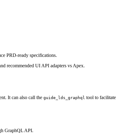
uce PRD-ready specifications.
ns, and recommended UI API adapters vs Apex.
. It can also call the
tool to facilitate
guide_lds_graphql
ugh GraphQL API.