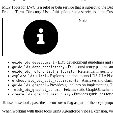
MCP Tools for LWC is a pilot or beta service that is subject to the Be
Product Terms Directory. Use of this pilot or beta service is at the Cus
Note
- LDS development guidelines and 
guide_lds_development
- Data consistency patterns a
guide_lds_data_consistency
- Referential integrity
guide_lds_referential_integrity
- Explores and documents LDS UI API ca
explore_lds_uiapi
- Analyzes and clari
orchestrate_lds_data_requirements
- Provides guidelines on implementing G
guide_lds_graphql
- Fetches static GraphQL schema
fetch_lds_graphql_schema
- Provides guidelines for
create_lds_graphql_read_query
To use these tools, pass the
flag as part of the
prope
--toolsets
args
When working with these tools using Agentforce Vibes Extension, y