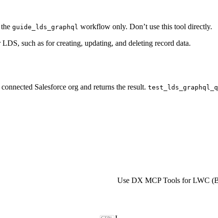
f the
workflow only. Don’t use this tool directly.
guide_lds_graphql
LDS, such as for creating, updating, and deleting record data.
connected Salesforce org and returns the result.
test_lds_graphql_q
Use DX MCP Tools for LWC (B