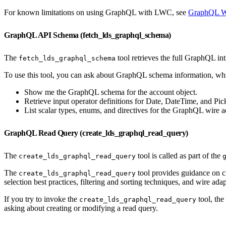
For known limitations on using GraphQL with LWC, see
GraphQL Wi
GraphQL API Schema (fetch_lds_graphql_schema)
The
tool retrieves the full GraphQL int
fetch_lds_graphql_schema
To use this tool, you can ask about GraphQL schema information, wh
Show me the GraphQL schema for the account object.
Retrieve input operator definitions for Date, DateTime, and Pickl
List scalar types, enums, and directives for the GraphQL wire a
GraphQL Read Query (create_lds_graphql_read_query)
The
tool is called as part of the
create_lds_graphql_read_query
The
tool provides guidance on cr
create_lds_graphql_read_query
selection best practices, filtering and sorting techniques, and wire adap
If you try to invoke the
tool, the
create_lds_graphql_read_query
asking about creating or modifying a read query.