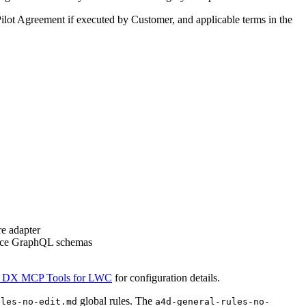
Pilot Agreement if executed by Customer, and applicable terms in the
e adapter
force GraphQL schemas
 DX MCP Tools for LWC
for configuration details.
global rules. The
ules-no-edit.md
a4d-general-rules-no-