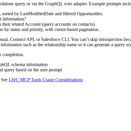
tandalone query or via the GraphQL wire adapter. Example prompts incl
 sorted by LastModifiedDate and filtered Opportunities.
t information?
 their related Account (query accounts on contacts).
 by status and priority, with cursor-based pagination.
anual, Connect API, or Salesforce CLI. You can’t skip introspection be
 information such as the relationship name so it can generate a query wi
sk completion.
GraphQL schema information
d query based on the user prompt
. See
LWC MCP Tools Usage Considerations