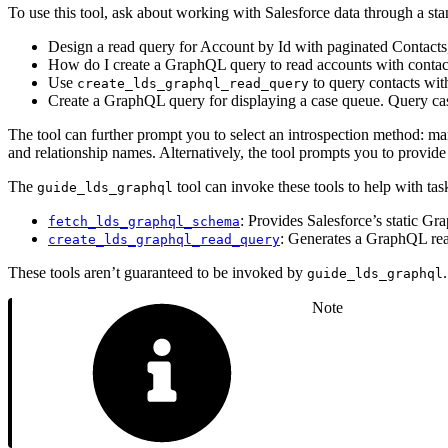
To use this tool, ask about working with Salesforce data through a s
Design a read query for Account by Id with paginated Contacts,
How do I create a GraphQL query to read accounts with contac
Use
to query contacts with
create_lds_graphql_read_query
Create a GraphQL query for displaying a case queue. Query case
The tool can further prompt you to select an introspection method: m
and relationship names. Alternatively, the tool prompts you to provide
The
tool can invoke these tools to help with ta
guide_lds_graphql
: Provides Salesforce’s static 
fetch_lds_graphql_schema
: Generates a GraphQL rea
create_lds_graphql_read_query
These tools aren’t guaranteed to be invoked by
guide_lds_graphql
Note