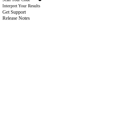
Interpret Your Results
Get Support
Release Notes