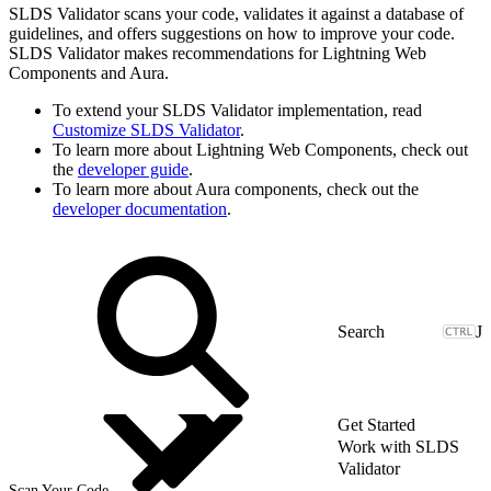
SLDS Validator scans your code, validates it against a database of
guidelines, and offers suggestions on how to improve your code.
SLDS Validator makes recommendations for Lightning Web
Components and Aura.
To extend your SLDS Validator implementation, read
Customize SLDS Validator
.
To learn more about Lightning Web Components, check out
the
developer guide
.
To learn more about Aura components, check out the
developer documentation
.
J
Get Started
Work with SLDS
Validator
Scan Your Code