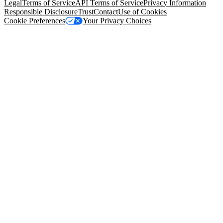
Legal
Terms of Service
API Terms of Service
Privacy Information
Responsible Disclosure
Trust
Contact
Use of Cookies
Cookie Preferences
Your Privacy Choices