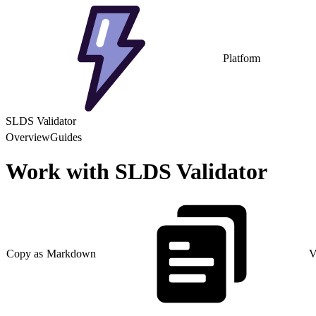
Platform
SLDS Validator
Overview
Guides
Work with SLDS Validator
Copy as Markdown
V