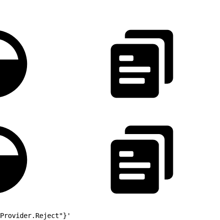
outer
Provider.Reject"}'