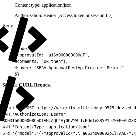
Content type: application/json
Authorization: Bearer [Access token or session ID]
Body
1
model:{
2
approvalId: “a1Sx000000000gF”,
3
comments: “ok then"},
4
saver: "SBAA.ApprovalRestApiProvider.Reject"
5
}
Sample CURL Request
1
curl -X POST https://velocity-efficiency-9575-dev-ed.d
2
-H 'Authorization: Bearer
3
00D1h0000008LeO!ARIAQL4Aj0OVYWIIcROefe8SYP1579EMEAnXXX
4
-H 'Content-Type: application/json'
5
-d '{"model":"{\"approvalId\":\"a061h000002pIlTAAU\",\