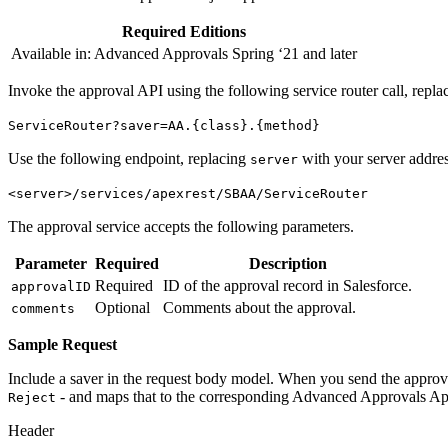
Required Editions
Available in: Advanced Approvals Spring ‘21 and later
Invoke the approval API using the following service router call, repl
ServiceRouter?saver=AA.{class}.{method}
Use the following endpoint, replacing
with your server addres
server
<server>/services/apexrest/SBAA/ServiceRouter
The approval service accepts the following parameters.
Parameter
Required
Description
Required
ID of the approval record in Salesforce.
approvalID
Optional
Comments about the approval.
comments
Sample Request
Include a saver in the request body model. When you send the approval r
- and maps that to the corresponding Advanced Approvals Ap
Reject
Header