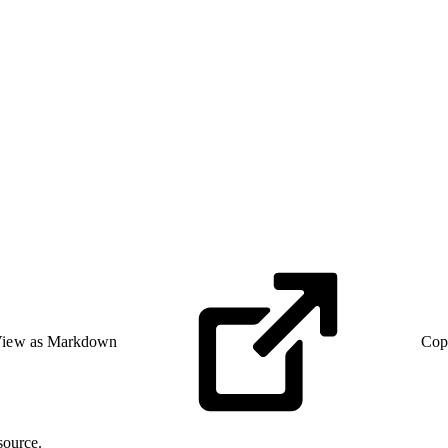
iew as Markdown
Cop
source.