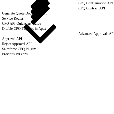
CPQ Configuration API
CPQ Contract API
Generate Quote Document API
Service Router
CPQ API Quickstart Guide
Disable CPQ Triggers in Apex
Advanced Approvals AP
Approval API
Reject Approval API
Salesforce CPQ Plugins
Previous Versions