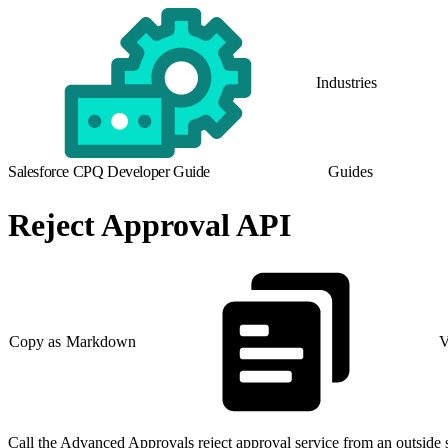
Industries
Salesforce CPQ Developer Guide
Guides
Reject Approval API
Copy as Markdown
V
Call the Advanced Approvals reject approval service from an outside 