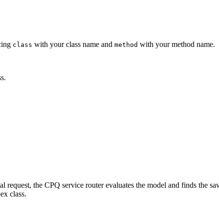
acing
with your class name and
with your method name.
class
method
s.
equest, the CPQ service router evaluates the model and finds the saver at
ex class.