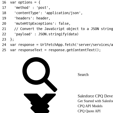
16
  var options = {
17
    'method' : 'post',
18
    'contentType': 'application/json',
19
    'headers': header,
20
    'muteHttpExceptions': false,
21
    // Convert the JavaScript object to a JSON string
22
    'payload' : JSON.stringify(data)
23
  };
24
  var response = UrlFetchApp.fetch('server/services/a
25
  var responseText = response.getContentText();
Salesforce CPQ Deve
Get Started with Salesf
CPQ API Models
CPQ Quote API