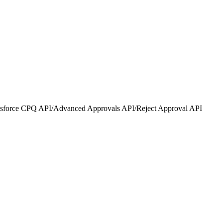
lesforce CPQ API
/
Advanced Approvals API
/
Reject Approval API