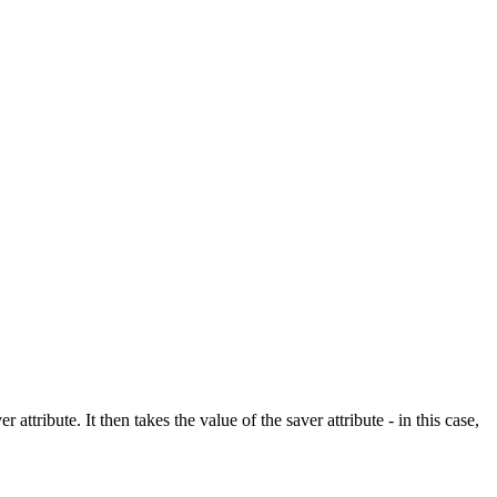
tribute. It then takes the value of the saver attribute - in this case,