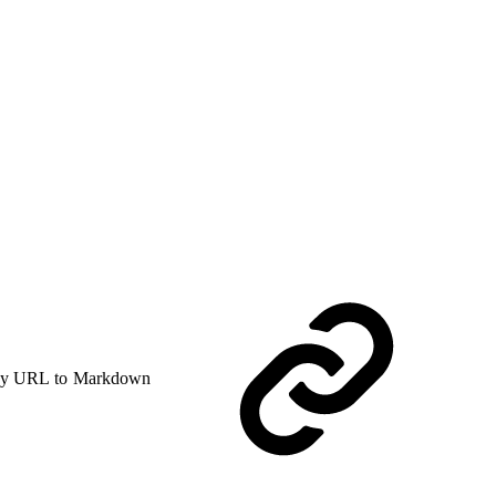
y URL to Markdown