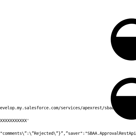
evelop.my.salesforce.com/services/apexrest/sbaa/ServiceR
XXXXXXXXXXX'
"comments\”:\”Rejected\”}”,”saver":"SBAA.ApprovalRestApi