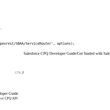
.
pexrest/SBAA/ServiceRouter', options);
Salesforce CPQ Developer Guide
/
Get Started with Sa
J
loper Guide
orce CPQ API