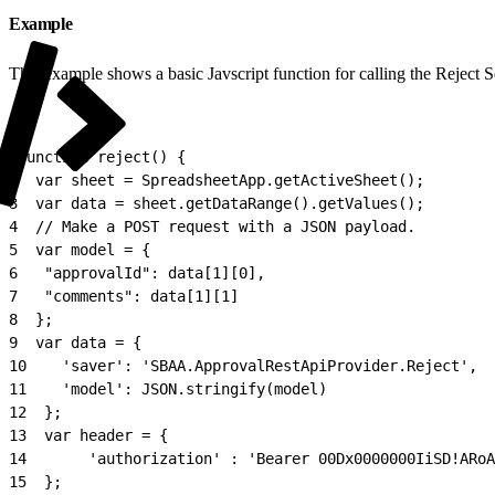
Example
This example shows a basic Javscript function for calling the Reject
1
function reject() {
2
  var sheet = SpreadsheetApp.getActiveSheet();
3
  var data = sheet.getDataRange().getValues();
4
  // Make a POST request with a JSON payload.
5
  var model = {
6
	"approvalId": data[1][0],
7
	"comments": data[1][1]
8
  };
9
  var data = {
10
    'saver': 'SBAA.ApprovalRestApiProvider.Reject',
11
    'model': JSON.stringify(model)
12
  };
13
  var header = {
14
       'authorization' : 'Bearer 00Dx0000000IiSD!ARoA
15
  };