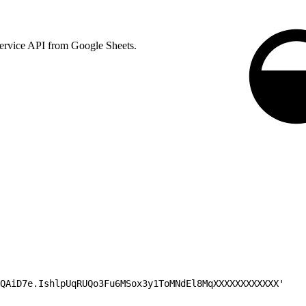
 Service API from Google Sheets.
QAiD7e.IshlpUqRUQo3Fu6MSox3y1ToMNdEl8MqXXXXXXXXXXXX'