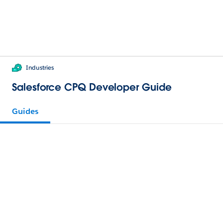
Industries
Salesforce CPQ Developer Guide
Guides