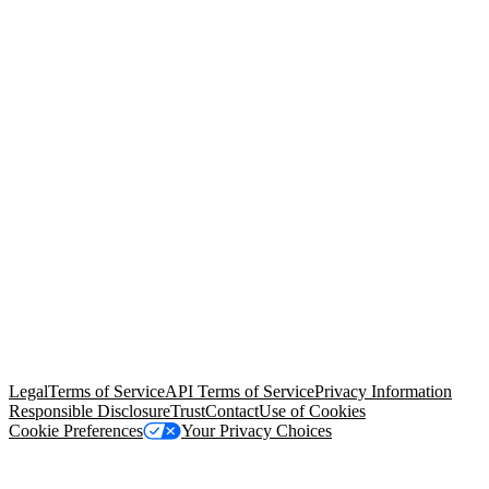
© Copyright 2026 Salesforce, Inc.
All rights reserved
. Various
trademarks held by their respective owners. Salesforce, Inc.
Salesforce Tower, 415 Mission Street, 3rd Floor, San Francisco, CA
94105, United States
Legal
Terms of Service
API Terms of Service
Privacy Information
Responsible Disclosure
Trust
Contact
Use of Cookies
Cookie Preferences
Your Privacy Choices