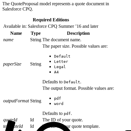
The QuoteProposal model represents a quote document in
Salesforce CPQ.
Required Editions
Available in: Salesforce CPQ Summer ’16 and later
Name
Type
Description
name
String
The document name.
The paper size. Possible values are:
Default
Letter
paperSize
String
Legal
A4
Defaults to
.
Default
The output format. Possible values are:
pdf
outputFormat
String
word
Defaults to
.
pdf
quoteId
Id
The ID of your quote.
templateId
Id
The ID of your quote template.