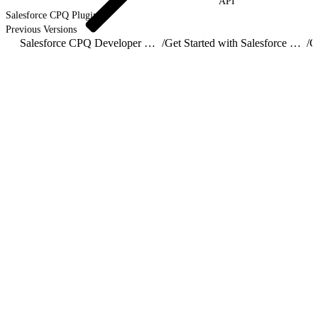
API
Salesforce CPQ Plugins
Previous Versions
Salesforce CPQ Developer Guide
/
Get Started with Salesforce CPQ API
/
C