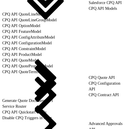
Salesforce CPQ API
CPQ API Models
CPQ API QuoteLineModel
CPQ API QuoteLineGroupModel
CPQ API OptionModel
CPQ API FeatureModel
CPQ API ConfigAttributeModel
CPQ API ConfigurationModel
CPQ API ConstraintModel
CPQ API ProductModel
CPQ API QuoteModel
CPQ API QuoteProposalModel
CPQ API QuoteTermModel
CPQ Quote API
CPQ Configuration
API
CPQ Contract API
Generate Quote Document API
Service Router
CPQ API Quickstart Guide
Disable CPQ Triggers in Apex
Advanced Approvals