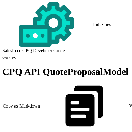
Industries
Salesforce CPQ Developer Guide
Guides
CPQ API QuoteProposalModel
Copy as Markdown
V