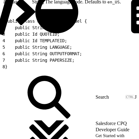
language
String
The language code. Defaults to
.
en_US
1
public class QuoteProposalModel {
2
    public String NAME;
3
    public Id QUOTEID;
4
    public Id TEMPLATEID;
5
    public String LANGUAGE;
6
    public String OUTPUTFORMAT;
7
    public String PAPERSIZE;
8
}
J
Salesforce CPQ
Developer Guide
Get Started with