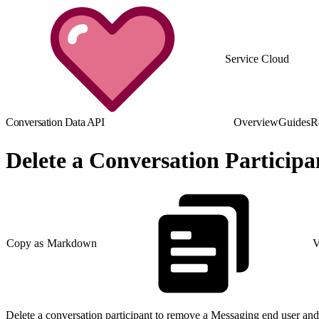
Service Cloud
Conversation Data API
Overview
Guides
R
Delete a Conversation Participa
Copy as Markdown
V
Delete a conversation participant to remove a Messaging end user and 