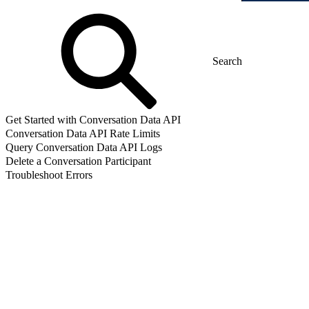
Get Started with Conversation Data API
Conversation Data API Rate Limits
Query Conversation Data API Logs
Delete a Conversation Participant
Troubleshoot Errors