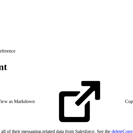
eference
nt
iew as Markdown
Cop
all of their messaging-related data from Salesforce. See the
deleteConv