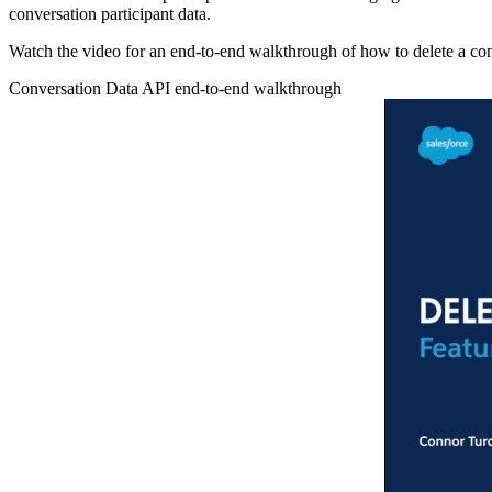
conversation participant data.
Watch the video for an end-to-end walkthrough of how to delete a conv
Conversation Data API end-to-end walkthrough