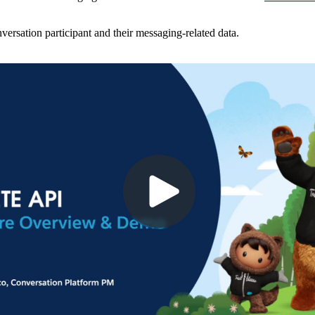
ersation participant and their messaging-related data.