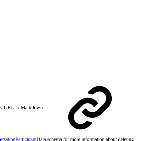
y URL to Markdown
ersationParticipantData
schema for more information about deleting