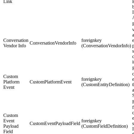
Link
b
Conversation
foreignkey
e
ConversationVendorInfo
Vendor Info
(ConversationVendorInfo)
s
Custom
foreignkey
Platform
CustomPlatformEvent
(CustomEntityDefinition)
Event
R
f
Custom
Event
foreignkey
CustomEventPayloadField
Payload
(CustomFieldDefinition)
I
Field