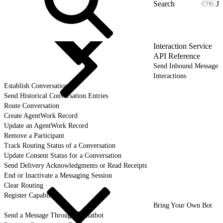
J
Interaction Service
API Reference
Send Inbound Message
Interactions
Establish Conversation
Send Historical Conversation Entries
Route Conversation
Create AgentWork Record
Update an AgentWork Record
Remove a Participant
Track Routing Status of a Conversation
Update Consent Status for a Conversation
Send Delivery Acknowledgments or Read Receipts
End or Inactivate a Messaging Session
Clear Routing
Register Capabilities
Bring Your Own Bot
Send a Message Through a Chatbot