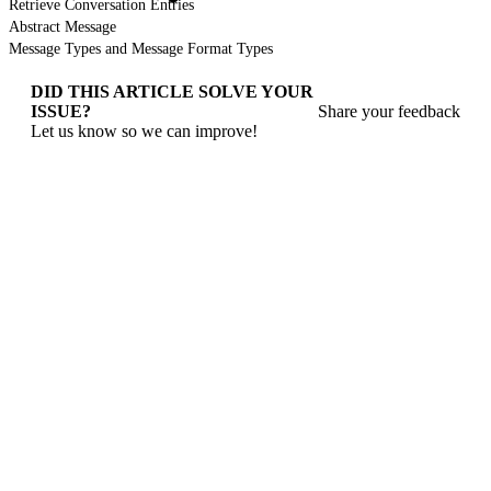
Retrieve Conversation Entries
Abstract Message
Message Types and Message Format Types
DID THIS ARTICLE SOLVE YOUR
ISSUE?
Share your feedback
Let us know so we can improve!