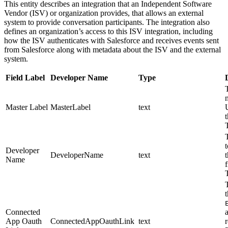
This entity describes an integration that an Independent Software
Vendor (ISV) or organization provides, that allows an external
system to provide conversation participants. The integration also
defines an organization’s access to this ISV integration, including
how the ISV authenticates with Salesforce and receives events sent
from Salesforce along with metadata about the ISV and the external
system.
Field Label
Developer Name
Type
Master Label
MasterLabel
text
t
Developer
DeveloperName
text
Name
Connected
App Oauth
ConnectedAppOauthLink
text