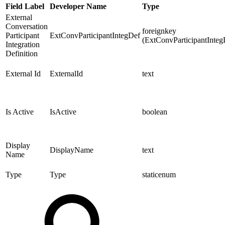
Field Label
Developer Name
Type
External
Conversation
foreignkey
Participant
ExtConvParticipantIntegDef
(ExtConvParticipantInteg
Integration
Definition
External Id
ExternalId
text
Is Active
IsActive
boolean
Display
DisplayName
text
Name
Type
Type
staticenum