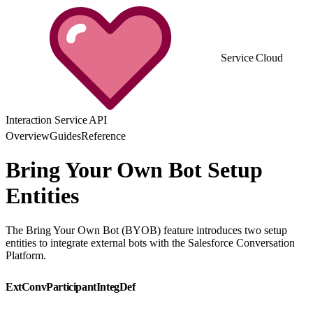
Service Cloud
Interaction Service API
Overview
Guides
Reference
Bring Your Own Bot Setup
Entities
The Bring Your Own Bot (BYOB) feature introduces two setup
entities to integrate external bots with the Salesforce Conversation
Platform.
ExtConvParticipantIntegDef