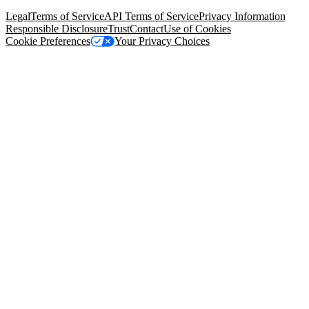
94105, United States
Legal
Terms of Service
API Terms of Service
Privacy Information
Responsible Disclosure
Trust
Contact
Use of Cookies
Cookie Preferences
Your Privacy Choices