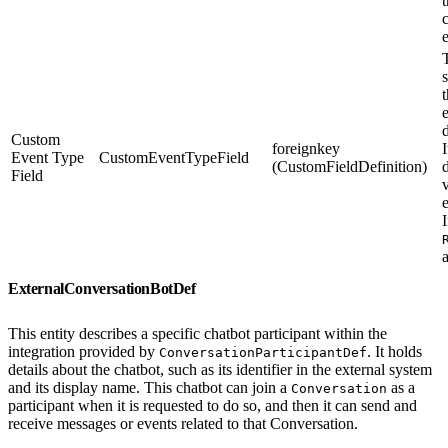
T
s
Custom
foreignkey
I
Event Type
CustomEventTypeField
(CustomFieldDefinition)
Field
I
ExternalConversationBotDef
This entity describes a specific chatbot participant within the
integration provided by
. It holds
ConversationParticipantDef
details about the chatbot, such as its identifier in the external system
and its display name. This chatbot can join a
as a
Conversation
participant when it is requested to do so, and then it can send and
receive messages or events related to that Conversation.