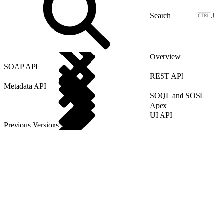
J
Overview
SOAP API
REST API
Metadata API
SOQL and SOSL
Apex
UI API
Previous Versions