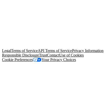
© Copyright 2026 Salesforce, Inc.
All rights reserved
. Various
trademarks held by their respective owners. Salesforce, Inc.
Salesforce Tower, 415 Mission Street, 3rd Floor, San Francisco, CA
94105, United States
Legal
Terms of Service
API Terms of Service
Privacy Information
Responsible Disclosure
Trust
Contact
Use of Cookies
Cookie Preferences
Your Privacy Choices