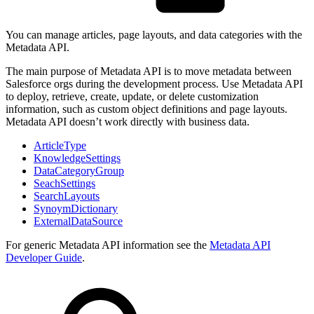
You can manage articles, page layouts, and data categories with the
Metadata API.
The main purpose of Metadata API is to move metadata between
Salesforce orgs during the development process. Use Metadata API
to deploy, retrieve, create, update, or delete customization
information, such as custom object definitions and page layouts.
Metadata API doesn’t work directly with business data.
ArticleType
KnowledgeSettings
DataCategoryGroup
SeachSettings
SearchLayouts
SynoymDictionary
ExternalDataSource
For generic Metadata API information see the
Metadata API
Developer Guide
.