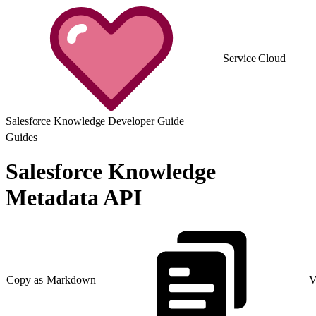
Service Cloud
Salesforce Knowledge Developer Guide
Guides
Salesforce Knowledge
Metadata API
Copy as Markdown
V