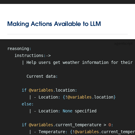
Making Actions Available to LLM
agentscript
reasoning
:
   instructions
:
->
      | Help users get weather information for their 
        Current data
:
      if
 @variables
.
location
:
         | - Location
:
 {
!
@variables
.
location
}
      else
:
         | - Location
:
 None
 specified
      if
 @variables
.
current_temperature > 
0
:
         | - Temperature
:
 {
!
@variables
.
current_temper