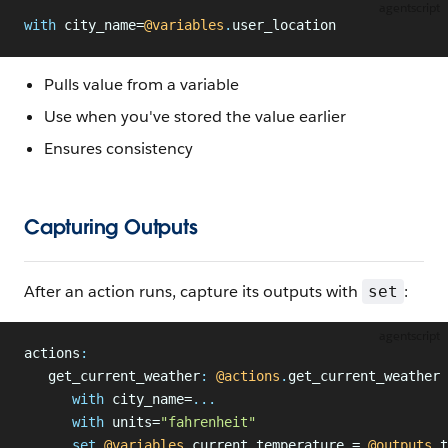
agentscript
with
 city_name=
@variables
.
user_location
Pulls value from a variable
Use when you've stored the value earlier
Ensures consistency
Capturing Outputs
After an action runs, capture its outputs with
:
set
agentscript
actions
:
   get_current_weather
:
 @actions
.
get_current_weather
      with
 city_name=
...
      with
 units=
"fahrenheit"
      set
 @variables
.
current_temperature = 
@outputs
.
t