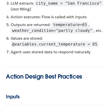
LLM extracts
city_name = "San Francisco"
(slot-filling)
Action executes: Flow is called with inputs
Outputs are returned:
,
temperature=65
, etc.
weather_condition="partly cloudy"
Values are stored:
@variables.current_temperature = 65
Agent uses stored data to respond naturally
Action Design Best Practices
Inputs