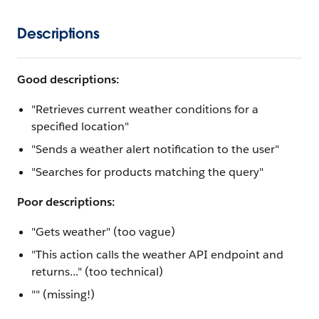
Descriptions
Good descriptions:
"Retrieves current weather conditions for a
specified location"
"Sends a weather alert notification to the user"
"Searches for products matching the query"
Poor descriptions:
"Gets weather" (too vague)
"This action calls the weather API endpoint and
returns..." (too technical)
"" (missing!)