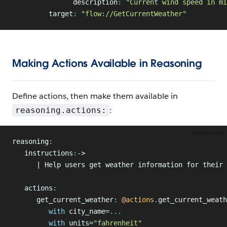
               description
:
 "Current wind speed in mi
         target
:
 "flow://GetCurrentWeather"
Making Actions Available in Reasoning
Define actions, then make them available in
:
reasoning.actions:
agentscript
reasoning
:
   instructions
:
->
      | Help users get weather information for their 
   actions
:
      get_current_weather
:
 @actions
.
get_current_weath
         with
 city_name=
...
         with
 units=
"fahrenheit"