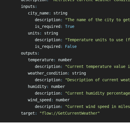
      inputs
:
         city_name
:
 string
            description
:
 "The name of the city to get
            is_required
:
 True
         units
:
 string
            description
:
 "Temperature units to use (f
            is_required
:
 False
      outputs
:
         temperature
:
 number
            description
:
 "Current temperature value i
         weather_condition
:
 string
            description
:
 "Description of current weat
         humidity
:
 number
            description
:
 "Current humidity percentage
         wind_speed
:
 number
            description
:
 "Current wind speed in miles
      target
:
 "flow://GetCurrentWeather"