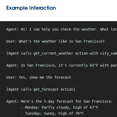
Example Interaction
text
Agent: Hi! I can help you check the weather. What loc
User: What's the weather like in San Francisco?
[Agent calls get_current_weather action with city_nam
Agent: In San Francisco, it's currently 65°F with par
User: Yes, show me the forecast
[Agent calls get_forecast action]
Agent: Here's the 5-day forecast for San Francisco:
       - Monday: Partly cloudy, high of 67°F
       - Tuesday: Sunny, high of 70°F