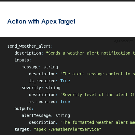
Action with Apex Target
agentscript
send_weather_alert
:
   description
:
 "Sends a weather alert notification t
   inputs
:
      message
:
 string
         description
:
 "The alert message content to s
         is_required
:
 True
      severity
:
 string
         description
:
 "Severity level of the alert (l
         is_required
:
 True
   outputs
:
      alertMessage
:
 string
         description
:
 "The formatted weather alert me
   target
:
 "apex://WeatherAlertService"