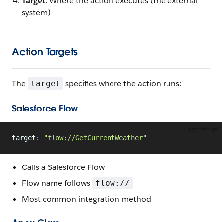
Target
: Where the action executes (the external
system)
Action Targets
The
specifies where the action runs:
target
Salesforce Flow
agentscript
target
:
 "flow://GetCurrentWeather"
Calls a Salesforce Flow
Flow name follows
flow://
Most common integration method