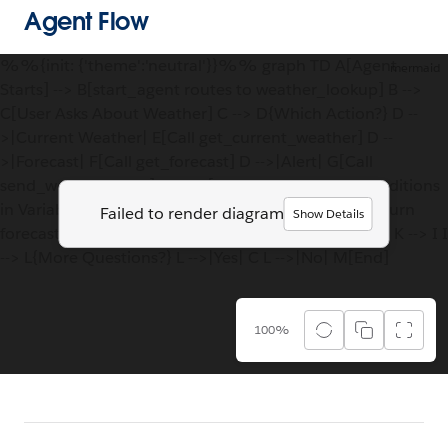
Agent Flow
%%{init: {'theme':'neutral'}}%% graph TD A[Agent
mermaid
Starts] --> B[start_agent routes to weather_lookup] B -->
C[User Asks About Weather] C --> D{Which Action?} D --
>|Current Weather| E[Call get_current_weather] D --
>|Forecast| F[Call get_forecast] D -->|Alert| G[Call
send_weather_alert] E --> H[Store temperature, conditions
in Variables] H --> I[Display Weather Info] F --> J[Return
Failed to render diagram
Show Details
forecast_data] J --> I G --> K[Send Alert Notification] K --> I I
--> L{More Questions?} L -->|Yes| C L -->|No| M[End]
100%