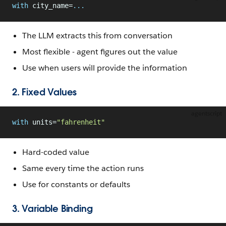
with
 city_name=
...
The LLM extracts this from conversation
Most flexible - agent figures out the value
Use when users will provide the information
2. Fixed Values
agentscript
with
 units=
"fahrenheit"
Hard-coded value
Same every time the action runs
Use for constants or defaults
3. Variable Binding