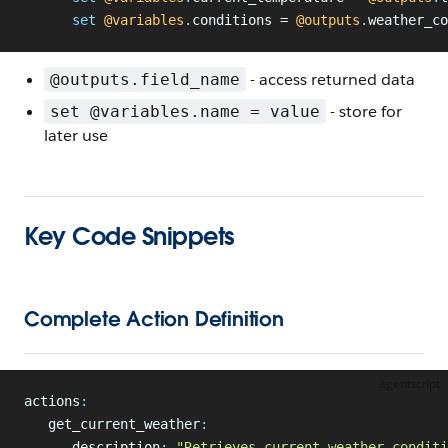
      set
 @variables
.
conditions = 
@outputs
.
weather_co
- access returned data
@outputs.field_name
- store for
set @variables.name = value
later use
Key Code Snippets
Complete Action Definition
agentscript
actions
:
   get_current_weather
:
      description
:
 "Retrieves current weather conditi