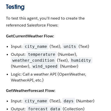
Testing
To test this agent, you'll need to create the
referenced Salesforce Flows:
GetCurrentWeather Flow:
Input:
(Text),
(Text)
city_name
units
Output:
(Number),
temperature
(Text),
weather_condition
humidity
(Number),
(Number)
wind_speed
Logic: Call a weather API (OpenWeather,
WeatherAPI, etc.)
GetWeatherForecast Flow:
Input:
(Text),
(Number)
city_name
days
Output:
(Collection)
forecast_data