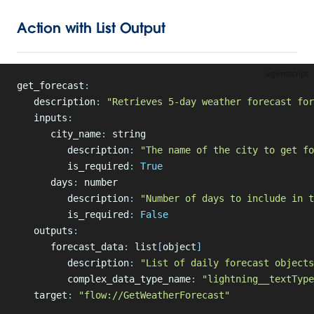
Action with List Output
agentscript
get_forecast
:
   description
:
 "Retrieves 5-day weather forecast for
   inputs
:
      city_name
:
 string
         description
:
 "The name of the city to get fo
         is_required
:
 True
      days
:
 number
         description
:
 "Number of days to include in t
         is_required
:
 False
   outputs
:
      forecast_data
:
 list
[
object
]
         description
:
 "List of daily forecast objects
         complex_data_type_name
:
 "lightning__textType
   target
:
 "flow://GetWeatherForecast"