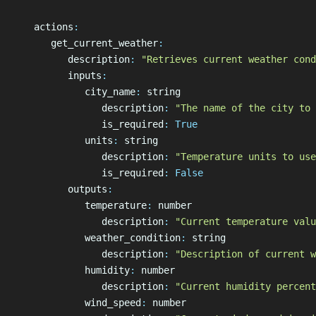
   actions
:
      get_current_weather
:
         description
:
 "Retrieves current weather cond
         inputs
:
            city_name
:
 string
               description
:
 "The name of the city to 
               is_required
:
 True
            units
:
 string
               description
:
 "Temperature units to use
               is_required
:
 False
         outputs
:
            temperature
:
 number
               description
:
 "Current temperature valu
            weather_condition
:
 string
               description
:
 "Description of current w
            humidity
:
 number
               description
:
 "Current humidity percent
            wind_speed
:
 number