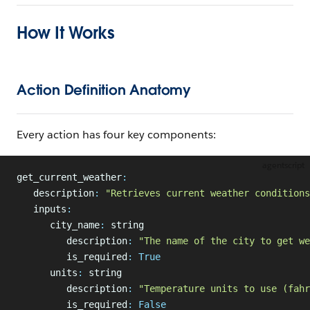
How It Works
Action Definition Anatomy
Every action has four key components:
agentscript
get_current_weather
:
   description
:
 "Retrieves current weather conditions
   inputs
:
      city_name
:
 string
         description
:
 "The name of the city to get we
         is_required
:
 True
      units
:
 string
         description
:
 "Temperature units to use (fahr
         is_required
:
 False