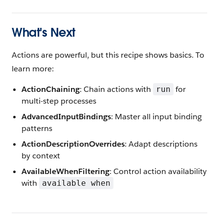
What's Next
Actions are powerful, but this recipe shows basics. To
learn more:
ActionChaining
: Chain actions with
for
run
multi-step processes
AdvancedInputBindings
: Master all input binding
patterns
ActionDescriptionOverrides
: Adapt descriptions
by context
AvailableWhenFiltering
: Control action availability
with
available when