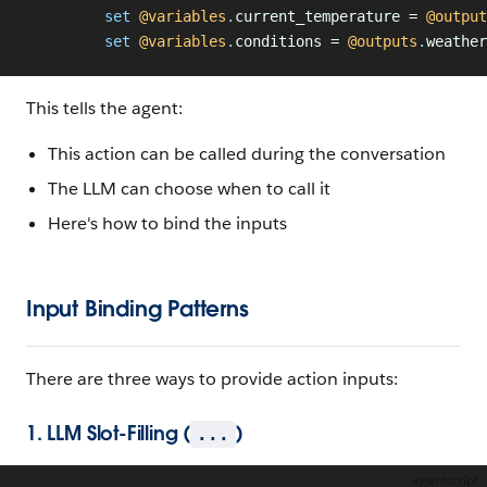
         set
 @variables
.
current_temperature = 
@output
         set
 @variables
.
conditions = 
@outputs
.
weather
This tells the agent:
This action can be called during the conversation
The LLM can choose when to call it
Here's how to bind the inputs
Input Binding Patterns
There are three ways to provide action inputs:
1. LLM Slot-Filling (
)
...
agentscript