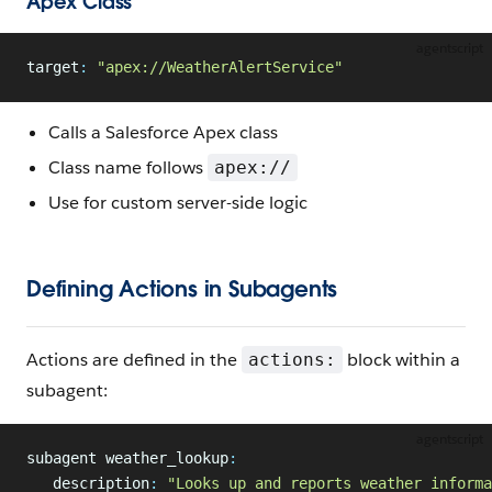
Apex Class
agentscript
target
:
 "apex://WeatherAlertService"
Calls a Salesforce Apex class
Class name follows
apex://
Use for custom server-side logic
Defining Actions in Subagents
Actions are defined in the
block within a
actions:
subagent:
agentscript
subagent weather_lookup
:
   description
:
 "Looks up and reports weather informa