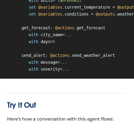
         with
 units=
"fahrenheit"
         set
 @variables
.
current_temperature = 
@output
         set
 @variables
.
conditions = 
@outputs
.
weather
      get_forecast
:
 @actions
.
get_forecast
         with
 city_name=
...
         with
 days=
5
      send_alert
:
 @actions
.
send_weather_alert
         with
 message=
...
         with
 severity=
...
Try It Out
Here's how a conversation with this agent flows: