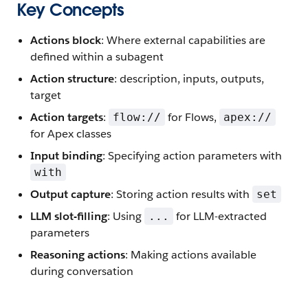
Key Concepts
Actions block
: Where external capabilities are
defined within a subagent
Action structure
: description, inputs, outputs,
target
Action targets
:
for Flows,
flow://
apex://
for Apex classes
Input binding
: Specifying action parameters with
with
Output capture
: Storing action results with
set
LLM slot-filling
: Using
for LLM-extracted
...
parameters
Reasoning actions
: Making actions available
during conversation