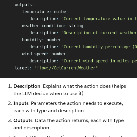
   outputs
:
      temperature
:
 number
         description
:
 "Current temperature value in t
      weather_condition
:
 string
         description
:
 "Description of current weather
      humidity
:
 number
         description
:
 "Current humidity percentage (0
      wind_speed
:
 number
         description
:
 "Current wind speed in miles pe
   target
:
 "flow://GetCurrentWeather"
Description
: Explains what the action does (helps
the LLM decide when to use it)
Inputs
: Parameters the action needs to execute,
each with type and description
Outputs
: Data the action returns, each with type
and description