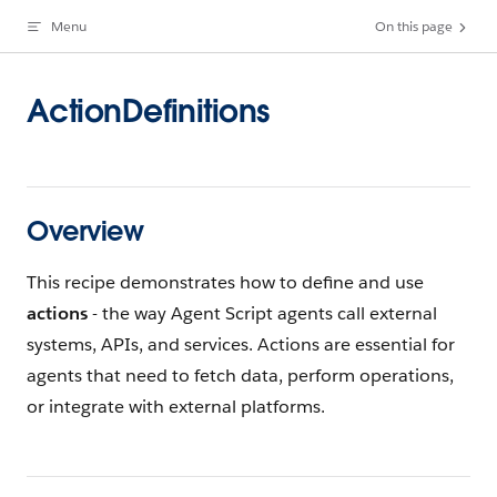
Menu
On this page
Skip to content
ActionDefinitions
Overview
This recipe demonstrates how to define and use
actions
- the way Agent Script agents call external
systems, APIs, and services. Actions are essential for
agents that need to fetch data, perform operations,
or integrate with external platforms.