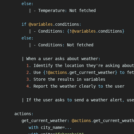
      else
:
         | - Temperature
:
 Not fetched
      if
 @variables
.
conditions
:
         | - Conditions
:
 {
!
@variables
.
conditions
}
      else
:
         | - Conditions
:
 Not fetched
      | When a user asks about weather
:
        1
.
 Identify the location they're asking about
        2
.
 Use 
{
!
@actions
.
get_current_weather
}
 to 
fet
        3
.
 Store the results in variables
        4
.
 Report the weather clearly
 to 
the user
      | If the user asks
 to 
send a weather alert
,
 use
   actions
:
      get_current_weather
:
 @actions
.
get_current_weath
         with
 city_name=
...