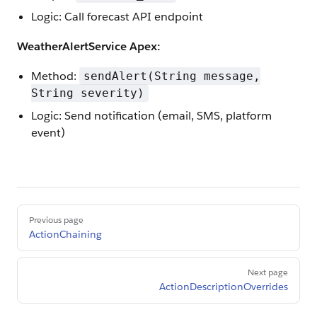
Logic: Call forecast API endpoint
WeatherAlertService Apex:
Method:
sendAlert(String message,
String severity)
Logic: Send notification (email, SMS, platform
event)
Pager
Previous page
ActionChaining
Next page
ActionDescriptionOverrides