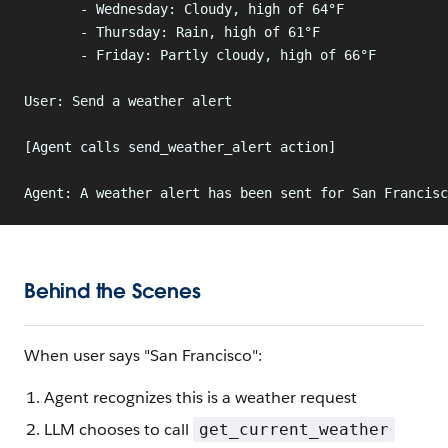
       - Wednesday: Cloudy, high of 64°F
       - Thursday: Rain, high of 61°F
       - Friday: Partly cloudy, high of 66°F
User: Send a weather alert
[Agent calls send_weather_alert action]
Agent: A weather alert has been sent for San Francisc
Behind the Scenes
When user says "San Francisco":
Agent recognizes this is a weather request
LLM chooses to call
get_current_weather