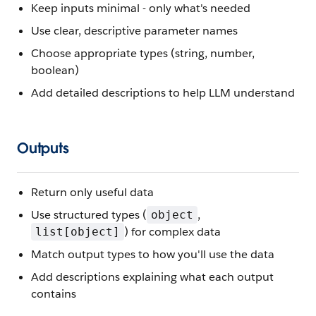
Keep inputs minimal - only what's needed
Use clear, descriptive parameter names
Choose appropriate types (string, number,
boolean)
Add detailed descriptions to help LLM understand
Outputs
Return only useful data
Use structured types (
,
object
) for complex data
list[object]
Match output types to how you'll use the data
Add descriptions explaining what each output
contains