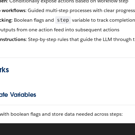
hen
: Conditionally expose actions based on workflow step
p workflows
: Guided multi-step processes with clear progres
cking
: Boolean flags and
variable to track completion
step
Outputs from one action feed into subsequent actions
instructions
: Step-by-step rules that guide the LLM through 
rks
ate Variables
 with boolean flags and store data needed across steps: