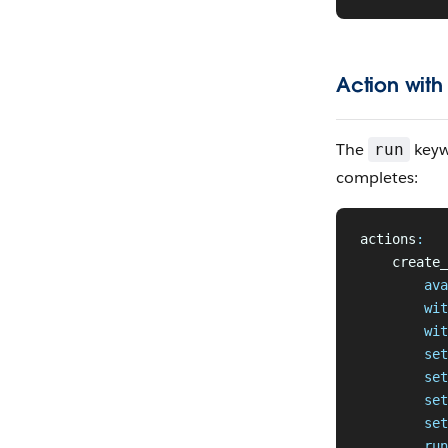
Action with
The
keyw
run
completes:
actions
:
    create_
        ava
        wit
        wit
        set
        set
        set
        set
        run