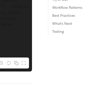
te_account
] F --> G[Ask for
Workflow Patterns
etup_profile
Best Practices
Action] K -->
What's Next
> N[Set
Testing