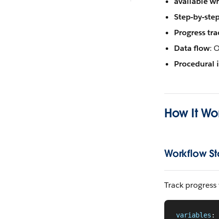
available w
Step-by-ste
Progress tra
Data flow
: 
Procedural 
How It Wo
Workflow St
Track progress
variables
: