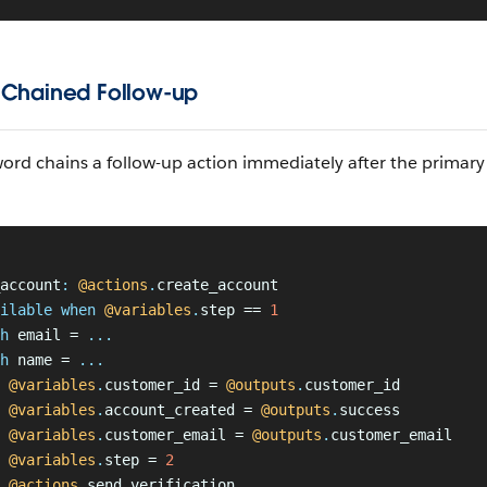
 Chained Follow-up
ord chains a follow-up action immediately after the primary
account
:
 @actions
.
create_account
ilable when
 @variables
.
step == 
1
h
 email = 
...
h
 name = 
...
 @variables
.
customer_id = 
@outputs
.
customer_id
 @variables
.
account_created = 
@outputs
.
success
 @variables
.
customer_email = 
@outputs
.
customer_email
 @variables
.
step = 
2
 @actions
.
send_verification