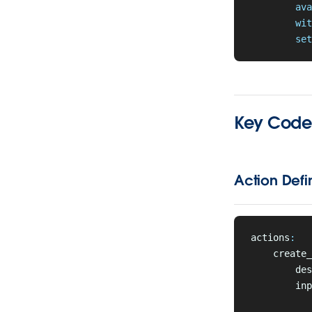
        ava
        wit
        set
Key Code 
Action Defin
actions
:
    create_
        des
        inp
           