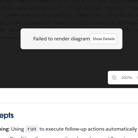
Email + Name Provided?} C -->|No| B C -->|Yes| D[Call crea
[Chain: send_verification] E --> F[Set account_created = True
--> H{Preferences Provided?} H -->|No| G H -->|Yes| I[Call s
[Set profile_completed = True] J --> K[Call configure_settings 
es_set = True] L --> M[Call finalize_onboarding Action] M --
mplete = True] N --> O[Onboarding Complete]
Failed to render diagram
Show Details
100%
epts
ning
: Using
to execute follow-up actions automatically
run