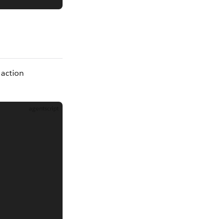
 action
agentscript