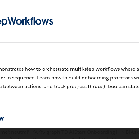
epWorkflows
monstrates how to orchestrate
multi-step workflows
where a
er in sequence. Learn how to build onboarding processes wi
ta between actions, and track progress through boolean state
w
me':'neutral'}}%% graph TD A[Start Onboarding] --> B[Ask 