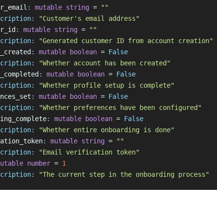
r_email
:
 mutable
 string
 = 
""
cription:
 "Customer's email address"
r_id
:
 mutable
 string
 = 
""
cription:
 "Generated customer ID from account creation"
_created
:
 mutable
 boolean
 = 
False
cription:
 "Whether account has been created"
_completed
:
 mutable
 boolean
 = 
False
cription:
 "Whether profile setup is complete"
nces_set
:
 mutable
 boolean
 = 
False
cription:
 "Whether preferences have been configured"
ing_complete
:
 mutable
 boolean
 = 
False
cription:
 "Whether entire onboarding is done"
ation_token
:
 mutable
 string
 = 
""
cription:
 "Email verification token"
utable
 number
 = 
1
cription:
 "The current step in the onboarding process"