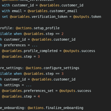
 with
 customer_id = 
@variables
.
customer_id
 with
 email = 
@variables
.
customer_email
 set
 @variables
.
verification_token = 
@outputs
.
token
rofile
:
 @actions
.
setup_profile
ilable when
 @variables
.
step == 
2
h
 customer_id = 
@variables
.
customer_id
h
 preferences = 
...
 @variables
.
profile_completed = 
@outputs
.
success
 @variables
.
step = 
3
re_settings
:
 @actions
.
configure_settings
ilable when
 @variables
.
step == 
3
h
 customer_id = 
@variables
.
customer_id
h
 settings = 
...
 @variables
.
preferences_set = 
@outputs
.
success
 @variables
.
step = 
4
e_onboarding
:
 @actions
.
finalize_onboarding