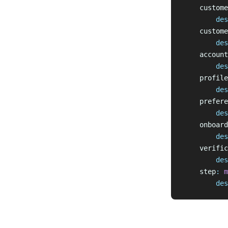
    custome
        des
    custome
        des
    account
        des
    profile
        des
    prefere
        des
    onboard
        des
    verific
        des
    step
:
 m
        des