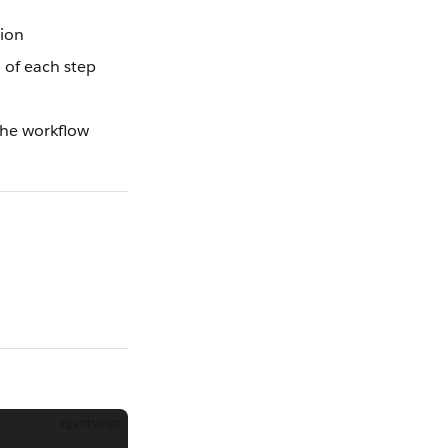
sion
 of each step
the workflow
agentscript