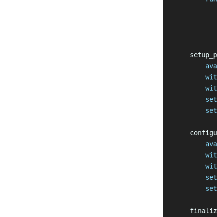
           
           
           
    setup_p
        ava
        wit
        wit
        set
        set
    configu
        ava
        wit
        wit
        set
        set
    finaliz