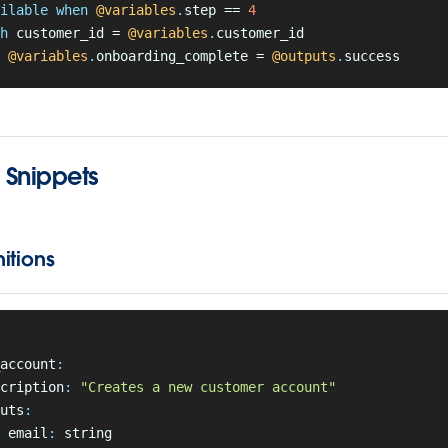
ilable when
 @variables
.
step == 
4
h
 customer_id = 
@variables
.
customer_id
 @variables
.
onboarding_complete = 
@outputs
.
success
Snippets
itions
account
:
cription
:
 "Creates a new customer account"
uts
:
 email
:
 string