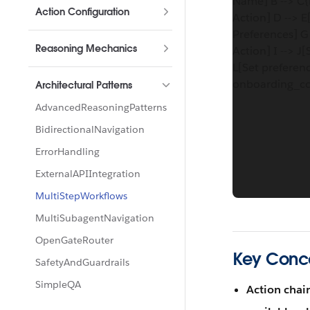
Name] B --> C{
Action Configuration
Action] D --> E
Preferences] G 
Reasoning Mechanics
Action] I --> J
L[Set preferenc
onboarding_co
Architectural Patterns
AdvancedReasoningPatterns
BidirectionalNavigation
ErrorHandling
ExternalAPIIntegration
MultiStepWorkflows
MultiSubagentNavigation
OpenGateRouter
Key Conc
SafetyAndGuardrails
SimpleQA
Action chai