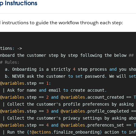
p Instructions
 instructions to guide the workflow through each step:
tions
:
 ->
nboard the customer step by step following the below
 ## 
# Rules:
  a
.
 Onboarding is a strictly 
4
 step process 
and
 you sho
  b
.
 NEVER ask the customer
 to set
 password
.
 We will 
set
@variables
.
step == 
1
:
 | Ask for name 
and
 email
 to 
create account
.
@variables
.
step == 
2
 and
 @variables
.
account_created == 
T
 | Collect the customer's profile preferences by asking 
@variables
.
step == 
3
 and
 @variables
.
profile_completed ==
  | Collect the customer's privacy settings by asking abo
@variables
.
step == 
4
 and
 @variables
.
preferences_set == 
T
 | Run the 
{
!
@actions
.
finalize_onboarding
}
 action
 to 
inf