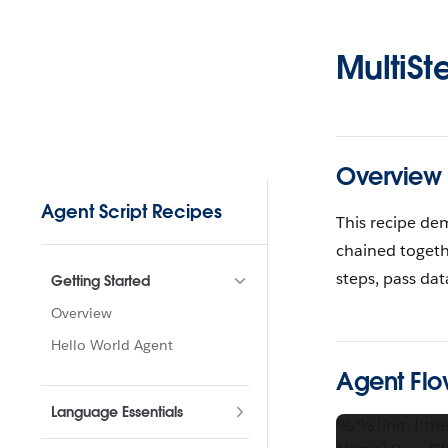
Skip to content
MultiSt
Overview
Sidebar Navigation
Agent Script Recipes
This recipe de
chained togeth
steps, pass da
Getting Started
Overview
Hello World Agent
Agent Flo
Language Essentials
%%{init: {'the