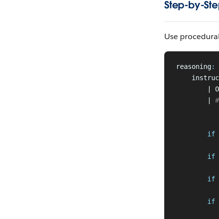
Step-by-Ste
Use procedural
reasoning
:
    instruc
        | O
        |
 #
           
           
        if
 
           
        if
 
           
        if
 
          
        if
 
           