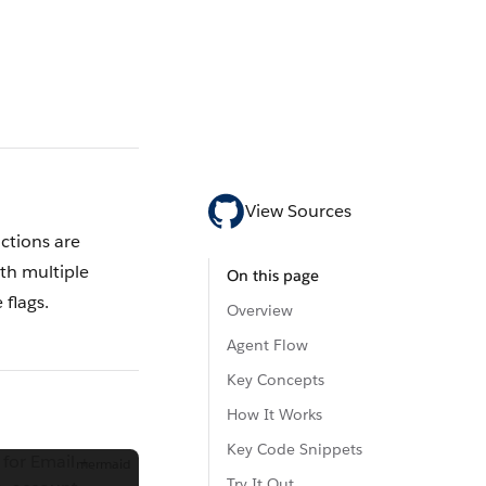
View Sources
ctions are
th multiple
On this page
 flags.
Overview
Agent Flow
Key Concepts
How It Works
Key Code Snippets
for Email +
mermaid
Try It Out