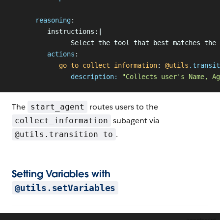
      reasoning
:
         instructions:|
               Select the tool that best matches the 
         actions
:
            go_to_collect_information
: 
@utils
.
transit
               description:
 "Collects user's Name, Ag
The
routes users to the
start_agent
subagent via
collect_information
.
@utils.transition to
Setting Variables with
@utils.setVariables
agentscript