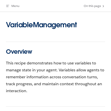
Menu
On this page
Skip to content
VariableManagement
Overview
This recipe demonstrates how to use variables to
manage state in your agent. Variables allow agents to
remember information across conversation turns,
track progress, and maintain context throughout an
interaction.