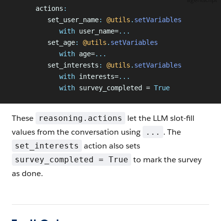
      actions
:
         set_user_name
:
 @utils
.
setVariables
            with
 user_name=
...
         set_age
:
 @utils
.
setVariables
            with
 age=
...
         set_interests
:
 @utils
.
setVariables
            with
 interests=
...
            with
 survey_completed = 
True
These
let the LLM slot-fill
reasoning.actions
values from the conversation using
. The
...
action also sets
set_interests
to mark the survey
survey_completed = True
as done.