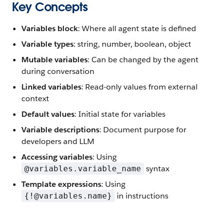
Key Concepts
Variables block
: Where all agent state is defined
Variable types
: string, number, boolean, object
Mutable variables
: Can be changed by the agent
during conversation
Linked variables
: Read-only values from external
context
Default values
: Initial state for variables
Variable descriptions
: Document purpose for
developers and LLM
Accessing variables
: Using
syntax
@variables.variable_name
Template expressions
: Using
in instructions
{!@variables.name}