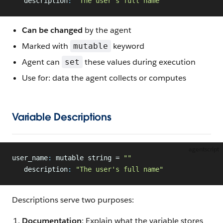
   description
:
 "The user's full name"
Can be changed
by the agent
Marked with
keyword
mutable
Agent can
these values during execution
set
Use for: data the agent collects or computes
Variable Descriptions
agentscript
user_name
:
 mutable string = 
""
   description
:
 "The user's full name"
Descriptions serve two purposes:
Documentation
: Explain what the variable stores