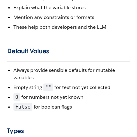
Explain what the variable stores
Mention any constraints or formats
These help both developers and the LLM
Default Values
Always provide sensible defaults for mutable
variables
Empty string
for text not yet collected
""
for numbers not yet known
0
for boolean flags
False
Types