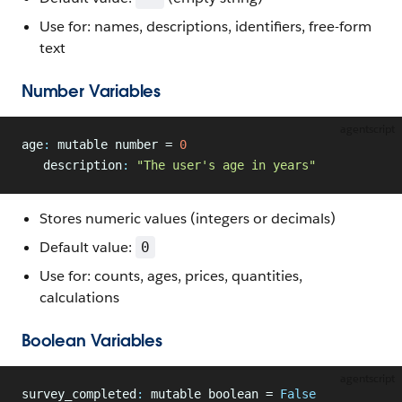
Use for: names, descriptions, identifiers, free-form
text
Number Variables
agentscript
age
:
 mutable number = 
0
   description
:
 "The user's age in years"
Stores numeric values (integers or decimals)
Default value:
0
Use for: counts, ages, prices, quantities,
calculations
Boolean Variables
agentscript
survey_completed
:
 mutable boolean = 
False