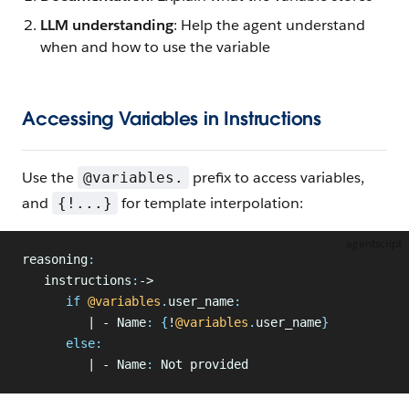
LLM understanding
: Help the agent understand
when and how to use the variable
Accessing Variables in Instructions
Use the
prefix to access variables,
@variables.
and
for template interpolation:
{!...}
agentscript
reasoning
:
   instructions
:
->
      if
 @variables
.
user_name
:
         | - Name
:
 {
!
@variables
.
user_name
}
      else
:
         | - Name
:
 Not provided