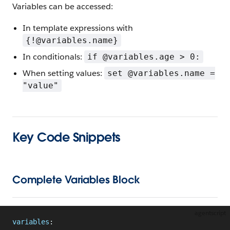
Variables can be accessed:
In template expressions with
{!@variables.name}
In conditionals:
if @variables.age > 0:
When setting values:
set @variables.name =
"value"
Key Code Snippets
Complete Variables Block
agentscript
variables
: