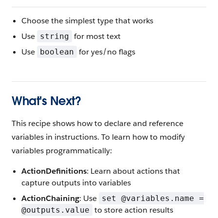
Choose the simplest type that works
Use
for most text
string
Use
for yes/no flags
boolean
What's Next?
This recipe shows how to declare and reference
variables in instructions. To learn how to modify
variables programmatically:
ActionDefinitions
: Learn about actions that
capture outputs into variables
ActionChaining
: Use
set @variables.name =
to store action results
@outputs.value