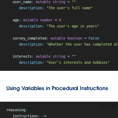
   user_name
:
 mutable
 string
 = 
""
      description:
 "The user's full name"
   age
:
 mutable
 number
 = 
0
      description:
 "The user's age in years"
   survey_completed
:
 mutable
 boolean
 = 
False
      description:
 "Whether the user has completed al
   interests
:
 mutable
 string
 = 
""
      description:
 "User's interests and hobbies"
Using Variables in Procedural Instructions
agentscript
reasoning
:
   instructions
:
 ->