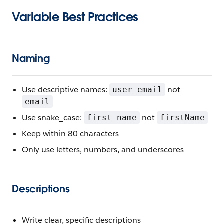
Variable Best Practices
Naming
Use descriptive names:
not
user_email
email
Use snake_case:
not
first_name
firstName
Keep within 80 characters
Only use letters, numbers, and underscores
Descriptions
Write clear, specific descriptions