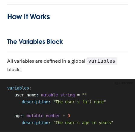
How It Works
The Variables Block
All variables are defined in a global
variables
block:
agentscript
variables
:
   user_name
:
 mutable
 string
 = 
""
      description:
 "The user's full name"
   age
:
 mutable
 number
 = 
0
      description:
 "The user's age in years"