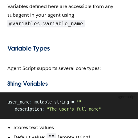
Variables defined here are accessible from any
subagent in your agent using
.
@variables.variable_name
Variable Types
Agent Script supports several core types:
String Variables
agentscript
user_name
:
 mutable string = 
""
   description
:
 "The user's full name"
Stores text values
Default value:
(empty string)
""