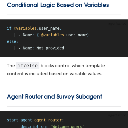
Conditional Logic Based on Variables
agentscript
if
 @variables
.
user_name
:
   | - Name
:
 {
!
@variables
.
user_name
}
else
:
   | - Name
:
 Not provided
The
blocks control which template
if/else
content is included based on variable values.
Agent Router and Survey Subagent
agentscript
start_agent
 agent_router
:
      description:
 "Welcome users"