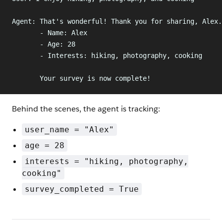
Agent: That's wonderful! Thank you for sharing, Alex.
       - Name: Alex
       - Age: 28
       - Interests: hiking, photography, cooking
       Your survey is now complete!
Behind the scenes, the agent is tracking:
user_name = "Alex"
age = 28
interests = "hiking, photography,
cooking"
survey_completed = True