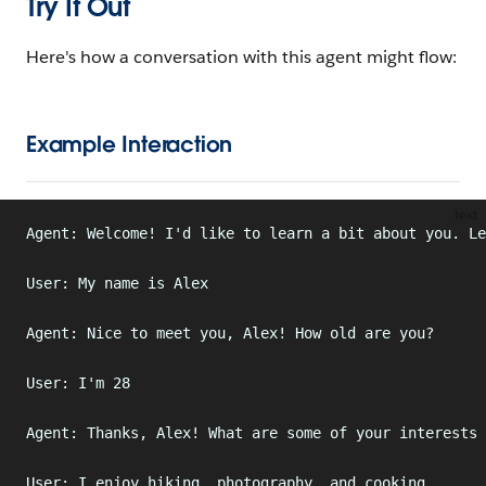
Try It Out
Here's how a conversation with this agent might flow:
Example Interaction
text
Agent: Welcome! I'd like to learn a bit about you. Le
User: My name is Alex
Agent: Nice to meet you, Alex! How old are you?
User: I'm 28
Agent: Thanks, Alex! What are some of your interests 
User: I enjoy hiking, photography, and cooking