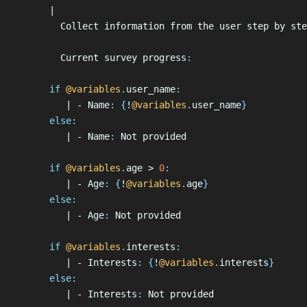
      |
        Collect information from the user step by ste
        Current survey progress
:
      if
 @variables
.
user_name
:
         | - Name
:
 {
!
@variables
.
user_name
}
      else
:
         | - Name
:
 Not provided
      if
 @variables
.
age > 
0
:
         | - Age
:
 {
!
@variables
.
age
}
      else
:
         | - Age
:
 Not provided
      if
 @variables
.
interests
:
         | - Interests
:
 {
!
@variables
.
interests
}
      else
:
         | - Interests
:
 Not provided