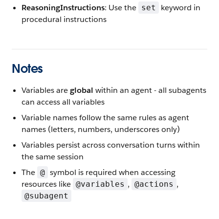
ReasoningInstructions
: Use the
keyword in
set
procedural instructions
Notes
Variables are
global
within an agent - all subagents
can access all variables
Variable names follow the same rules as agent
names (letters, numbers, underscores only)
Variables persist across conversation turns within
the same session
The
symbol is required when accessing
@
resources like
,
,
@variables
@actions
@subagent