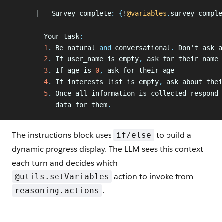
      | - Survey complete
:
 {
!
@variables
.
survey_comple
        Your task
:
        1
.
 Be natural 
and
 conversational
.
 Don't ask a
        2
.
 If user_name is empty
,
 ask for their name
        3
.
 If age is 
0
,
 ask for their age
        4
.
 If interests list is empty
,
 ask about thei
        5
.
 Once all information is collected respond
 
           data for them
.
The instructions block uses
to build a
if/else
dynamic progress display. The LLM sees this context
each turn and decides which
action to invoke from
@utils.setVariables
.
reasoning.actions