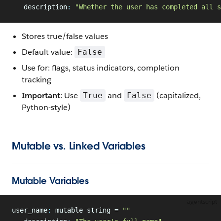
   description
:
 "Whether the user has completed all s
Stores true/false values
Default value:
False
Use for: flags, status indicators, completion
tracking
Important
: Use
and
(capitalized,
True
False
Python-style)
Mutable vs. Linked Variables
Mutable Variables
agentscript
user_name
:
 mutable string = 
""