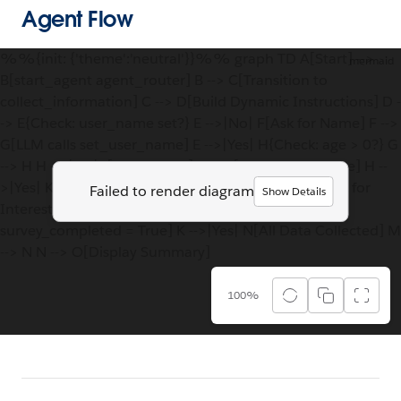
Agent Flow
%%{init: {'theme':'neutral'}}%% graph TD A[Start] -->
mermaid
B[start_agent agent_router] B --> C[Transition to
collect_information] C --> D[Build Dynamic Instructions] D -
-> E{Check: user_name set?} E -->|No| F[Ask for Name] F -->
G[LLM calls set_user_name] E -->|Yes| H{Check: age > 0?} G
--> H H -->|No| I[Ask for Age] I --> J[LLM calls set_age] H --
>|Yes| K{Check: interests set?} J --> K K -->|No| L[Ask for
Failed to render diagram
Show Details
Interests] L --> M[LLM calls set_interests<br/>+
survey_completed = True] K -->|Yes| N[All Data Collected] M
--> N N --> O[Display Summary]
100%