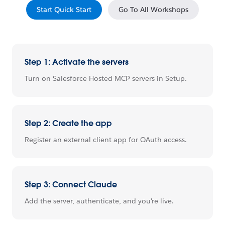
Start Quick Start
Go To All Workshops
Step 1: Activate the servers
Turn on Salesforce Hosted MCP servers in Setup.
Step 2: Create the app
Register an external client app for OAuth access.
Step 3: Connect Claude
Add the server, authenticate, and you're live.