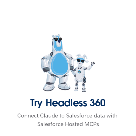
Skip to content
Try Headless 360
Connect Claude to Salesforce data with 
Salesforce Hosted MCPs